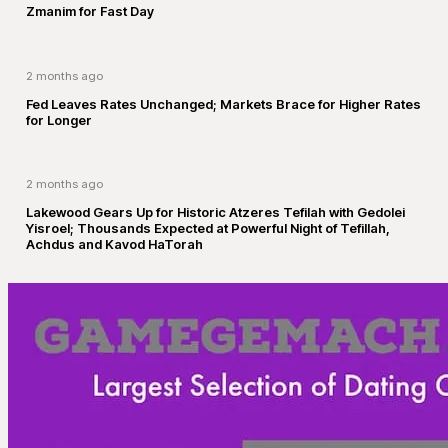
Zmanim for Fast Day
2 months ago
Fed Leaves Rates Unchanged; Markets Brace for Higher Rates
for Longer
2 months ago
Lakewood Gears Up for Historic Atzeres Tefilah with Gedolei
Yisroel; Thousands Expected at Powerful Night of Tefillah,
Achdus and Kavod HaTorah