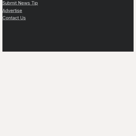
Submit News Tip
Advertise
Contact Us