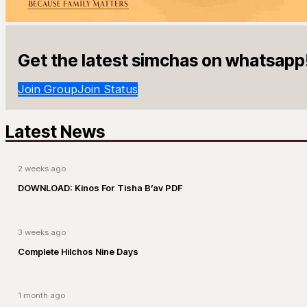
Get the latest simchas on whatsapp
Join Group
Join Status
Latest News
2 weeks ago
DOWNLOAD: Kinos For Tisha B’av PDF
3 weeks ago
Complete Hilchos Nine Days
1 month ago