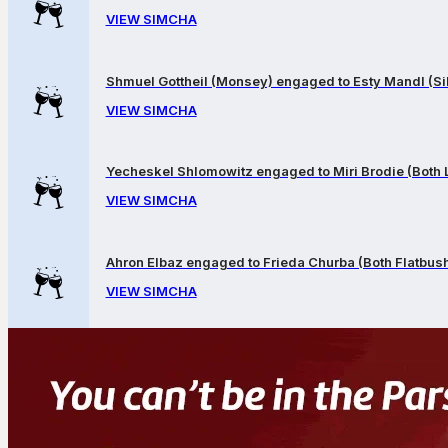
VIEW SIMCHA
Shmuel Gottheil (Monsey) engaged to Esty Mandl (Sil
VIEW SIMCHA
Yecheskel Shlomowitz engaged to Miri Brodie (Both
VIEW SIMCHA
Ahron Elbaz engaged to Frieda Churba (Both Flatbus
VIEW SIMCHA