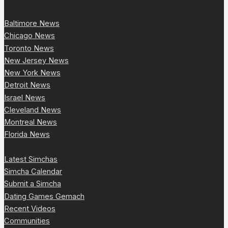
Baltimore News
Chicago News
Toronto News
New Jersey News
New York News
Detroit News
Israel News
Cleveland News
Montreal News
Florida News
Latest Simchas
Simcha Calendar
Submit a Simcha
Dating Games Gemach
Recent Videos
Communities