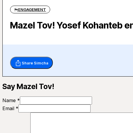
ENGAGEMENT
Mazel Tov! Yosef Kohanteb e
Share Simcha
Say Mazel Tov!
Name *
Email *