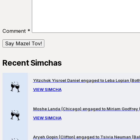
Comment
*
Recent Simchas
Yitzchok Yisroel Daniel engaged to Leba Lopian (Both 
VIEW SIMCHA
Moshe Landa (Chicago) engaged to Miriam Godfrey 
VIEW SIMCHA
Aryeh Gopin (Clifton) engaged to Tsivia Neuman (Bal