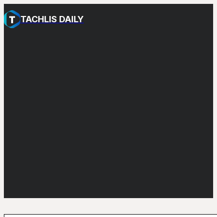
TACHLIS DAILY