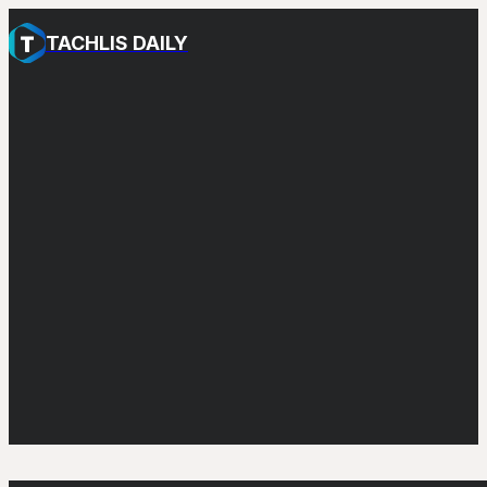
TACHLIS DAILY