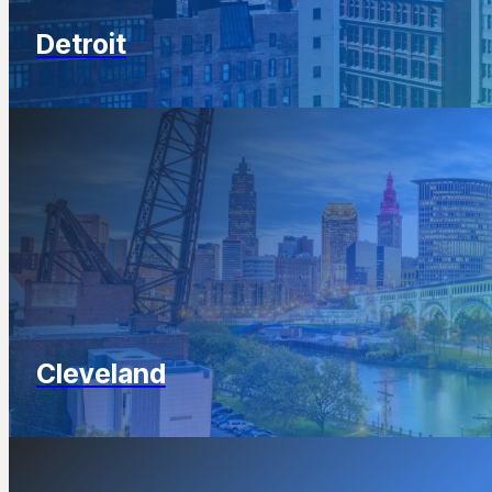
Detroit
Cleveland