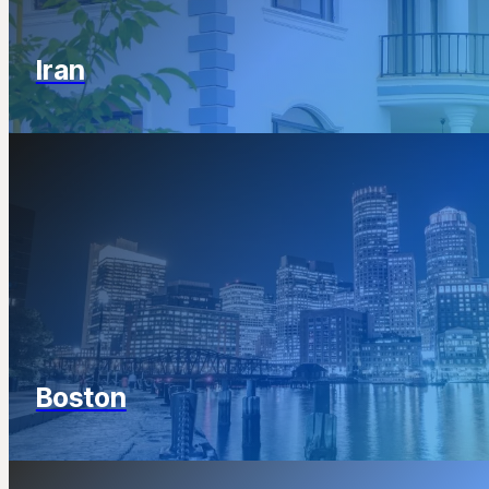
Iran
Boston