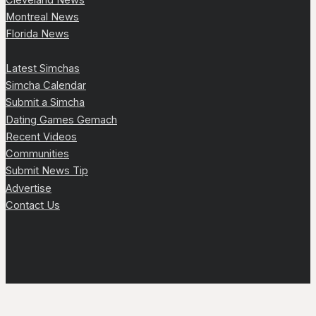
Montreal News
Florida News
Latest Simchas
Simcha Calendar
Submit a Simcha
Dating Games Gemach
Recent Videos
Communities
Submit News Tip
Advertise
Contact Us