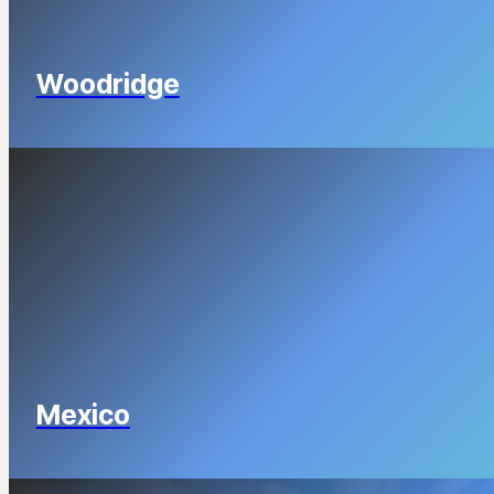
Woodridge
Mexico