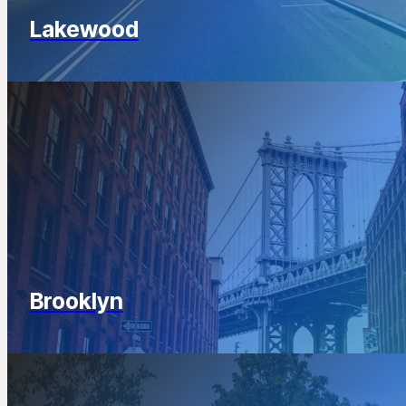
Lakewood
Brooklyn