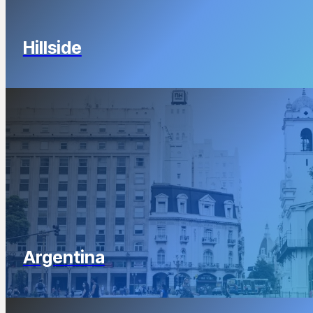
Hillside
Argentina