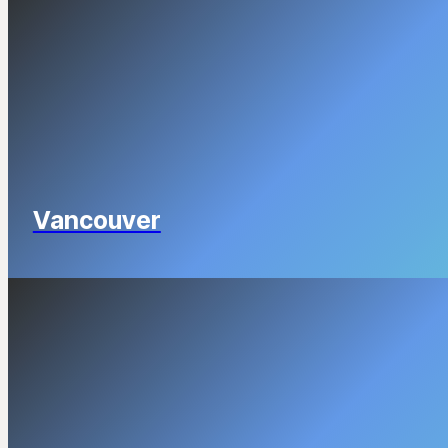
Vancouver