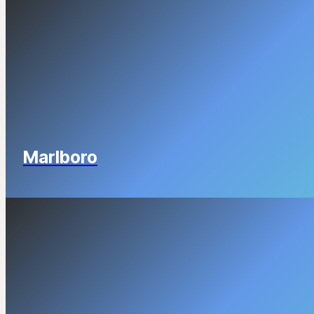
Marlboro