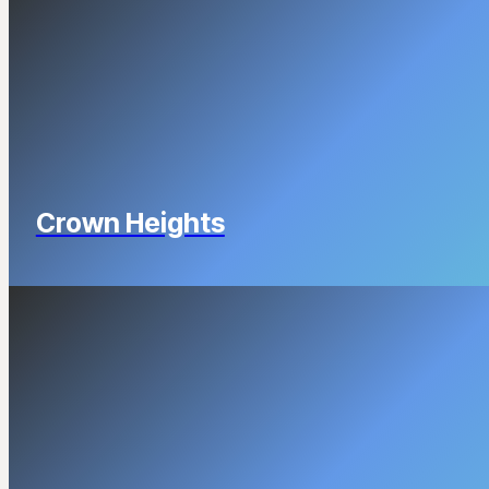
Crown Heights