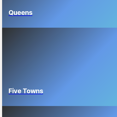
Queens
Five Towns