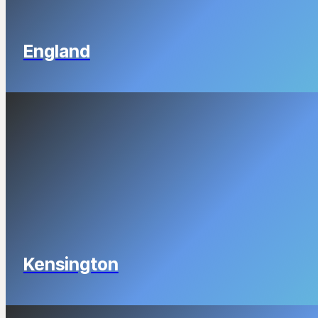
England
Kensington