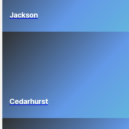
Jackson
Cedarhurst