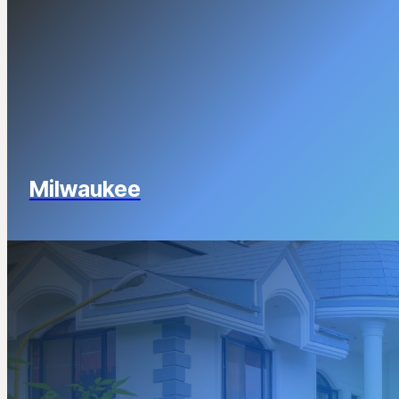
Milwaukee