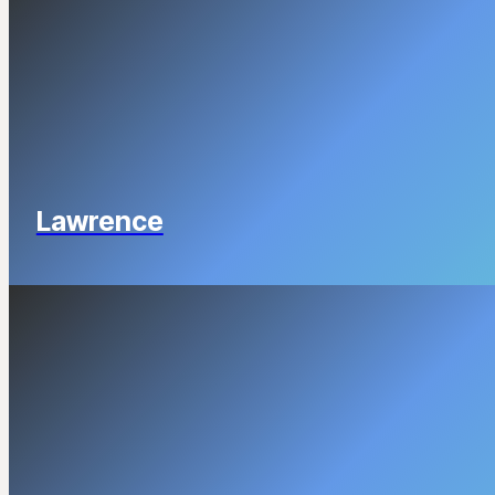
Lawrence