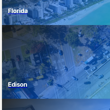
Florida
Edison