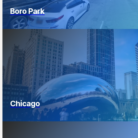
Boro Park
Chicago