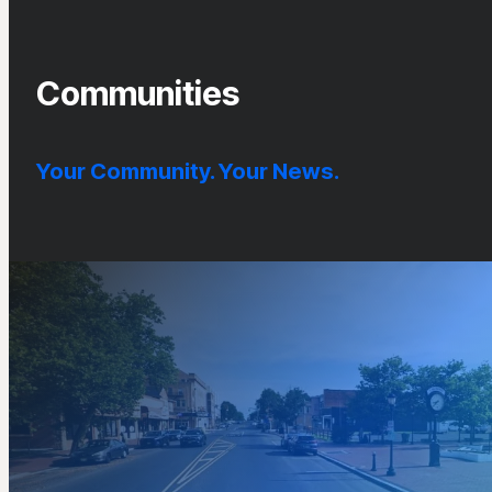
Communities
Your Community. Your News.