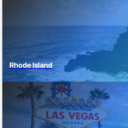
Rhode Island