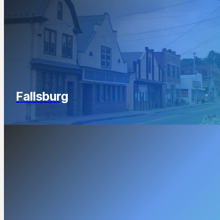
Fallsburg