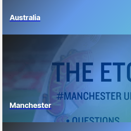
Australia
Manchester