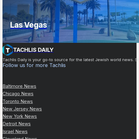
Las Vegas
TACHLIS DAILY
Tachlis Daily is your go-to source for the latest Jewish world news
Follow us for more Tachlis
Baltimore News
Chicago News
Toronto News
New Jersey News
New York News
Detroit News
Israel News
Cleveland News