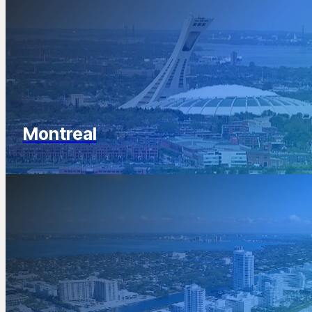
Montreal