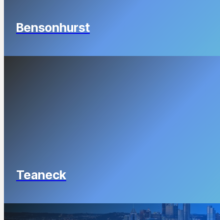
Bensonhurst
Teaneck