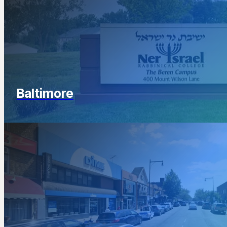
Baltimore