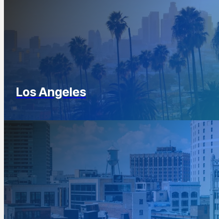
Los Angeles