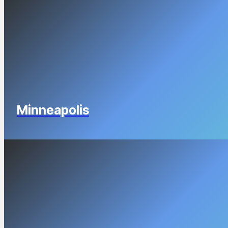
Minneapolis