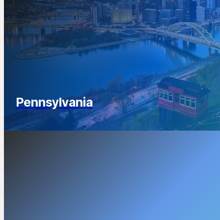
Pennsylvania