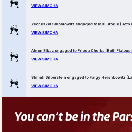
VIEW SIMCHA
Yecheskel Shlomowitz engaged to Miri Brodie (Both
VIEW SIMCHA
Ahron Elbaz engaged to Frieda Churba (Both Flatbus
VIEW SIMCHA
Shmuli Silberstein engaged to Faigy Hershkowitz (
VIEW SIMCHA