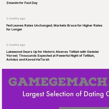
Zmanim for Fast Day
2 months ago
Fed Leaves Rates Unchanged; Markets Brace for Higher Rates
for Longer
2 months ago
Lakewood Gears Up for Historic Atzeres Tefilah with Gedolei
Yisroel; Thousands Expected at Powerful Night of Tefillah,
Achdus and Kavod HaTorah