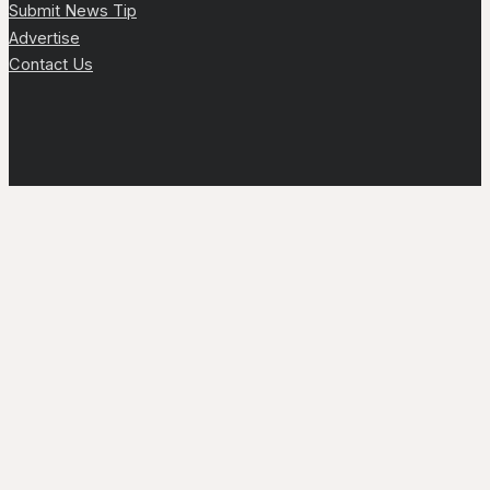
Submit News Tip
Advertise
Contact Us