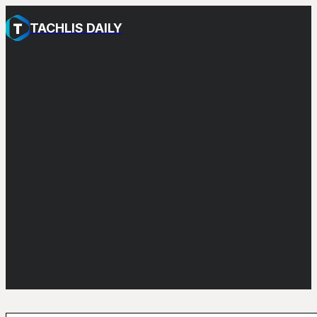
TACHLIS DAILY