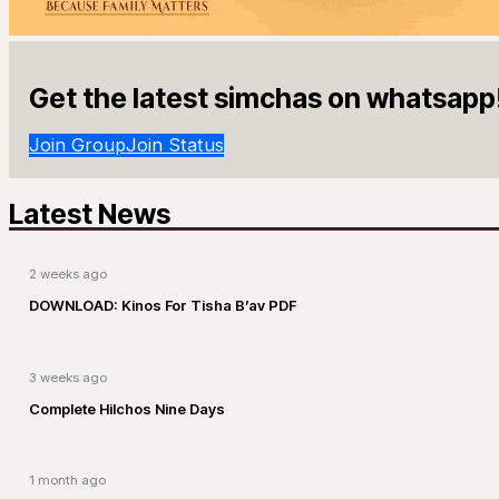
Get the latest simchas on whatsapp
Join Group
Join Status
Latest News
2 weeks ago
DOWNLOAD: Kinos For Tisha B’av PDF
3 weeks ago
Complete Hilchos Nine Days
1 month ago