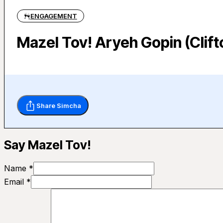
ENGAGEMENT
Mazel Tov! Aryeh Gopin (Clif
Share Simcha
Say Mazel Tov!
Name *
Email *