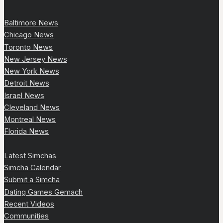
Baltimore News
Chicago News
Toronto News
New Jersey News
New York News
Detroit News
Israel News
Cleveland News
Montreal News
Florida News
Latest Simchas
Simcha Calendar
Submit a Simcha
Dating Games Gemach
Recent Videos
Communities