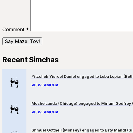
Comment
*
Recent Simchas
Yitzchok Yisroel Daniel engaged to Leba Lopian (Both 
VIEW SIMCHA
Moshe Landa (Chicago) engaged to Miriam Godfrey 
VIEW SIMCHA
Shmuel Gottheil (Monsey) engaged to Esty Mandl (Sil