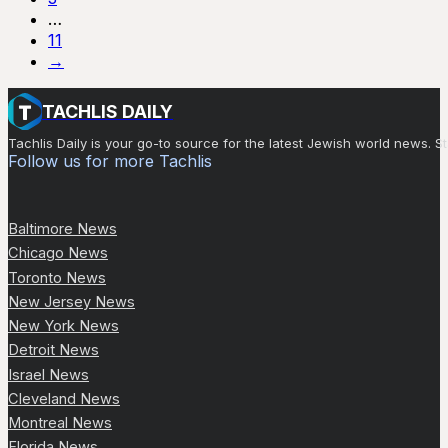
…
11
→
TACHLIS DAILY
Tachlis Daily is your go-to source for the latest Jewish world news
Follow us for more Tachlis
Baltimore News
Chicago News
Toronto News
New Jersey News
New York News
Detroit News
Israel News
Cleveland News
Montreal News
Florida News