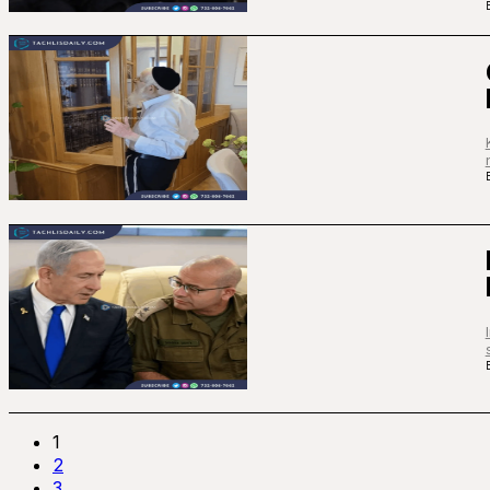
1
2
3