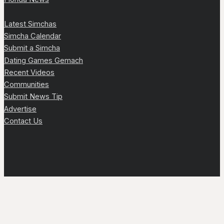
Latest Simchas
Simcha Calendar
Submit a Simcha
Dating Games Gemach
Recent Videos
Communities
Submit News Tip
Advertise
Contact Us