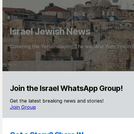
Israel Jewish News
Covering the Yerushalayim, The war and Yom Tov in E
Join the Israel WhatsApp Group!
Get the latest breaking news and stories!
Join Group