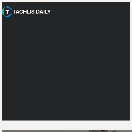
TACHLIS DAILY