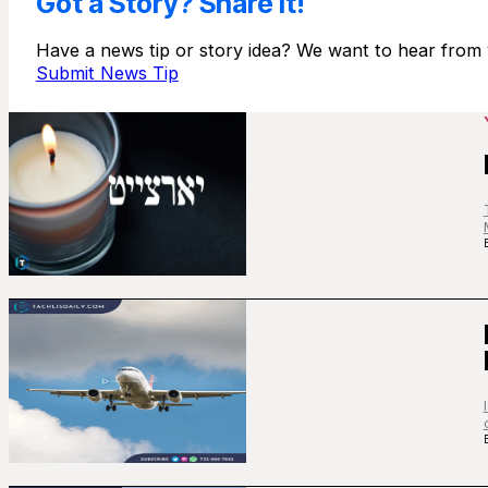
Got a Story? Share It!
Have a news tip or story idea? We want to hear from 
Submit News Tip