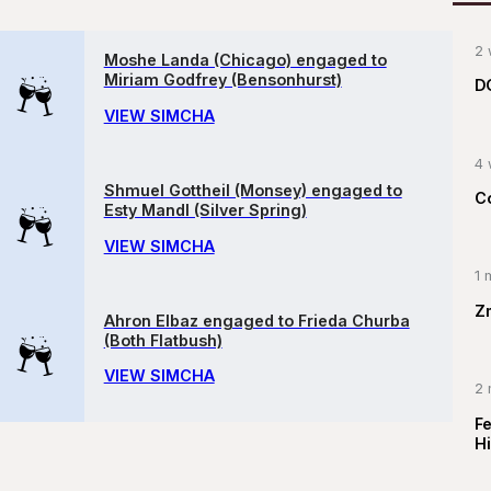
2 
Moshe Landa (Chicago) engaged to
Miriam Godfrey (Bensonhurst)
D
VIEW SIMCHA
4 
Shmuel Gottheil (Monsey) engaged to
C
Esty Mandl (Silver Spring)
VIEW SIMCHA
1 
Z
Ahron Elbaz engaged to Frieda Churba
(Both Flatbush)
VIEW SIMCHA
2 
F
Hi