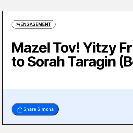
ENGAGEMENT
Mazel Tov! Yitzy 
to Sorah Taragin (B
Share Simcha