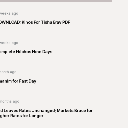
weeks ago
OWNLOAD: Kinos For Tisha B’av PDF
weeks ago
omplete Hilchos Nine Days
month ago
manim for Fast Day
months ago
ed Leaves Rates Unchanged; Markets Brace for
gher Rates for Longer