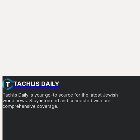
TACHLIS DAILY
Tachlis Daily is your go-to source for the latest Jewish
world news. Stay informed and connected with our
comprehensive coverage.