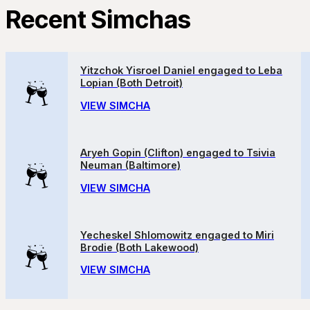
Recent Simchas
Yitzchok Yisroel Daniel engaged to Leba
Lopian (Both Detroit)
VIEW SIMCHA
Aryeh Gopin (Clifton) engaged to Tsivia
Neuman (Baltimore)
VIEW SIMCHA
Yecheskel Shlomowitz engaged to Miri
Brodie (Both Lakewood)
VIEW SIMCHA