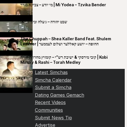
מי יודע – צביקה בנדר | Mi Yodea – Tzvika Bender
שבט יהודה – ג׳עלה וביני לנדאו
The Chuppah – Shea Kaller Band Feat. Shulem
Lemmer | החופה – יושע קאללער ושלום לעממער
קובי מירסקי & ישיבת רש”י – קומזיץ מחרוזת תורה | Kobi
Mirsky & Rashi – Torah Medley
Latest Simchas
Simcha Calendar
Submit a Simcha
Dating Games Gemach
Recent Videos
Communities
Submit News Tip
Advertise