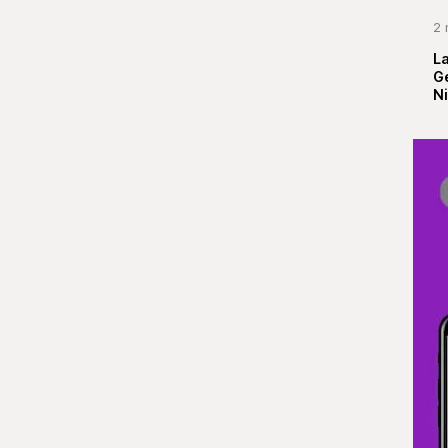
2 
La
G
Ni