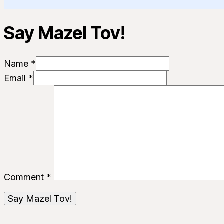
Say Mazel Tov!
Name *
Email *
Comment
*