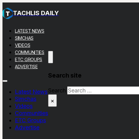
TACHLIS DAILY
LATEST NEWS
SIMCHAS
VIDEOS
COMMUNITIES
ETC GROUPS
ADVERTISE
Search site
Search
Latest News
Simchas
×
Videos
Communities
ETC Groups
Advertise