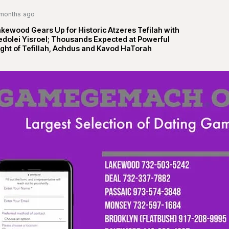
months ago
kewood Gears Up for Historic Atzeres Tefilah with
edolei Yisroel; Thousands Expected at Powerful
ght of Tefillah, Achdus and Kavod HaTorah