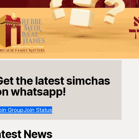
Get the latest simchas
on whatsapp!
oin Group
Join Status
atest News