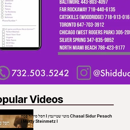
opular Videos
חסל סידור פסח I מוטי שטיינמץ Chasal Sidur Pesach
I Motty Steinmetz I