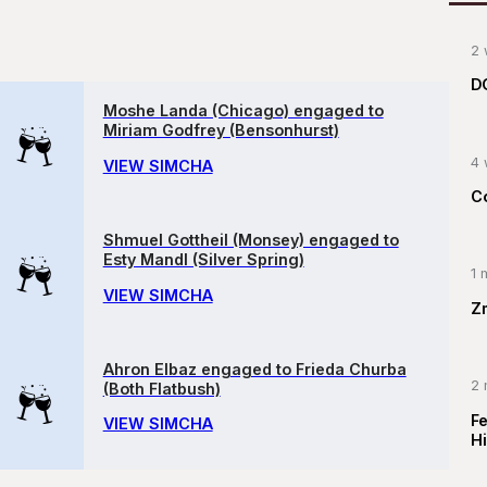
2 
D
Moshe Landa (Chicago) engaged to
Miriam Godfrey (Bensonhurst)
4 
VIEW SIMCHA
C
Shmuel Gottheil (Monsey) engaged to
Esty Mandl (Silver Spring)
1 
VIEW SIMCHA
Z
Ahron Elbaz engaged to Frieda Churba
2 
(Both Flatbush)
F
VIEW SIMCHA
Hi