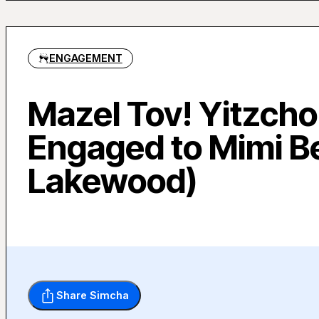
ENGAGEMENT
Mazel Tov! Yitzcho
Engaged to Mimi B
Lakewood)
Share Simcha