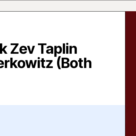
k Zev Taplin
erkowitz (Both