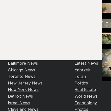
Baltimore News
Latest News
Chicago News
Yahrzeit
Toronto News
Torah
New Jersey News
Politics
New York News
Real Estate
Detroit News
World News
Israel News
Technology
Cleveland News
Photos