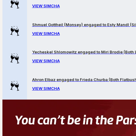
VIEW SIMCHA
Shmuel Gottheil (Monsey) engaged to Esty Mandl (Sil
VIEW SIMCHA
Yecheskel Shlomowitz engaged to Miri Brodie (Both
VIEW SIMCHA
Ahron Elbaz engaged to Frieda Churba (Both Flatbus
VIEW SIMCHA