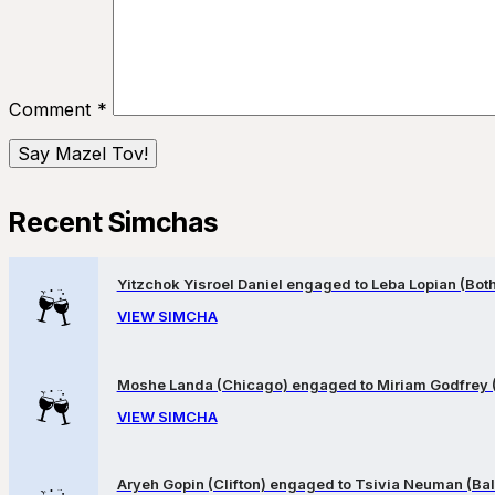
Comment
*
Recent Simchas
Yitzchok Yisroel Daniel engaged to Leba Lopian (Both 
VIEW SIMCHA
Moshe Landa (Chicago) engaged to Miriam Godfrey 
VIEW SIMCHA
Aryeh Gopin (Clifton) engaged to Tsivia Neuman (Bal