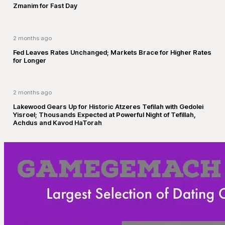
Zmanim for Fast Day
2 months ago
Fed Leaves Rates Unchanged; Markets Brace for Higher Rates
for Longer
2 months ago
Lakewood Gears Up for Historic Atzeres Tefilah with Gedolei
Yisroel; Thousands Expected at Powerful Night of Tefillah,
Achdus and Kavod HaTorah