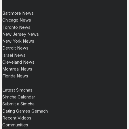
Baltimore News
Chicago News
Toronto News
New Jersey News
New York News
Detroit News
Israel News
Cleveland News
Montreal News
Florida News
Latest Simchas
Simcha Calendar
Submit a Simcha
Dating Games Gemach
Recent Videos
Communities