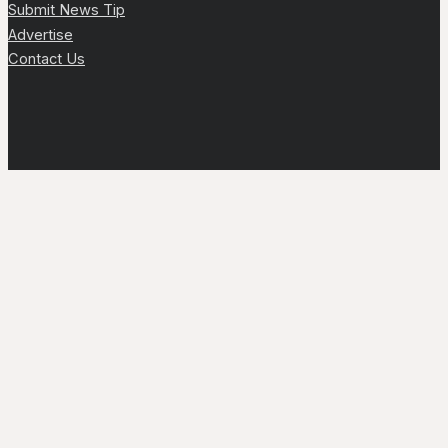
Submit News Tip
Advertise
Contact Us