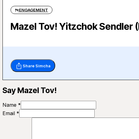
ENGAGEMENT
Mazel Tov! Yitzchok Sendler (
Share Simcha
Say Mazel Tov!
Name *
Email *