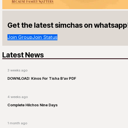
Get the latest simchas on whatsapp
Join Group
Join Status
Latest News
3 weeks ago
DOWNLOAD: Kinos For Tisha B’av PDF
4 weeks ago
Complete Hilchos Nine Days
1 month ago