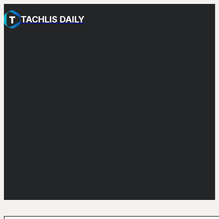
TACHLIS DAILY