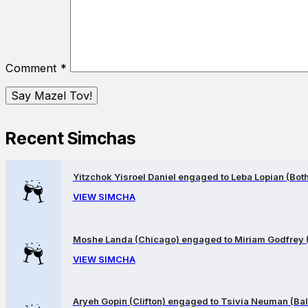
Comment
*
Recent Simchas
Yitzchok Yisroel Daniel engaged to Leba Lopian (Both 
VIEW SIMCHA
Moshe Landa (Chicago) engaged to Miriam Godfrey 
VIEW SIMCHA
Aryeh Gopin (Clifton) engaged to Tsivia Neuman (Bal