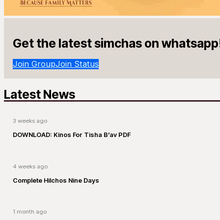
Get the latest simchas on whatsapp
Join Group
Join Status
Latest News
3 weeks ago
DOWNLOAD: Kinos For Tisha B’av PDF
4 weeks ago
Complete Hilchos Nine Days
1 month ago