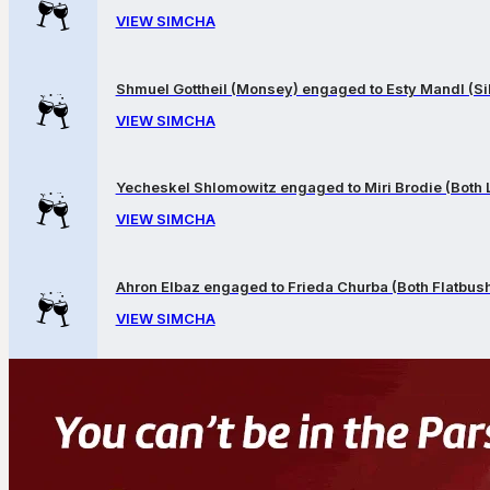
VIEW SIMCHA
Shmuel Gottheil (Monsey) engaged to Esty Mandl (Sil
VIEW SIMCHA
Yecheskel Shlomowitz engaged to Miri Brodie (Both
VIEW SIMCHA
Ahron Elbaz engaged to Frieda Churba (Both Flatbus
VIEW SIMCHA