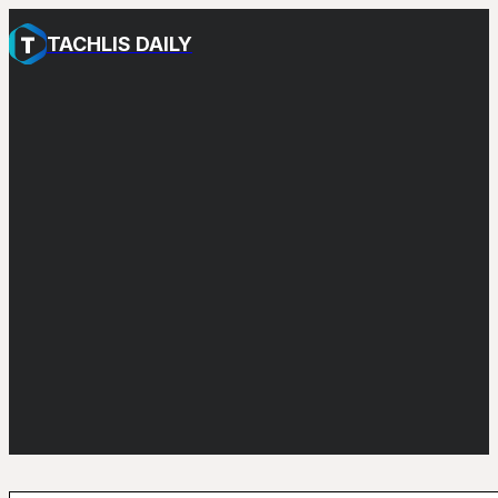
TACHLIS DAILY