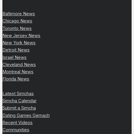
Baltimore News
Chicago News
Toronto News
New Jersey News
New York News
Detroit News
Israel News
Cleveland News
Montreal News
Florida News
Latest Simchas
Simcha Calendar
Submit a Simcha
Dating Games Gemach
Recent Videos
Communities