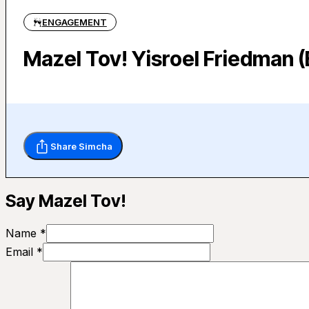
ENGAGEMENT
Mazel Tov! Yisroel Friedman 
Share Simcha
Say Mazel Tov!
Name *
Email *