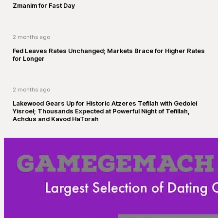
Zmanim for Fast Day
2 months ago
Fed Leaves Rates Unchanged; Markets Brace for Higher Rates
for Longer
2 months ago
Lakewood Gears Up for Historic Atzeres Tefilah with Gedolei
Yisroel; Thousands Expected at Powerful Night of Tefillah,
Achdus and Kavod HaTorah