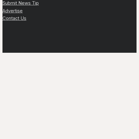
Submit News Tip
Advertise
Contact Us