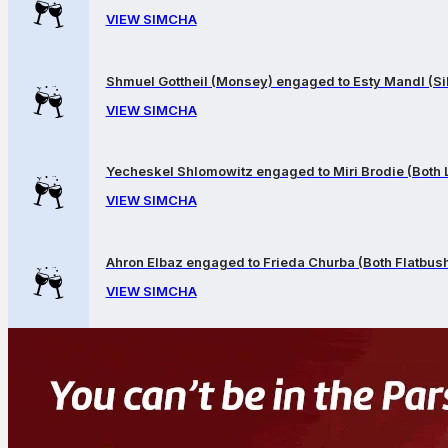
VIEW SIMCHA
Shmuel Gottheil (Monsey) engaged to Esty Mandl (Sil
VIEW SIMCHA
Yecheskel Shlomowitz engaged to Miri Brodie (Both
VIEW SIMCHA
Ahron Elbaz engaged to Frieda Churba (Both Flatbus
VIEW SIMCHA