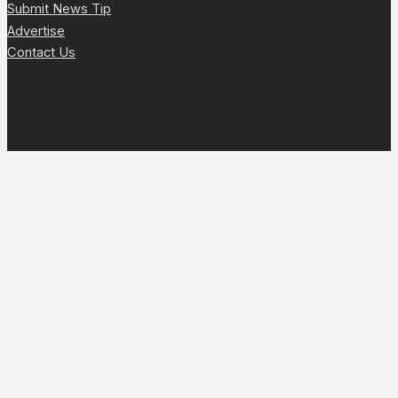
Submit News Tip
Advertise
Contact Us