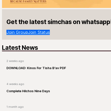
Get the latest simchas on whatsapp
Join Group
Join Status
Latest News
2 weeks ago
DOWNLOAD: Kinos For Tisha B’av PDF
4 weeks ago
Complete Hilchos Nine Days
1 month ago