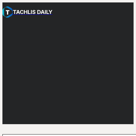
TACHLIS DAILY