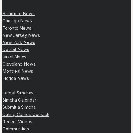
Baltimore News
Chicago News
Toronto News
New Jersey News
New York News
Detroit News
Israel News
Cleveland News
Montreal News
Florida News
Latest Simchas
Simcha Calendar
Submit a Simcha
Dating Games Gemach
Recent Videos
Communities