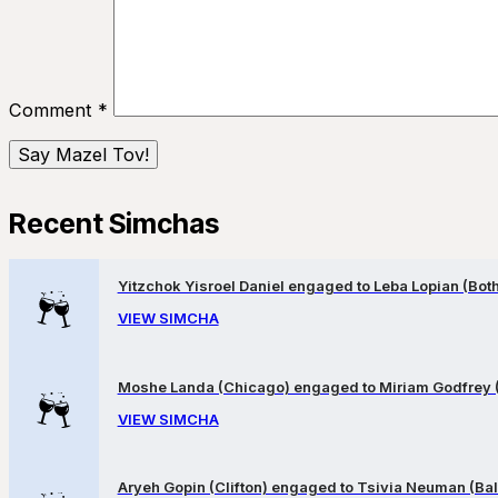
Comment
*
Recent Simchas
Yitzchok Yisroel Daniel engaged to Leba Lopian (Both 
VIEW SIMCHA
Moshe Landa (Chicago) engaged to Miriam Godfrey 
VIEW SIMCHA
Aryeh Gopin (Clifton) engaged to Tsivia Neuman (Bal