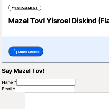
ENGAGEMENT
Mazel Tov! Yisroel Diskind (F
Share Simcha
Say Mazel Tov!
Name *
Email *