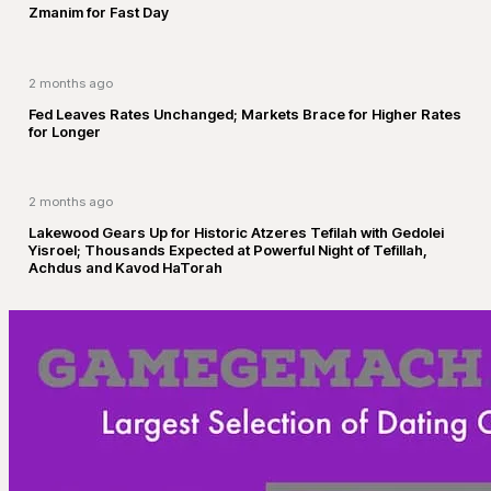
Zmanim for Fast Day
2 months ago
Fed Leaves Rates Unchanged; Markets Brace for Higher Rates
for Longer
2 months ago
Lakewood Gears Up for Historic Atzeres Tefilah with Gedolei
Yisroel; Thousands Expected at Powerful Night of Tefillah,
Achdus and Kavod HaTorah