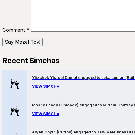
Comment
*
Recent Simchas
Yitzchok Yisroel Daniel engaged to Leba Lopian (Both 
VIEW SIMCHA
Moshe Landa (Chicago) engaged to Miriam Godfrey 
VIEW SIMCHA
Aryeh Gopin (Clifton) engaged to Tsivia Neuman (Bal