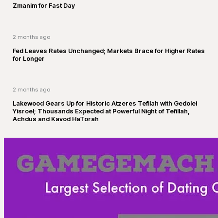
Zmanim for Fast Day
2 months ago
Fed Leaves Rates Unchanged; Markets Brace for Higher Rates
for Longer
2 months ago
Lakewood Gears Up for Historic Atzeres Tefilah with Gedolei
Yisroel; Thousands Expected at Powerful Night of Tefillah,
Achdus and Kavod HaTorah