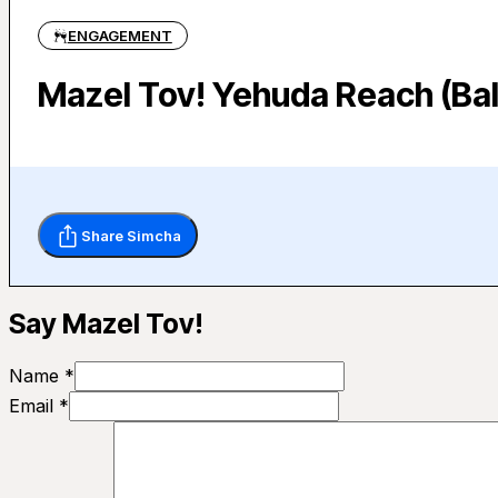
ENGAGEMENT
Mazel Tov! Yehuda Reach (Bal
Share Simcha
Say Mazel Tov!
Name *
Email *