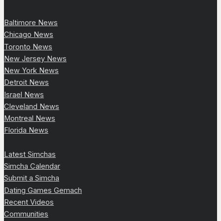
Baltimore News
Chicago News
Toronto News
New Jersey News
New York News
Detroit News
Israel News
Cleveland News
Montreal News
Florida News
Latest Simchas
Simcha Calendar
Submit a Simcha
Dating Games Gemach
Recent Videos
Communities