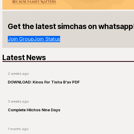
Get the latest simchas on whatsapp
Join Group
Join Status
Latest News
2 weeks ago
DOWNLOAD: Kinos For Tisha B’av PDF
3 weeks ago
Complete Hilchos Nine Days
1 month ago