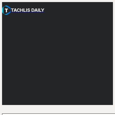
TACHLIS DAILY