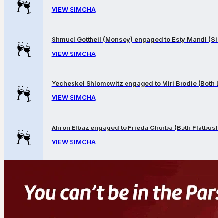
VIEW SIMCHA
Shmuel Gottheil (Monsey) engaged to Esty Mandl (Sil
VIEW SIMCHA
Yecheskel Shlomowitz engaged to Miri Brodie (Both
VIEW SIMCHA
Ahron Elbaz engaged to Frieda Churba (Both Flatbus
VIEW SIMCHA