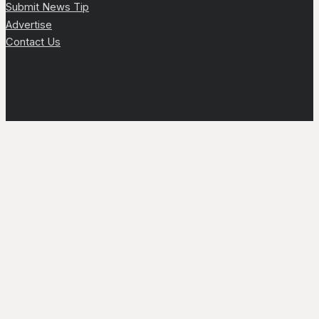
Submit News Tip
Advertise
Contact Us