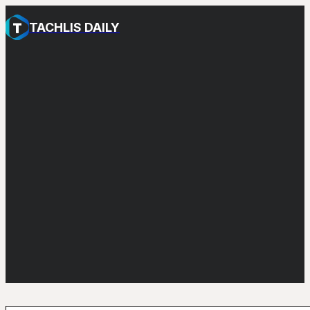
TACHLIS DAILY