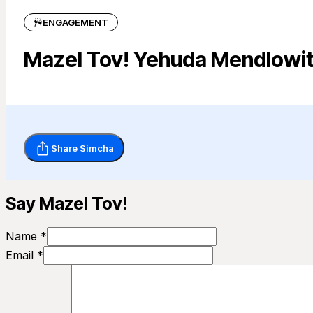
ENGAGEMENT
Mazel Tov! Yehuda Mendlowit
Share Simcha
Say Mazel Tov!
Name *
Email *