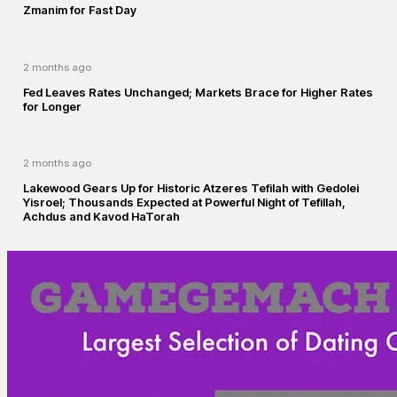
Zmanim for Fast Day
2 months ago
Fed Leaves Rates Unchanged; Markets Brace for Higher Rates
for Longer
2 months ago
Lakewood Gears Up for Historic Atzeres Tefilah with Gedolei
Yisroel; Thousands Expected at Powerful Night of Tefillah,
Achdus and Kavod HaTorah