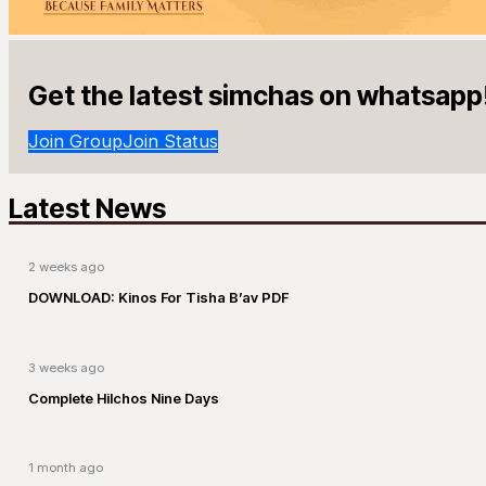
Get the latest simchas on whatsapp
Join Group
Join Status
Latest News
2 weeks ago
DOWNLOAD: Kinos For Tisha B’av PDF
3 weeks ago
Complete Hilchos Nine Days
1 month ago