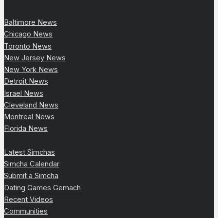
Baltimore News
Chicago News
Toronto News
New Jersey News
New York News
Detroit News
Israel News
Cleveland News
Montreal News
Florida News
Latest Simchas
Simcha Calendar
Submit a Simcha
Dating Games Gemach
Recent Videos
Communities