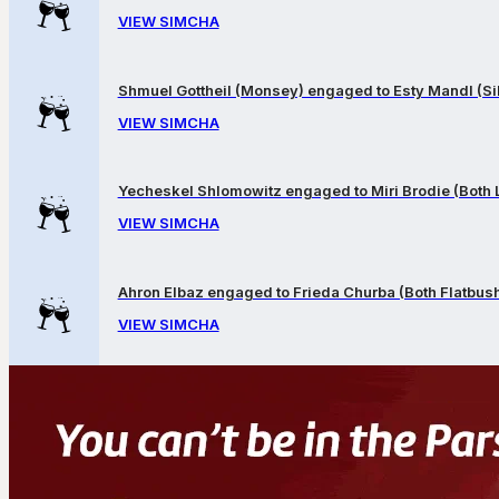
VIEW SIMCHA
Shmuel Gottheil (Monsey) engaged to Esty Mandl (Sil
VIEW SIMCHA
Yecheskel Shlomowitz engaged to Miri Brodie (Both
VIEW SIMCHA
Ahron Elbaz engaged to Frieda Churba (Both Flatbus
VIEW SIMCHA