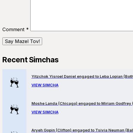
Comment
*
Recent Simchas
Yitzchok Yisroel Daniel engaged to Leba Lopian (Both 
VIEW SIMCHA
Moshe Landa (Chicago) engaged to Miriam Godfrey 
VIEW SIMCHA
Aryeh Gopin (Clifton) engaged to Tsivia Neuman (Bal