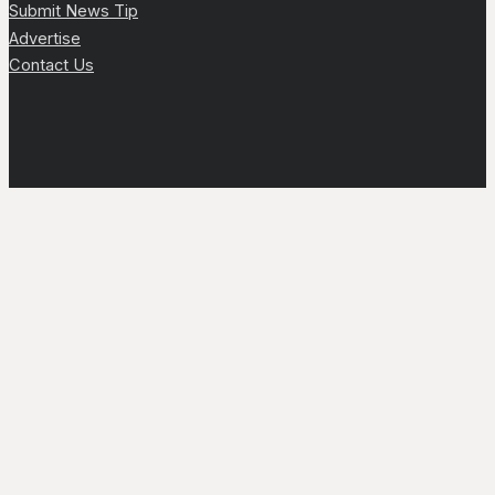
Submit News Tip
Advertise
Contact Us