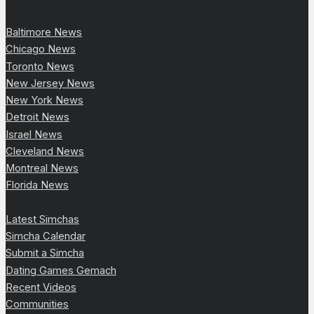
Baltimore News
Chicago News
Toronto News
New Jersey News
New York News
Detroit News
Israel News
Cleveland News
Montreal News
Florida News
Latest Simchas
Simcha Calendar
Submit a Simcha
Dating Games Gemach
Recent Videos
Communities