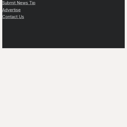
Submit News Tip
Advertise
Contact Us