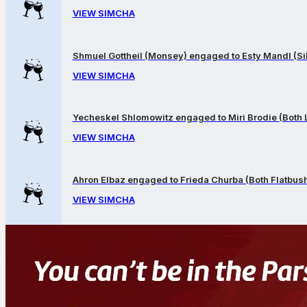
VIEW SIMCHA
Shmuel Gottheil (Monsey) engaged to Esty Mandl (Sil
VIEW SIMCHA
Yecheskel Shlomowitz engaged to Miri Brodie (Both
VIEW SIMCHA
Ahron Elbaz engaged to Frieda Churba (Both Flatbus
VIEW SIMCHA