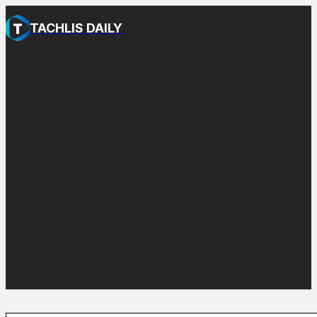
TACHLIS DAILY