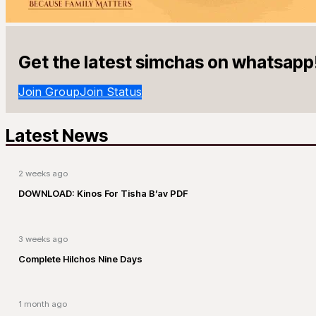
Get the latest simchas on whatsapp
Join Group
Join Status
Latest News
2 weeks ago
DOWNLOAD: Kinos For Tisha B’av PDF
3 weeks ago
Complete Hilchos Nine Days
1 month ago