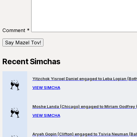
Comment
*
Recent Simchas
Yitzchok Yisroel Daniel engaged to Leba Lopian (Both 
VIEW SIMCHA
Moshe Landa (Chicago) engaged to Miriam Godfrey 
VIEW SIMCHA
Aryeh Gopin (Clifton) engaged to Tsivia Neuman (Bal