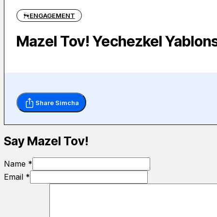
ENGAGEMENT
Mazel Tov! Yechezkel Yablons
Share Simcha
Say Mazel Tov!
Name *
Email *