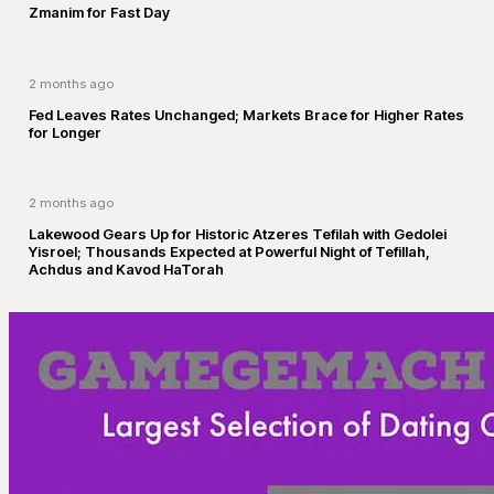
Zmanim for Fast Day
2 months ago
Fed Leaves Rates Unchanged; Markets Brace for Higher Rates
for Longer
2 months ago
Lakewood Gears Up for Historic Atzeres Tefilah with Gedolei
Yisroel; Thousands Expected at Powerful Night of Tefillah,
Achdus and Kavod HaTorah