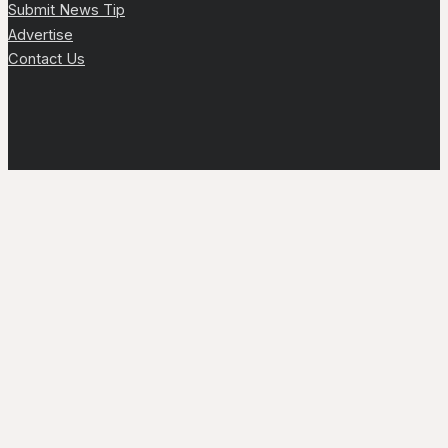
Submit News Tip
Advertise
Contact Us