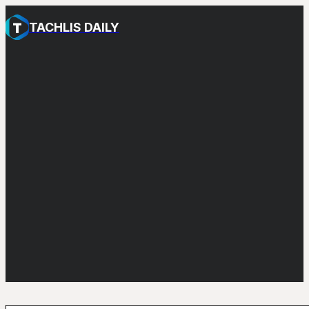
TACHLIS DAILY