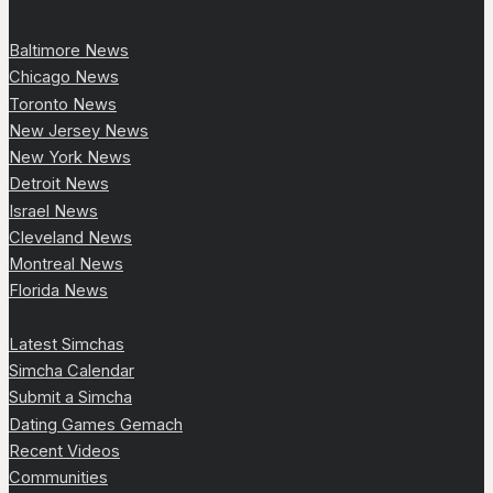
Baltimore News
Chicago News
Toronto News
New Jersey News
New York News
Detroit News
Israel News
Cleveland News
Montreal News
Florida News
Latest Simchas
Simcha Calendar
Submit a Simcha
Dating Games Gemach
Recent Videos
Communities