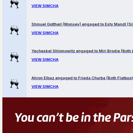
VIEW SIMCHA
Shmuel Gottheil (Monsey) engaged to Esty Mandl (Sil
VIEW SIMCHA
Yecheskel Shlomowitz engaged to Miri Brodie (Both
VIEW SIMCHA
Ahron Elbaz engaged to Frieda Churba (Both Flatbus
VIEW SIMCHA