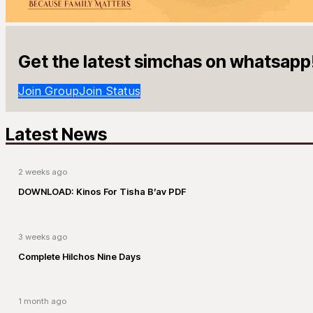
Get the latest simchas on whatsapp
Join Group
Join Status
Latest News
2 weeks ago
DOWNLOAD: Kinos For Tisha B’av PDF
3 weeks ago
Complete Hilchos Nine Days
1 month ago