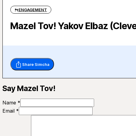
ENGAGEMENT
Mazel Tov! Yakov Elbaz (Cleve
Share Simcha
Say Mazel Tov!
Name *
Email *