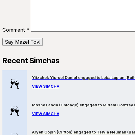
Comment
*
Recent Simchas
Yitzchok Yisroel Daniel engaged to Leba Lopian (Both 
VIEW SIMCHA
Moshe Landa (Chicago) engaged to Miriam Godfrey 
VIEW SIMCHA
Aryeh Gopin (Clifton) engaged to Tsivia Neuman (Bal