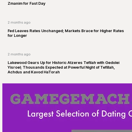
Zmanim for Fast Day
2 months ago
Fed Leaves Rates Unchanged; Markets Brace for Higher Rates
for Longer
2 months ago
Lakewood Gears Up for Historic Atzeres Tefilah with Gedolei
Yisroel; Thousands Expected at Powerful Night of Tefillah,
Achdus and Kavod HaTorah