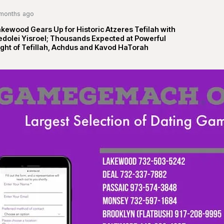
months ago
kewood Gears Up for Historic Atzeres Tefilah with
edolei Yisroel; Thousands Expected at Powerful
ght of Tefillah, Achdus and Kavod HaTorah