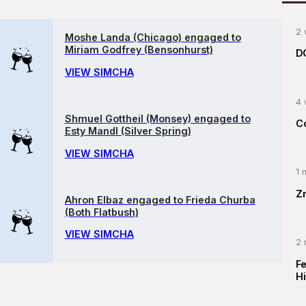
2 
Moshe Landa (Chicago) engaged to
Miriam Godfrey (Bensonhurst)
D
VIEW SIMCHA
4 
Shmuel Gottheil (Monsey) engaged to
C
Esty Mandl (Silver Spring)
VIEW SIMCHA
1 
Z
Ahron Elbaz engaged to Frieda Churba
(Both Flatbush)
VIEW SIMCHA
2 
F
Hi