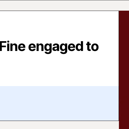
 Fine engaged to