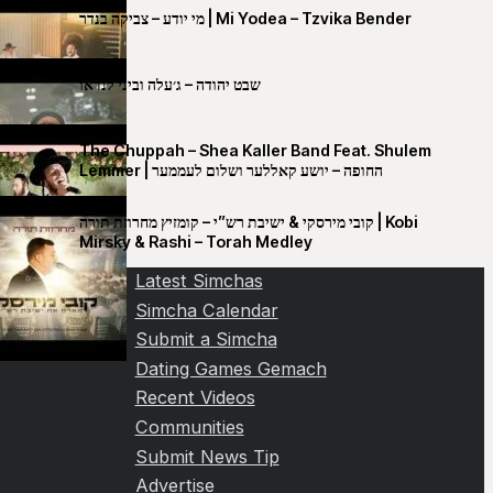
מי יודע – צביקה בנדר | Mi Yodea – Tzvika Bender
שבט יהודה – ג׳עלה וביני לנדאו
The Chuppah – Shea Kaller Band Feat. Shulem
Lemmer | החופה – יושע קאללער ושלום לעממער
קובי מירסקי & ישיבת רש”י – קומזיץ מחרוזת תורה | Kobi
Mirsky & Rashi – Torah Medley
Latest Simchas
Simcha Calendar
Submit a Simcha
Dating Games Gemach
Recent Videos
Communities
Submit News Tip
Advertise