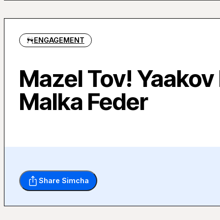
ENGAGEMENT
Mazel Tov! Yaakov
Malka Feder
Share Simcha