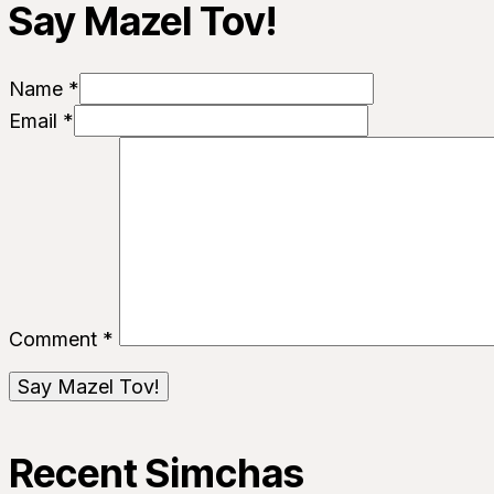
Say Mazel Tov!
Name *
Email *
Comment
*
Recent Simchas