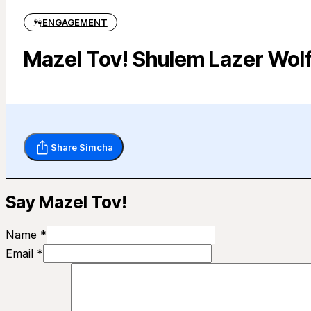
ENGAGEMENT
Mazel Tov! Shulem Lazer Wolf
Share Simcha
Say Mazel Tov!
Name *
Email *