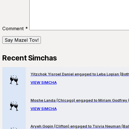
Comment
*
Recent Simchas
Yitzchok Yisroel Daniel engaged to Leba Lopian (Both 
VIEW SIMCHA
Moshe Landa (Chicago) engaged to Miriam Godfrey 
VIEW SIMCHA
Aryeh Gopin (Clifton) engaged to Tsivia Neuman (Bal