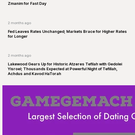
Zmanim for Fast Day
2 months ago
Fed Leaves Rates Unchanged; Markets Brace for Higher Rates
for Longer
2 months ago
Lakewood Gears Up for Historic Atzeres Tefilah with Gedolei
Yisroel; Thousands Expected at Powerful Night of Tefillah,
Achdus and Kavod HaTorah