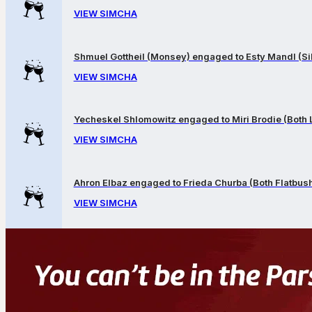
VIEW SIMCHA
Shmuel Gottheil (Monsey) engaged to Esty Mandl (Sil
VIEW SIMCHA
Yecheskel Shlomowitz engaged to Miri Brodie (Both
VIEW SIMCHA
Ahron Elbaz engaged to Frieda Churba (Both Flatbus
VIEW SIMCHA