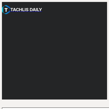
TACHLIS DAILY