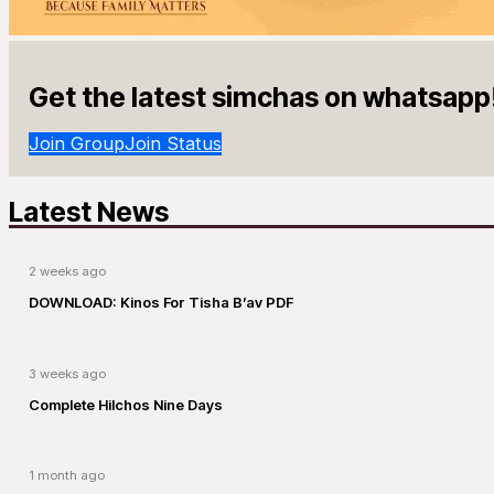
Get the latest simchas on whatsapp
Join Group
Join Status
Latest News
2 weeks ago
DOWNLOAD: Kinos For Tisha B’av PDF
3 weeks ago
Complete Hilchos Nine Days
1 month ago