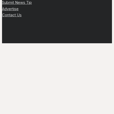
Submit News Tip
Advertise
Contact Us