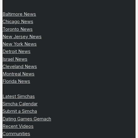
Baltimore News
Chicago News
Toronto News
New Jersey News
New York News
Detroit News
Israel News
Cleveland News
Montreal News
Florida News
Latest Simchas
Simcha Calendar
Submit a Simcha
Dating Games Gemach
Recent Videos
Communities