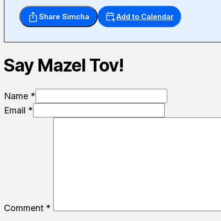
Share Simcha
Add to Calendar
Say Mazel Tov!
Name *
Email *
Comment
*