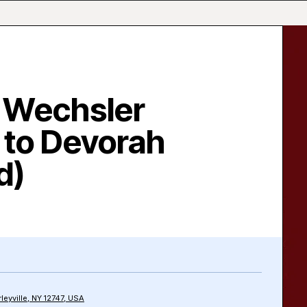
 Wechsler
 to Devorah
d)
rleyville, NY 12747, USA