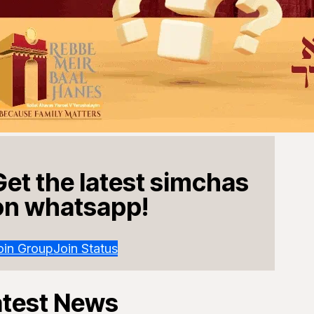
Get the latest simchas
on whatsapp!
oin Group
Join Status
atest News