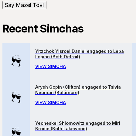
Recent Simchas
Yitzchok Yisroel Daniel engaged to Leba
Lopian (Both Detroit)
VIEW SIMCHA
Aryeh Gopin (Clifton) engaged to Tsivia
Neuman (Baltimore)
VIEW SIMCHA
Yecheskel Shlomowitz engaged to Miri
Brodie (Both Lakewood)