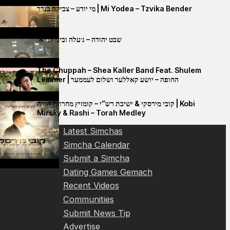
מי יודע – צביקה בנדר | Mi Yodea – Tzvika Bender
שבט יהודה – ג׳עלה וביני לנדאו
The Chuppah – Shea Kaller Band Feat. Shulem
Lemmer | החופה – יושע קאללער ושלום לעממער
קובי מירסקי & ישיבת רש”י – קומזיץ מחרוזת תורה | Kobi
Mirsky & Rashi – Torah Medley
Latest Simchas
Simcha Calendar
Submit a Simcha
Dating Games Gemach
Recent Videos
Communities
Submit News Tip
Advertise