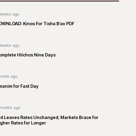
weeks ago
OWNLOAD: Kinos For Tisha B’av PDF
weeks ago
omplete Hilchos Nine Days
month ago
manim for Fast Day
months ago
ed Leaves Rates Unchanged; Markets Brace for
gher Rates for Longer