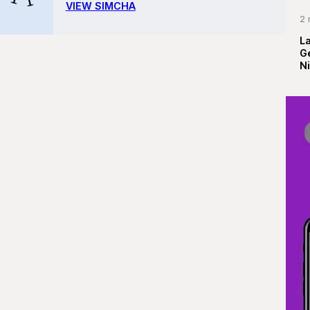
VIEW SIMCHA
2 
La
G
Ni