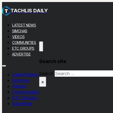
TACHLIS DAILY
LATEST NEWS
SIMCHAS
VIDEOS
COMMUNITIES
ETC GROUPS
ADVERTISE
Search site
Search
Latest News
Simchas
×
Videos
Communities
ETC Groups
Advertise