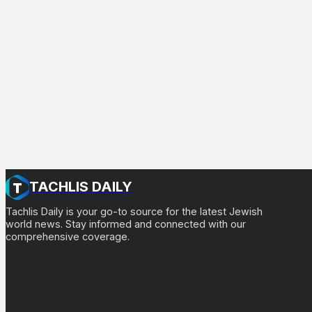
TACHLIS DAILY
Tachlis Daily is your go-to source for the latest Jewish
world news. Stay informed and connected with our
comprehensive coverage.