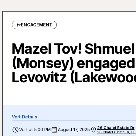
ENGAGEMENT
Mazel Tov! Shmuel
(Monsey) engaged
Levovitz (Lakewoo
Vort Details
26 Chalet Estate Dr
Vort at 5:00 PM
August 17, 2025
26 Chalet Estate Dr, Hu