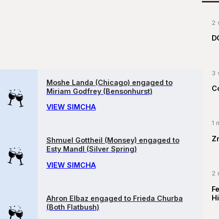
2 
D
3 
Moshe Landa (Chicago) engaged to
C
Miriam Godfrey (Bensonhurst)
VIEW SIMCHA
1 
Z
Shmuel Gottheil (Monsey) engaged to
Esty Mandl (Silver Spring)
VIEW SIMCHA
2 
F
Hi
Ahron Elbaz engaged to Frieda Churba
(Both Flatbush)