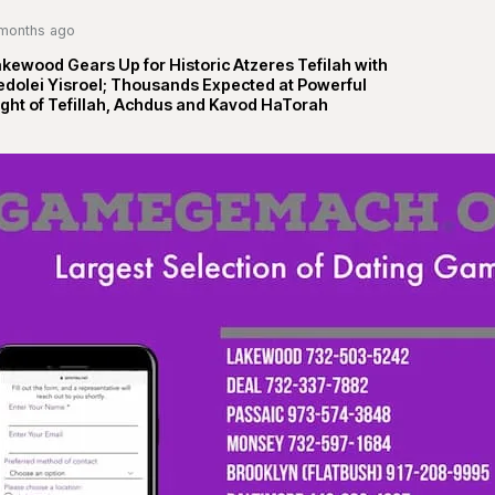
months ago
kewood Gears Up for Historic Atzeres Tefilah with
edolei Yisroel; Thousands Expected at Powerful
ght of Tefillah, Achdus and Kavod HaTorah