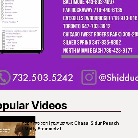
opular Videos
חסל סידור פסח I מוטי שטיינמץ Chasal Sidur Pesach
I Motty Steinmetz I