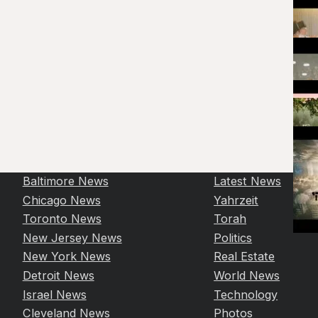
Baltimore News
Latest News
Chicago News
Yahrzeit
Toronto News
Torah
New Jersey News
Politics
New York News
Real Estate
Detroit News
World News
Israel News
Technology
Cleveland News
Photos