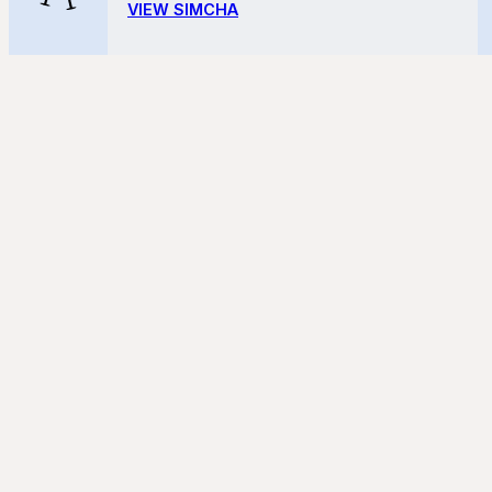
VIEW SIMCHA