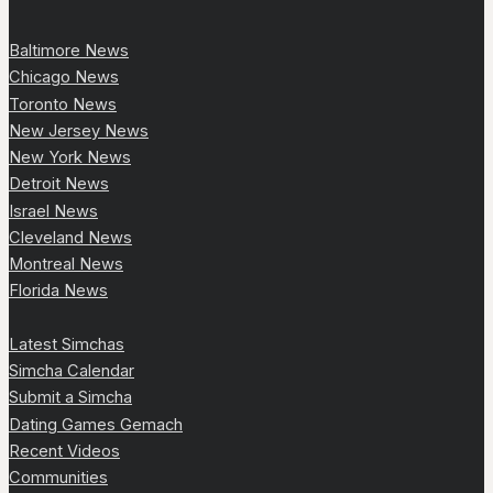
Baltimore News
Chicago News
Toronto News
New Jersey News
New York News
Detroit News
Israel News
Cleveland News
Montreal News
Florida News
Latest Simchas
Simcha Calendar
Submit a Simcha
Dating Games Gemach
Recent Videos
Communities