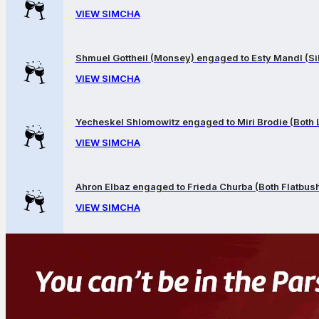
VIEW SIMCHA
Shmuel Gottheil (Monsey) engaged to Esty Mandl (Sil
VIEW SIMCHA
Yecheskel Shlomowitz engaged to Miri Brodie (Both
VIEW SIMCHA
Ahron Elbaz engaged to Frieda Churba (Both Flatbus
VIEW SIMCHA