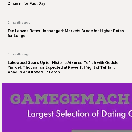
Zmanim for Fast Day
2 months ago
Fed Leaves Rates Unchanged; Markets Brace for Higher Rates
for Longer
2 months ago
Lakewood Gears Up for Historic Atzeres Tefilah with Gedolei
Yisroel; Thousands Expected at Powerful Night of Tefillah,
Achdus and Kavod HaTorah