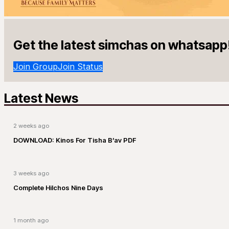
Get the latest simchas on whatsapp
Join Group
Join Status
Latest News
2 weeks ago
DOWNLOAD: Kinos For Tisha B’av PDF
3 weeks ago
Complete Hilchos Nine Days
1 month ago