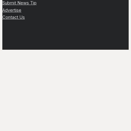
Submit News Tip
Advertise
Contact Us