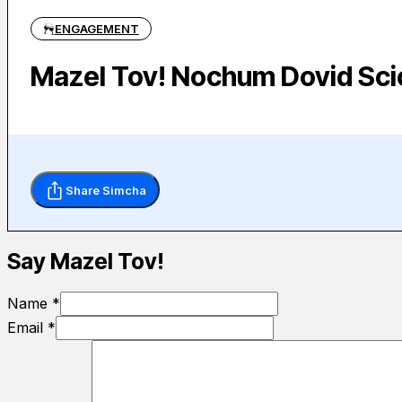
ENGAGEMENT
Mazel Tov! Nochum Dovid Scic
Share Simcha
Say Mazel Tov!
Name *
Email *