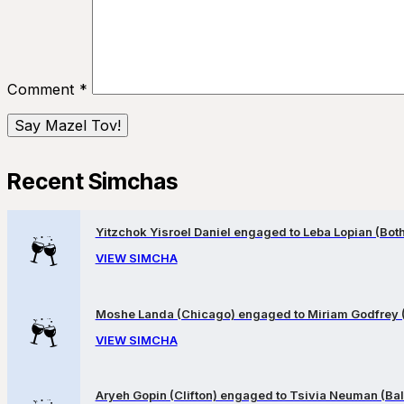
Comment
*
Recent Simchas
Yitzchok Yisroel Daniel engaged to Leba Lopian (Both 
VIEW SIMCHA
Moshe Landa (Chicago) engaged to Miriam Godfrey 
VIEW SIMCHA
Aryeh Gopin (Clifton) engaged to Tsivia Neuman (Bal