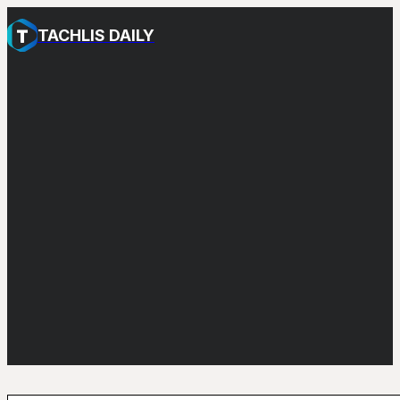
TACHLIS DAILY