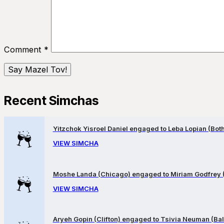
Comment
*
Recent Simchas
Yitzchok Yisroel Daniel engaged to Leba Lopian (Both 
VIEW SIMCHA
Moshe Landa (Chicago) engaged to Miriam Godfrey 
VIEW SIMCHA
Aryeh Gopin (Clifton) engaged to Tsivia Neuman (Bal