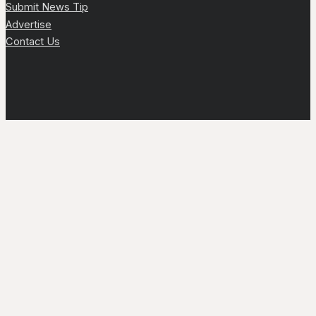
Submit News Tip
Advertise
Contact Us