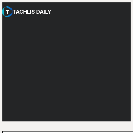
TACHLIS DAILY