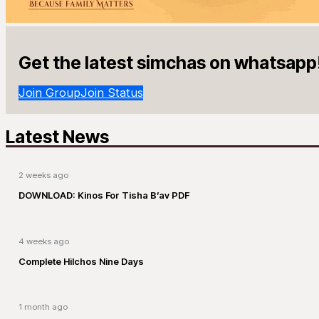
Get the latest simchas on whatsapp
Join Group
Join Status
Latest News
2 weeks ago
DOWNLOAD: Kinos For Tisha B’av PDF
4 weeks ago
Complete Hilchos Nine Days
1 month ago