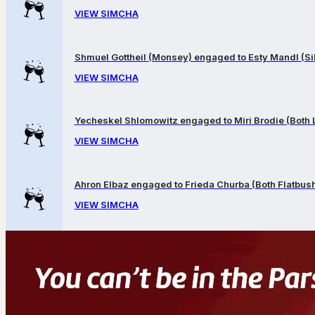
VIEW SIMCHA
Shmuel Gottheil (Monsey) engaged to Esty Mandl (Sil
VIEW SIMCHA
Yecheskel Shlomowitz engaged to Miri Brodie (Both
VIEW SIMCHA
Ahron Elbaz engaged to Frieda Churba (Both Flatbus
VIEW SIMCHA