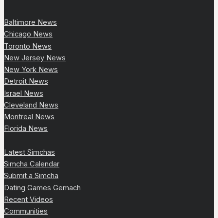
Baltimore News
Chicago News
Toronto News
New Jersey News
New York News
Detroit News
Israel News
Cleveland News
Montreal News
Florida News
Latest Simchas
Simcha Calendar
Submit a Simcha
Dating Games Gemach
Recent Videos
Communities