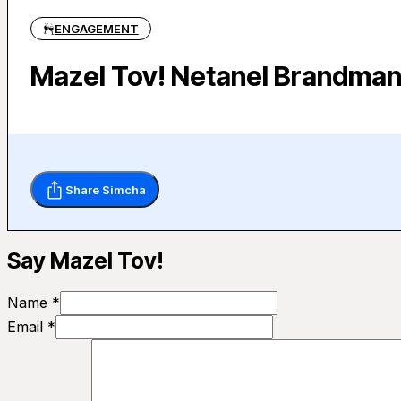
ENGAGEMENT
Mazel Tov! Netanel Brandman
Share Simcha
Say Mazel Tov!
Name *
Email *