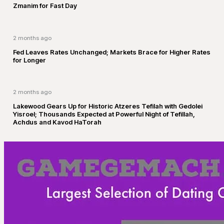
Zmanim for Fast Day
2 months ago
Fed Leaves Rates Unchanged; Markets Brace for Higher Rates
for Longer
2 months ago
Lakewood Gears Up for Historic Atzeres Tefilah with Gedolei
Yisroel; Thousands Expected at Powerful Night of Tefillah,
Achdus and Kavod HaTorah