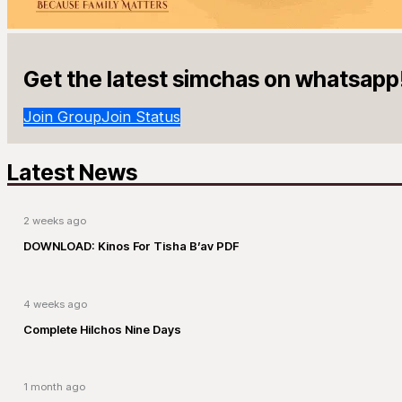
Get the latest simchas on whatsapp
Join Group
Join Status
Latest News
2 weeks ago
DOWNLOAD: Kinos For Tisha B’av PDF
4 weeks ago
Complete Hilchos Nine Days
1 month ago