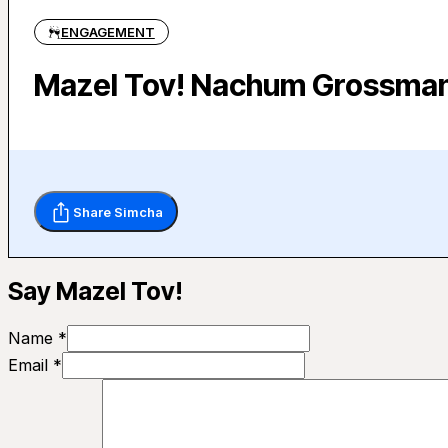
ENGAGEMENT
Mazel Tov! Nachum Grossman 
Share Simcha
Say Mazel Tov!
Name *
Email *