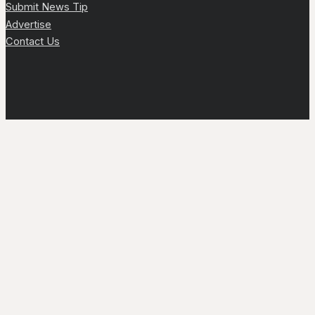
Submit News Tip
Advertise
Contact Us