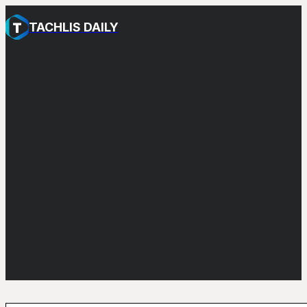
TACHLIS DAILY