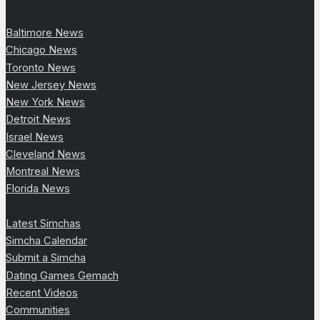
Baltimore News
Chicago News
Toronto News
New Jersey News
New York News
Detroit News
Israel News
Cleveland News
Montreal News
Florida News
Latest Simchas
Simcha Calendar
Submit a Simcha
Dating Games Gemach
Recent Videos
Communities