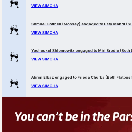
VIEW SIMCHA
Shmuel Gottheil (Monsey) engaged to Esty Mandl (Sil
VIEW SIMCHA
Yecheskel Shlomowitz engaged to Miri Brodie (Both
VIEW SIMCHA
Ahron Elbaz engaged to Frieda Churba (Both Flatbus
VIEW SIMCHA