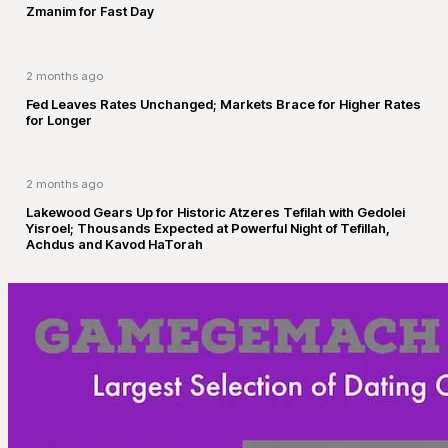
Zmanim for Fast Day
2 months ago
Fed Leaves Rates Unchanged; Markets Brace for Higher Rates
for Longer
2 months ago
Lakewood Gears Up for Historic Atzeres Tefilah with Gedolei
Yisroel; Thousands Expected at Powerful Night of Tefillah,
Achdus and Kavod HaTorah