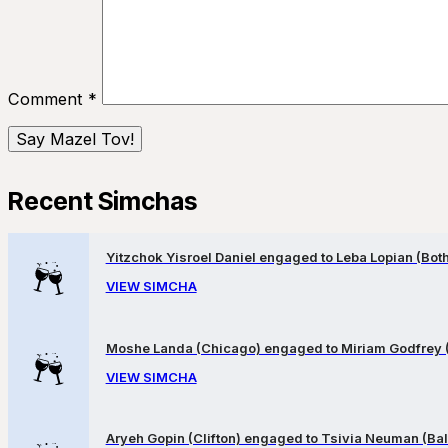
Comment
*
Recent Simchas
Yitzchok Yisroel Daniel engaged to Leba Lopian (Both 
VIEW SIMCHA
Moshe Landa (Chicago) engaged to Miriam Godfrey 
VIEW SIMCHA
Aryeh Gopin (Clifton) engaged to Tsivia Neuman (Bal