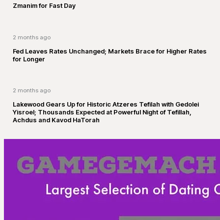
Zmanim for Fast Day
2 months ago
Fed Leaves Rates Unchanged; Markets Brace for Higher Rates
for Longer
2 months ago
Lakewood Gears Up for Historic Atzeres Tefilah with Gedolei
Yisroel; Thousands Expected at Powerful Night of Tefillah,
Achdus and Kavod HaTorah