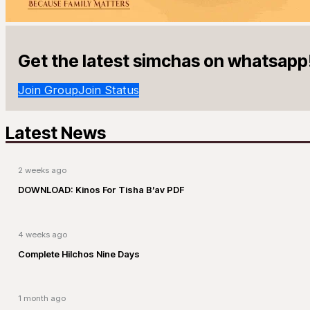
Get the latest simchas on whatsapp
Join Group
Join Status
Latest News
2 weeks ago
DOWNLOAD: Kinos For Tisha B’av PDF
4 weeks ago
Complete Hilchos Nine Days
1 month ago