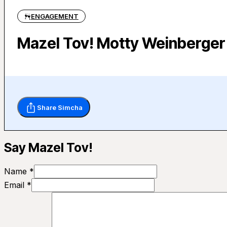
ENGAGEMENT
Mazel Tov! Motty Weinberger 
Share Simcha
Say Mazel Tov!
Name *
Email *