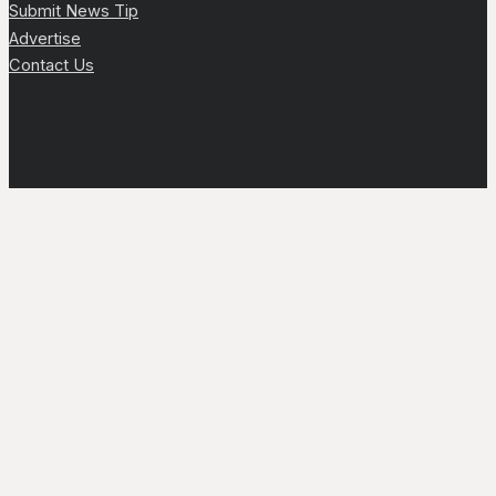
Submit News Tip
Advertise
Contact Us