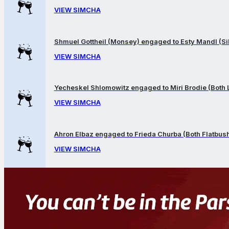
VIEW SIMCHA
Shmuel Gottheil (Monsey) engaged to Esty Mandl (Sil
VIEW SIMCHA
Yecheskel Shlomowitz engaged to Miri Brodie (Both
VIEW SIMCHA
Ahron Elbaz engaged to Frieda Churba (Both Flatbus
VIEW SIMCHA