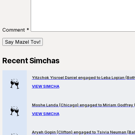
Comment
*
Recent Simchas
Yitzchok Yisroel Daniel engaged to Leba Lopian (Both 
VIEW SIMCHA
Moshe Landa (Chicago) engaged to Miriam Godfrey 
VIEW SIMCHA
Aryeh Gopin (Clifton) engaged to Tsivia Neuman (Bal