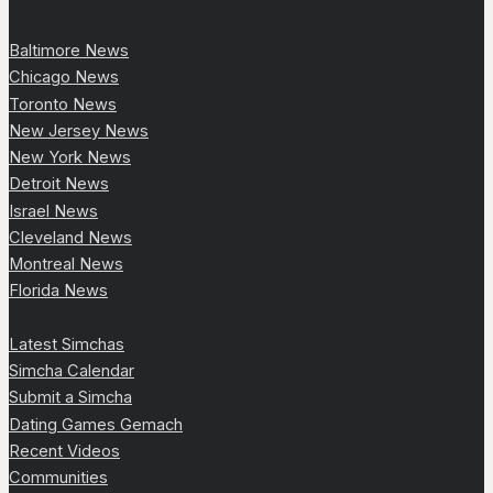
Baltimore News
Chicago News
Toronto News
New Jersey News
New York News
Detroit News
Israel News
Cleveland News
Montreal News
Florida News
Latest Simchas
Simcha Calendar
Submit a Simcha
Dating Games Gemach
Recent Videos
Communities