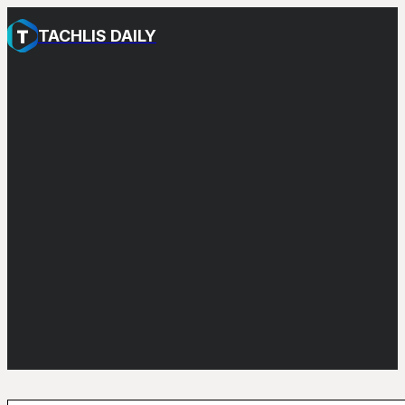
TACHLIS DAILY