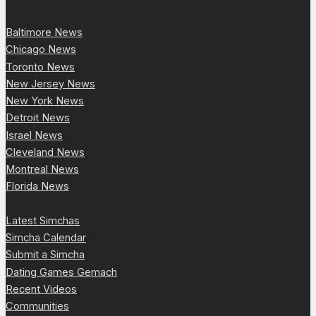
Baltimore News
Chicago News
Toronto News
New Jersey News
New York News
Detroit News
Israel News
Cleveland News
Montreal News
Florida News
Latest Simchas
Simcha Calendar
Submit a Simcha
Dating Games Gemach
Recent Videos
Communities