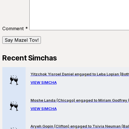
Comment
*
Recent Simchas
Yitzchok Yisroel Daniel engaged to Leba Lopian (Both 
VIEW SIMCHA
Moshe Landa (Chicago) engaged to Miriam Godfrey 
VIEW SIMCHA
Aryeh Gopin (Clifton) engaged to Tsivia Neuman (Bal