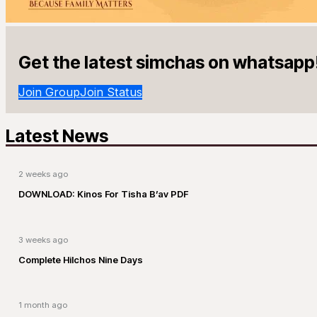
Get the latest simchas on whatsapp
Join Group
Join Status
Latest News
2 weeks ago
DOWNLOAD: Kinos For Tisha B’av PDF
3 weeks ago
Complete Hilchos Nine Days
1 month ago