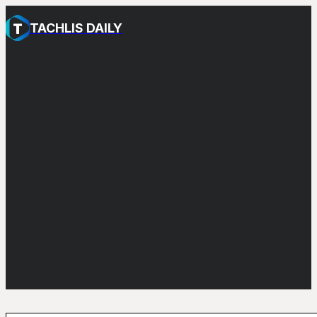
TACHLIS DAILY