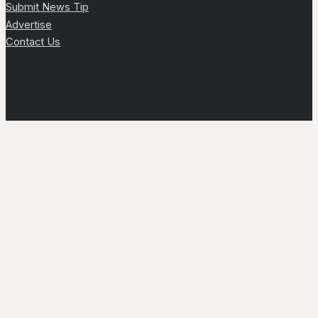
Submit News Tip
Advertise
Contact Us