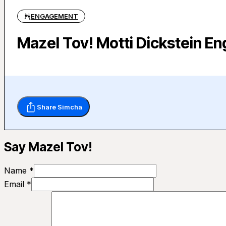
ENGAGEMENT
Mazel Tov! Motti Dickstein E
Share Simcha
Say Mazel Tov!
Name *
Email *