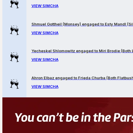
VIEW SIMCHA
Shmuel Gottheil (Monsey) engaged to Esty Mandl (Sil
VIEW SIMCHA
Yecheskel Shlomowitz engaged to Miri Brodie (Both
VIEW SIMCHA
Ahron Elbaz engaged to Frieda Churba (Both Flatbus
VIEW SIMCHA