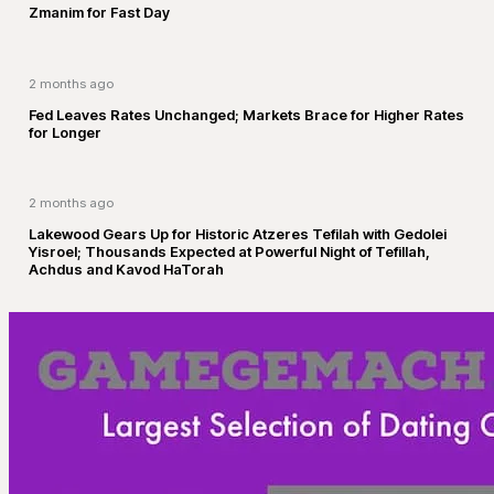
Zmanim for Fast Day
2 months ago
Fed Leaves Rates Unchanged; Markets Brace for Higher Rates
for Longer
2 months ago
Lakewood Gears Up for Historic Atzeres Tefilah with Gedolei
Yisroel; Thousands Expected at Powerful Night of Tefillah,
Achdus and Kavod HaTorah