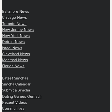
Baltimore News
Chicago News
Toronto News
New Jersey News
New York News
Detroit News
Israel News
Cleveland News
Montreal News
Florida News
Latest Simchas
Simcha Calendar
Submit a Simcha
Dating Games Gemach
Recent Videos
Communities