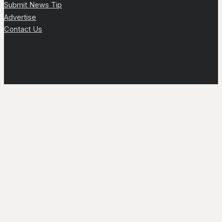
Submit News Tip
Advertise
Contact Us