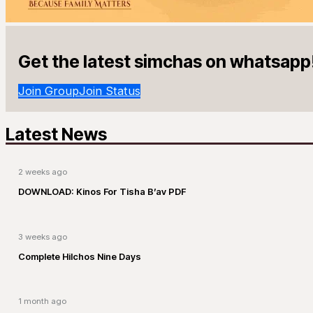
Get the latest simchas on whatsapp
Join Group
Join Status
Latest News
2 weeks ago
DOWNLOAD: Kinos For Tisha B’av PDF
3 weeks ago
Complete Hilchos Nine Days
1 month ago