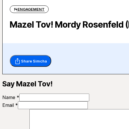
ENGAGEMENT
Mazel Tov! Mordy Rosenfeld (
Share Simcha
Say Mazel Tov!
Name *
Email *