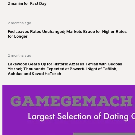
Zmanim for Fast Day
2 months ago
Fed Leaves Rates Unchanged; Markets Brace for Higher Rates
for Longer
2 months ago
Lakewood Gears Up for Historic Atzeres Tefilah with Gedolei
Yisroel; Thousands Expected at Powerful Night of Tefillah,
Achdus and Kavod HaTorah