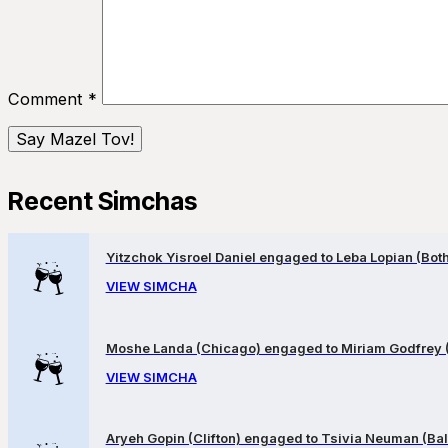
Comment
*
Recent Simchas
Yitzchok Yisroel Daniel engaged to Leba Lopian (Both 
VIEW SIMCHA
Moshe Landa (Chicago) engaged to Miriam Godfrey 
VIEW SIMCHA
Aryeh Gopin (Clifton) engaged to Tsivia Neuman (Bal