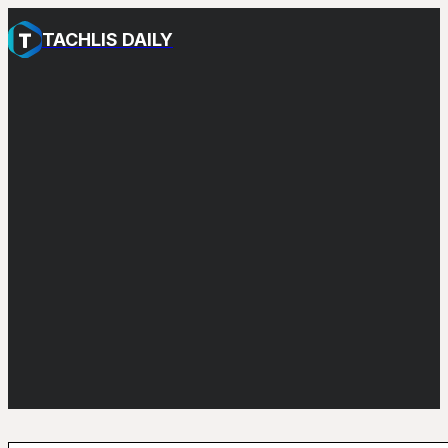
TACHLIS DAILY