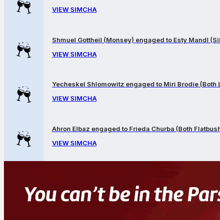
VIEW SIMCHA
Shmuel Gottheil (Monsey) engaged to Esty Mandl (Sil
VIEW SIMCHA
Yecheskel Shlomowitz engaged to Miri Brodie (Both
VIEW SIMCHA
Ahron Elbaz engaged to Frieda Churba (Both Flatbus
VIEW SIMCHA