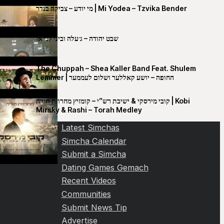
מי יודע – צביקה בנדר | Mi Yodea – Tzvika Bender
שבט יהודה – ג׳עלה וביני לנדאו
The Chuppah – Shea Kaller Band Feat. Shulem
Lemmer | החופה – יושע קאללער ושלום לעממער
קובי מירסקי & ישיבת רש”י – קומזיץ מחרוזת תורה | Kobi
Mirsky & Rashi – Torah Medley
Latest Simchas
Simcha Calendar
Submit a Simcha
Dating Games Gemach
Recent Videos
Communities
Submit News Tip
Advertise