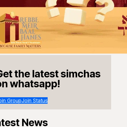
Get the latest simchas
on whatsapp!
oin Group
Join Status
atest News