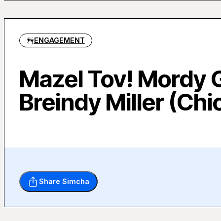
ENGAGEMENT
Mazel Tov! Mordy 
Breindy Miller (Chi
Share Simcha