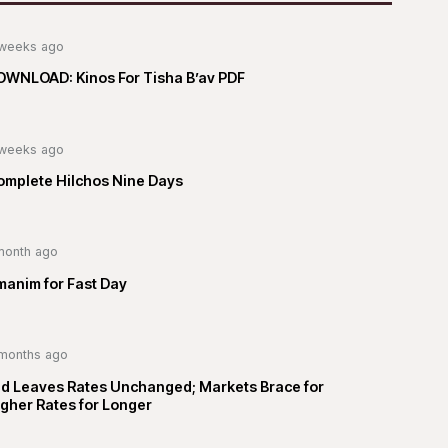
weeks ago
OWNLOAD: Kinos For Tisha B’av PDF
weeks ago
omplete Hilchos Nine Days
month ago
manim for Fast Day
months ago
ed Leaves Rates Unchanged; Markets Brace for
gher Rates for Longer