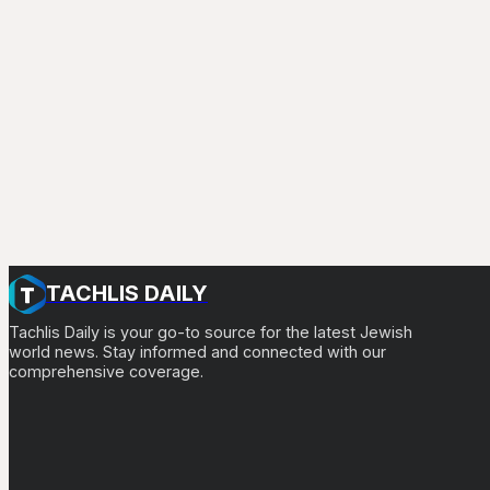
TACHLIS DAILY
Tachlis Daily is your go-to source for the latest Jewish
world news. Stay informed and connected with our
comprehensive coverage.