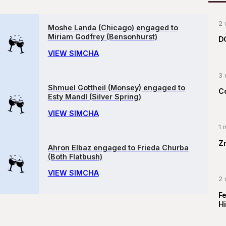
2 
Moshe Landa (Chicago) engaged to
Miriam Godfrey (Bensonhurst)
D
VIEW SIMCHA
3 
Shmuel Gottheil (Monsey) engaged to
C
Esty Mandl (Silver Spring)
VIEW SIMCHA
1 
Z
Ahron Elbaz engaged to Frieda Churba
(Both Flatbush)
VIEW SIMCHA
2 
F
Hi