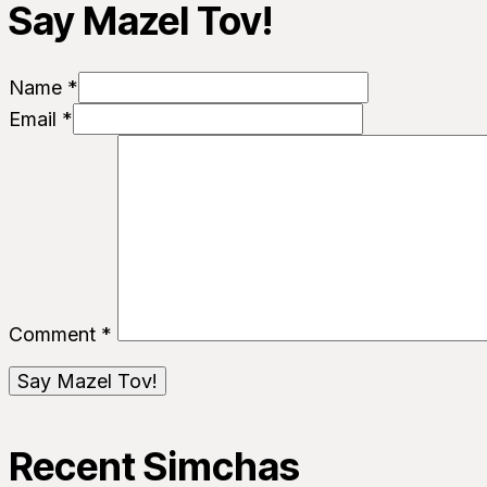
Say Mazel Tov!
Name *
Email *
Comment
*
Recent Simchas