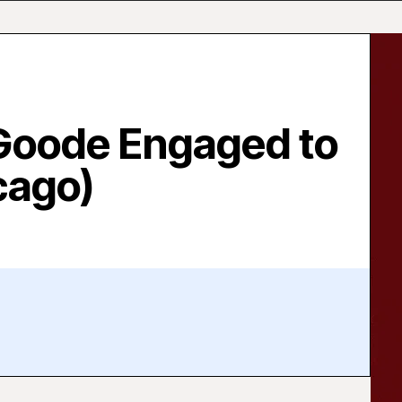
Goode Engaged to
cago)