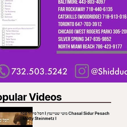
opular Videos
חסל סידור פסח I מוטי שטיינמץ Chasal Sidur Pesach
I Motty Steinmetz I