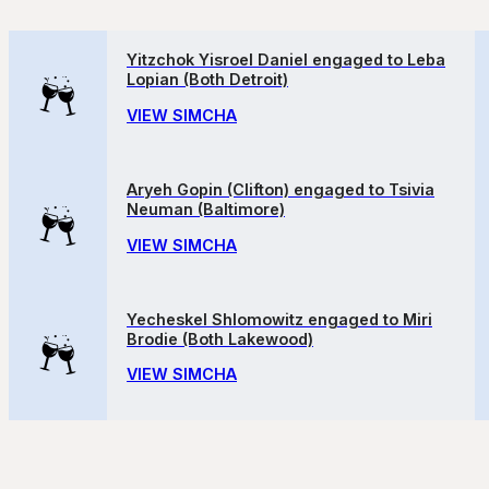
Yitzchok Yisroel Daniel engaged to Leba
Lopian (Both Detroit)
VIEW SIMCHA
Aryeh Gopin (Clifton) engaged to Tsivia
Neuman (Baltimore)
VIEW SIMCHA
Yecheskel Shlomowitz engaged to Miri
Brodie (Both Lakewood)
VIEW SIMCHA