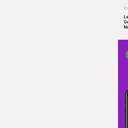
2 
La
G
Ni