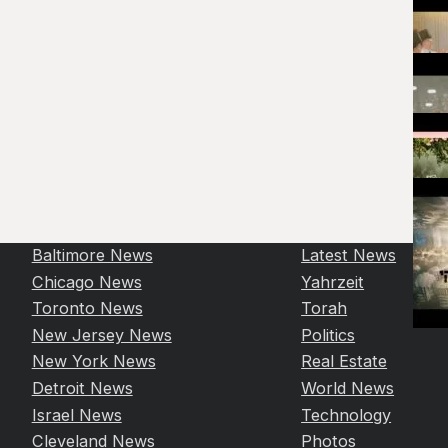
Baltimore News
Latest News
Chicago News
Yahrzeit
Toronto News
Torah
New Jersey News
Politics
New York News
Real Estate
Detroit News
World News
Israel News
Technology
Cleveland News
Photos