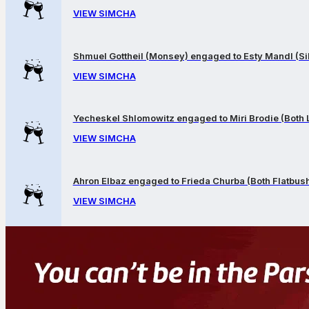
VIEW SIMCHA
Shmuel Gottheil (Monsey) engaged to Esty Mandl (Sil
VIEW SIMCHA
Yecheskel Shlomowitz engaged to Miri Brodie (Both
VIEW SIMCHA
Ahron Elbaz engaged to Frieda Churba (Both Flatbus
VIEW SIMCHA