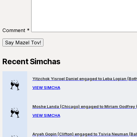
Comment
*
Recent Simchas
Yitzchok Yisroel Daniel engaged to Leba Lopian (Both 
VIEW SIMCHA
Moshe Landa (Chicago) engaged to Miriam Godfrey 
VIEW SIMCHA
Aryeh Gopin (Clifton) engaged to Tsivia Neuman (Bal