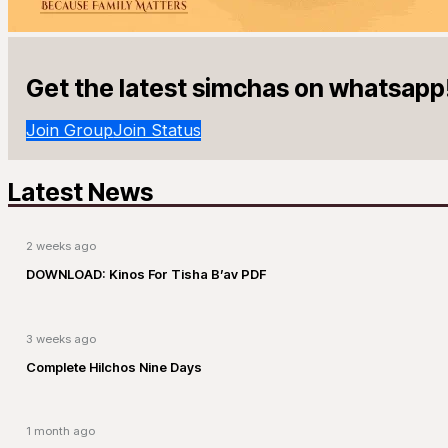
Get the latest simchas on whatsapp
Join Group
Join Status
Latest News
2 weeks ago
DOWNLOAD: Kinos For Tisha B’av PDF
3 weeks ago
Complete Hilchos Nine Days
1 month ago