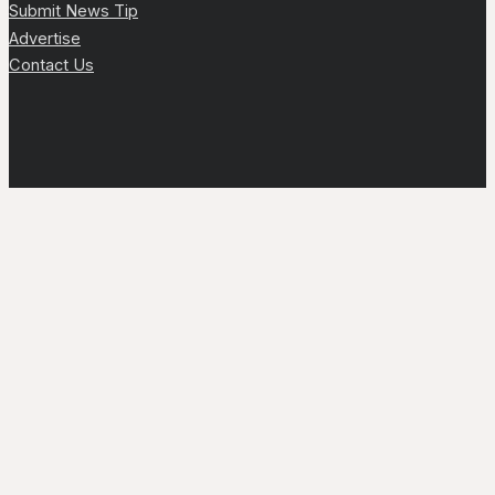
Submit News Tip
Advertise
Contact Us