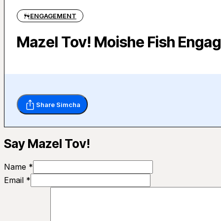
ENGAGEMENT
Mazel Tov! Moishe Fish Engag
Share Simcha
Say Mazel Tov!
Name *
Email *