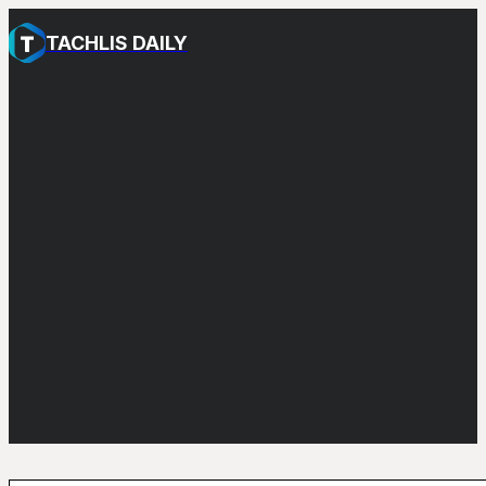
TACHLIS DAILY