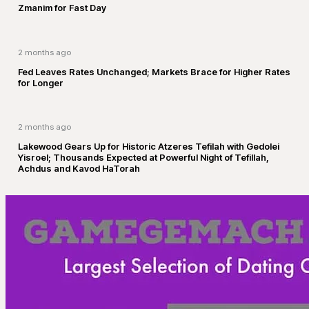
Zmanim for Fast Day
2 months ago
Fed Leaves Rates Unchanged; Markets Brace for Higher Rates
for Longer
2 months ago
Lakewood Gears Up for Historic Atzeres Tefilah with Gedolei
Yisroel; Thousands Expected at Powerful Night of Tefillah,
Achdus and Kavod HaTorah