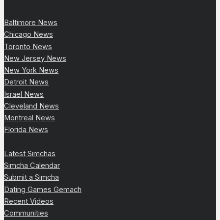
Baltimore News
Chicago News
Toronto News
New Jersey News
New York News
Detroit News
Israel News
Cleveland News
Montreal News
Florida News
Latest Simchas
Simcha Calendar
Submit a Simcha
Dating Games Gemach
Recent Videos
Communities