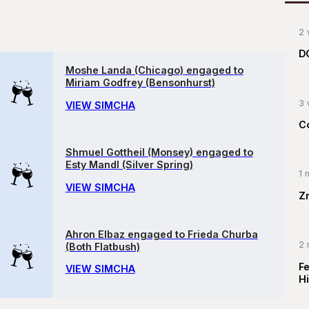
2 
D
Moshe Landa (Chicago) engaged to
Miriam Godfrey (Bensonhurst)
3 
VIEW SIMCHA
C
Shmuel Gottheil (Monsey) engaged to
Esty Mandl (Silver Spring)
1 
VIEW SIMCHA
Z
Ahron Elbaz engaged to Frieda Churba
2 
(Both Flatbush)
F
VIEW SIMCHA
Hi