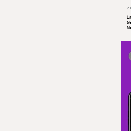
2 
La
G
Ni