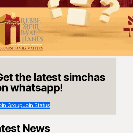
Get the latest simchas
on whatsapp!
oin Group
Join Status
atest News