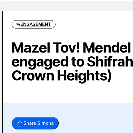
ENGAGEMENT
Mazel Tov! Mendel
engaged to Shifrah
Crown Heights)
Share Simcha