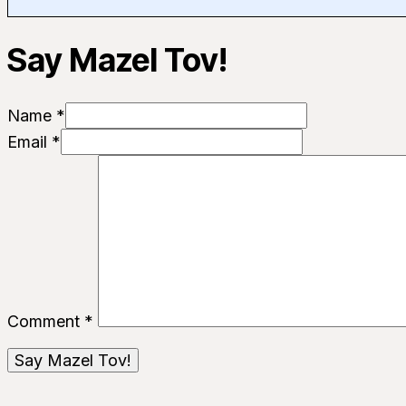
Say Mazel Tov!
Name *
Email *
Comment
*