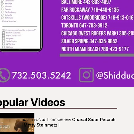
opular Videos
חסל סידור פסח I מוטי שטיינמץ Chasal Sidur Pesach
I Motty Steinmetz I