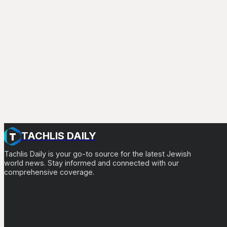
TACHLIS DAILY
Tachlis Daily is your go-to source for the latest Jewish
world news. Stay informed and connected with our
comprehensive coverage.