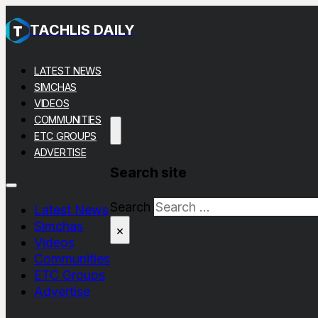
TACHLIS DAILY
LATEST NEWS
SIMCHAS
VIDEOS
COMMUNITIES
ETC GROUPS
ADVERTISE
Search site
Search
Latest News
Simchas
×
Videos
Communities
ETC Groups
Advertise