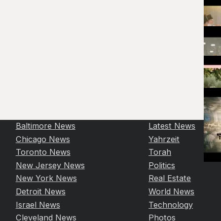
Baltimore News
Latest News
Chicago News
Yahrzeit
Toronto News
Torah
New Jersey News
Politics
New York News
Real Estate
Detroit News
World News
Israel News
Technology
Cleveland News
Photos