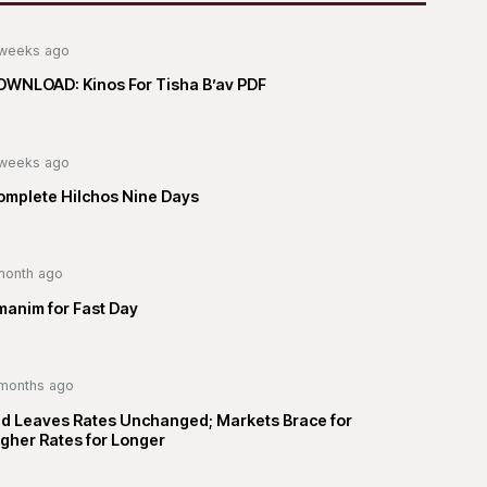
weeks ago
OWNLOAD: Kinos For Tisha B’av PDF
weeks ago
omplete Hilchos Nine Days
month ago
manim for Fast Day
months ago
ed Leaves Rates Unchanged; Markets Brace for
gher Rates for Longer