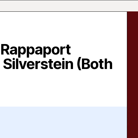
 Rappaport
 Silverstein (Both