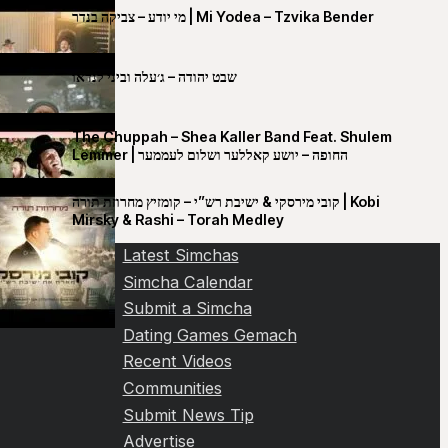
מי יודע – צביקה בנדר | Mi Yodea – Tzvika Bender
שבט יהודה – ג׳עלה וביני לנדאו
The Chuppah – Shea Kaller Band Feat. Shulem
Lemmer | החופה – יושע קאללער ושלום לעממער
קובי מירסקי & ישיבת רש”י – קומזיץ מחרוזת תורה | Kobi
Mirsky & Rashi – Torah Medley
Latest Simchas
Simcha Calendar
Submit a Simcha
Dating Games Gemach
Recent Videos
Communities
Submit News Tip
Advertise