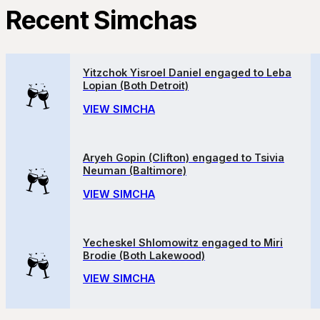
Recent Simchas
Yitzchok Yisroel Daniel engaged to Leba
Lopian (Both Detroit)
VIEW SIMCHA
Aryeh Gopin (Clifton) engaged to Tsivia
Neuman (Baltimore)
VIEW SIMCHA
Yecheskel Shlomowitz engaged to Miri
Brodie (Both Lakewood)
VIEW SIMCHA