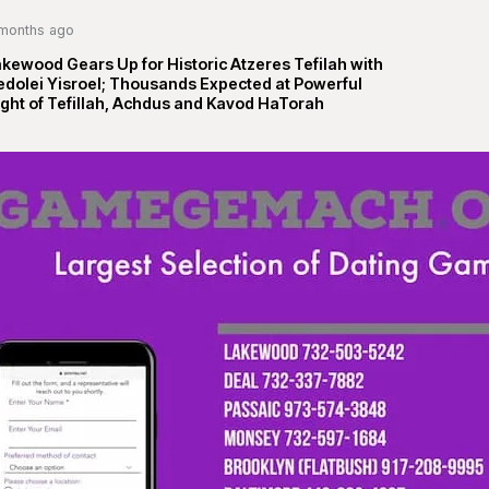
months ago
kewood Gears Up for Historic Atzeres Tefilah with
edolei Yisroel; Thousands Expected at Powerful
ght of Tefillah, Achdus and Kavod HaTorah