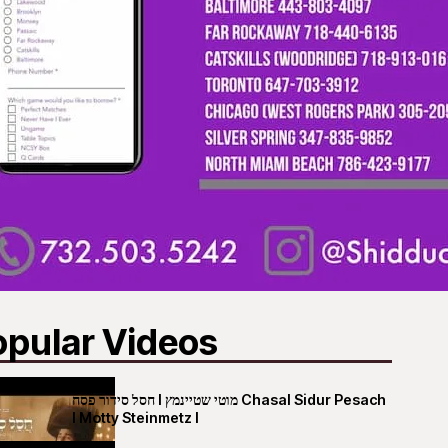
opular Videos
חסל סידור פסח I מוטי שטיינמץ Chasal Sidur Pesach
I Motty Steinmetz I