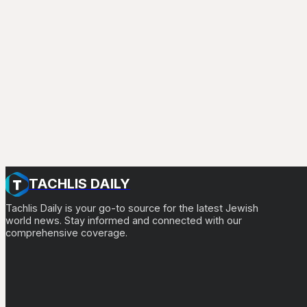
TACHLIS DAILY
Tachlis Daily is your go-to source for the latest Jewish
world news. Stay informed and connected with our
comprehensive coverage.