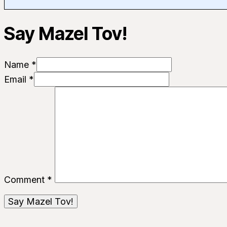
Say Mazel Tov!
Name *
Email *
Comment
*