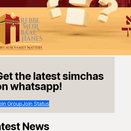
Get the latest simchas
on whatsapp!
oin Group
Join Status
atest News