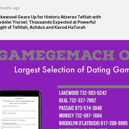
months ago
kewood Gears Up for Historic Atzeres Tefilah with
edolei Yisroel; Thousands Expected at Powerful
ght of Tefillah, Achdus and Kavod HaTorah