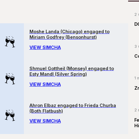
2 
D
Moshe Landa (Chicago) engaged to
Miriam Godfrey (Bensonhurst)
3 
VIEW SIMCHA
C
Shmuel Gottheil (Monsey) engaged to
Esty Mandl (Silver Spring)
1 
VIEW SIMCHA
Z
Ahron Elbaz engaged to Frieda Churba
2 
(Both Flatbush)
F
VIEW SIMCHA
Hi