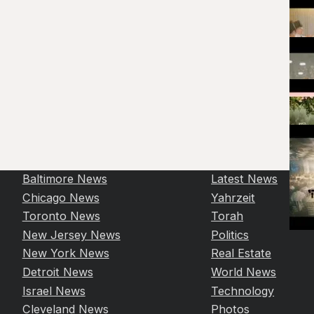
Baltimore News
Latest News
Chicago News
Yahrzeit
Toronto News
Torah
New Jersey News
Politics
New York News
Real Estate
Detroit News
World News
Israel News
Technology
Cleveland News
Photos