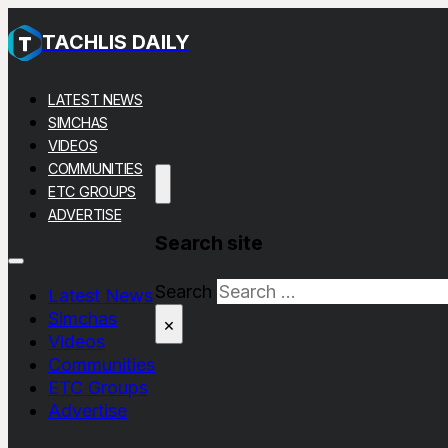
TACHLIS DAILY
LATEST NEWS
SIMCHAS
VIDEOS
COMMUNITIES
ETC GROUPS
ADVERTISE
Search site
Search
Latest News
Simchas
×
Videos
Communities
ETC Groups
Advertise