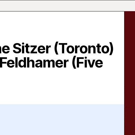
 Sitzer (Toronto)
 Feldhamer (Five