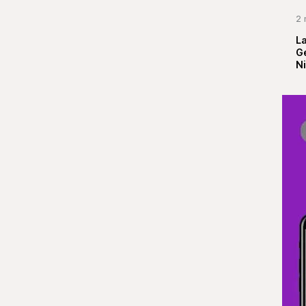
2 
La
G
Ni