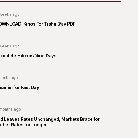
weeks ago
OWNLOAD: Kinos For Tisha B’av PDF
weeks ago
omplete Hilchos Nine Days
month ago
manim for Fast Day
months ago
ed Leaves Rates Unchanged; Markets Brace for
gher Rates for Longer