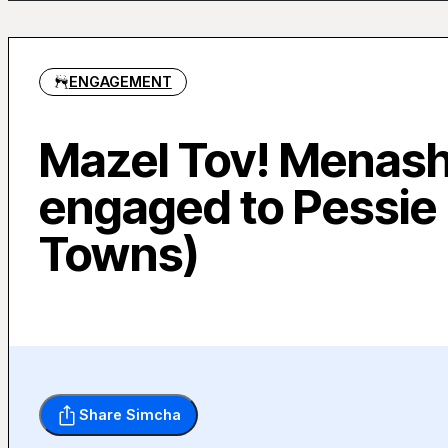
ENGAGEMENT
Mazel Tov! Menashe
engaged to Pessie
Towns)
Share Simcha