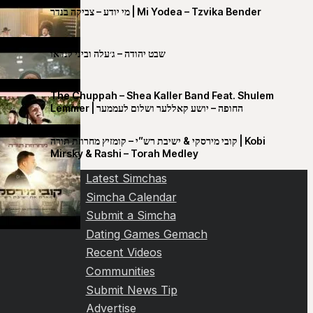
מי יודע – צביקה בנדר | Mi Yodea – Tzvika Bender
שבט יהודה – ג׳עלה וביני לנדאו
The Chuppah – Shea Kaller Band Feat. Shulem
Lemmer | החופה – יושע קאללער ושלום לעממער
קובי מירסקי & ישיבת רש”י – קומזיץ מחרוזת תורה | Kobi
Mirsky & Rashi – Torah Medley
Latest Simchas
Simcha Calendar
Submit a Simcha
Dating Games Gemach
Recent Videos
Communities
Submit News Tip
Advertise