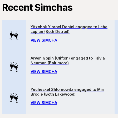
Recent Simchas
Yitzchok Yisroel Daniel engaged to Leba
Lopian (Both Detroit)
VIEW SIMCHA
Aryeh Gopin (Clifton) engaged to Tsivia
Neuman (Baltimore)
VIEW SIMCHA
Yecheskel Shlomowitz engaged to Miri
Brodie (Both Lakewood)
VIEW SIMCHA