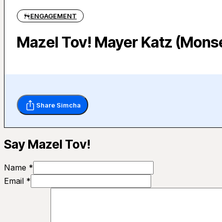
ENGAGEMENT
Mazel Tov! Mayer Katz (Monse
Share Simcha
Say Mazel Tov!
Name *
Email *