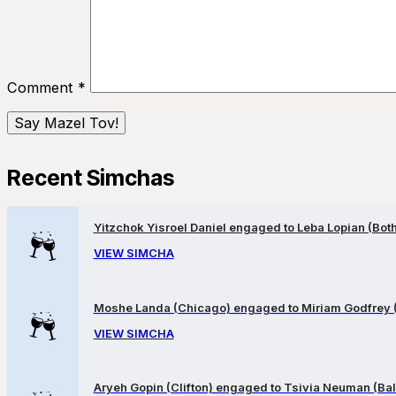
Comment
*
Recent Simchas
Yitzchok Yisroel Daniel engaged to Leba Lopian (Both 
VIEW SIMCHA
Moshe Landa (Chicago) engaged to Miriam Godfrey 
VIEW SIMCHA
Aryeh Gopin (Clifton) engaged to Tsivia Neuman (Bal