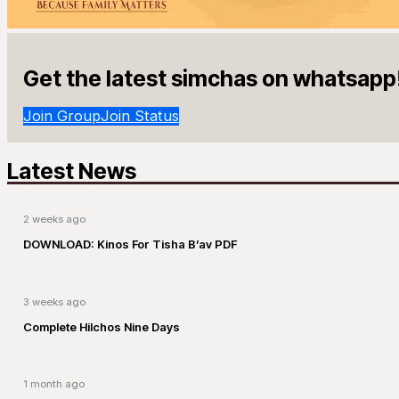
Get the latest simchas on whatsapp
Join Group
Join Status
Latest News
2 weeks ago
DOWNLOAD: Kinos For Tisha B’av PDF
3 weeks ago
Complete Hilchos Nine Days
1 month ago