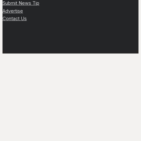
Submit News Tip
Advertise
Contact Us