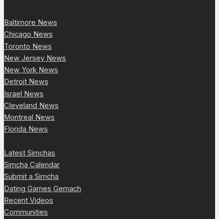
Baltimore News
Chicago News
Toronto News
New Jersey News
New York News
Detroit News
Israel News
Cleveland News
Montreal News
Florida News
Latest Simchas
Simcha Calendar
Submit a Simcha
Dating Games Gemach
Recent Videos
Communities