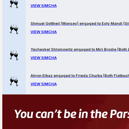
VIEW SIMCHA
Shmuel Gottheil (Monsey) engaged to Esty Mandl (Sil
VIEW SIMCHA
Yecheskel Shlomowitz engaged to Miri Brodie (Both
VIEW SIMCHA
Ahron Elbaz engaged to Frieda Churba (Both Flatbus
VIEW SIMCHA