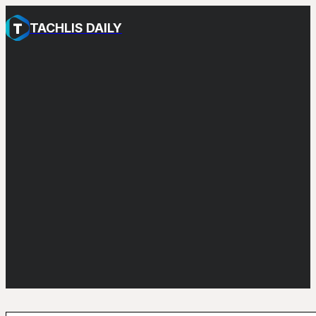
TACHLIS DAILY