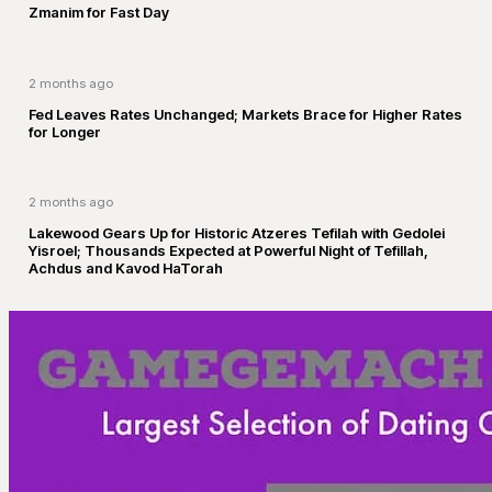
Zmanim for Fast Day
2 months ago
Fed Leaves Rates Unchanged; Markets Brace for Higher Rates
for Longer
2 months ago
Lakewood Gears Up for Historic Atzeres Tefilah with Gedolei
Yisroel; Thousands Expected at Powerful Night of Tefillah,
Achdus and Kavod HaTorah