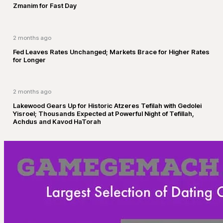
Zmanim for Fast Day
2 months ago
Fed Leaves Rates Unchanged; Markets Brace for Higher Rates
for Longer
2 months ago
Lakewood Gears Up for Historic Atzeres Tefilah with Gedolei
Yisroel; Thousands Expected at Powerful Night of Tefillah,
Achdus and Kavod HaTorah