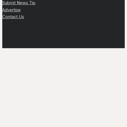
Submit News Tip
Advertise
Contact Us