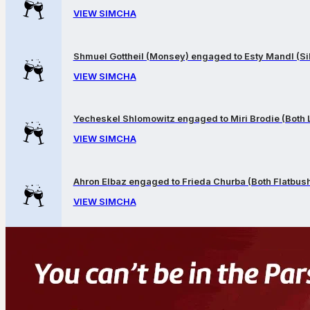
VIEW SIMCHA
Shmuel Gottheil (Monsey) engaged to Esty Mandl (Sil
VIEW SIMCHA
Yecheskel Shlomowitz engaged to Miri Brodie (Both
VIEW SIMCHA
Ahron Elbaz engaged to Frieda Churba (Both Flatbus
VIEW SIMCHA