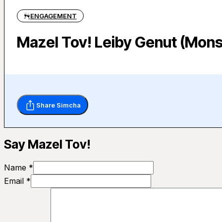
ENGAGEMENT
Mazel Tov! Leiby Genut (Mons
Share Simcha
Say Mazel Tov!
Name *
Email *