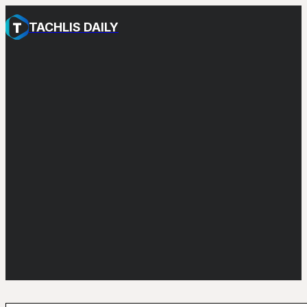
TACHLIS DAILY