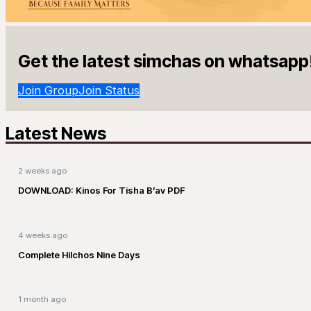
Get the latest simchas on whatsapp
Join Group
Join Status
Latest News
2 weeks ago
DOWNLOAD: Kinos For Tisha B’av PDF
4 weeks ago
Complete Hilchos Nine Days
1 month ago