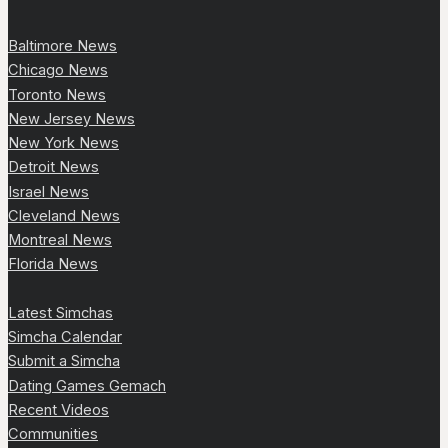
Baltimore News
Chicago News
Toronto News
New Jersey News
New York News
Detroit News
Israel News
Cleveland News
Montreal News
Florida News
Latest Simchas
Simcha Calendar
Submit a Simcha
Dating Games Gemach
Recent Videos
Communities