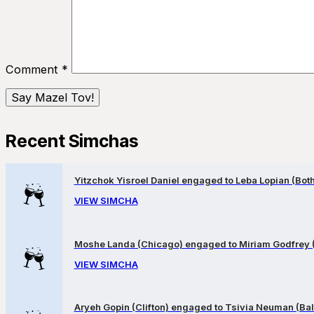
Comment
*
Recent Simchas
Yitzchok Yisroel Daniel engaged to Leba Lopian (Both 
VIEW SIMCHA
Moshe Landa (Chicago) engaged to Miriam Godfrey 
VIEW SIMCHA
Aryeh Gopin (Clifton) engaged to Tsivia Neuman (Bal