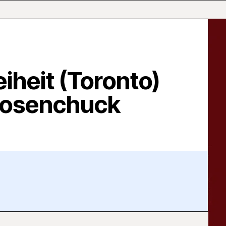
eiheit (Toronto)
Nosenchuck