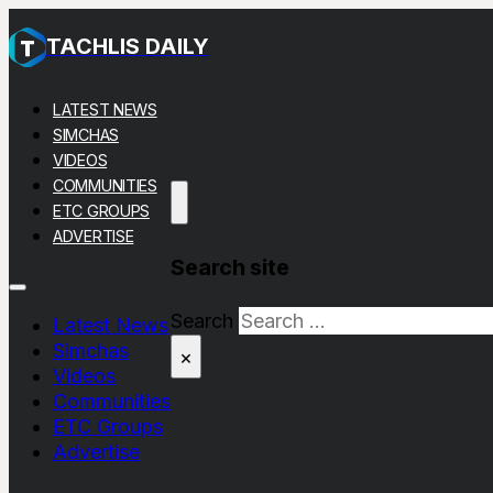
TACHLIS DAILY
LATEST NEWS
SIMCHAS
VIDEOS
COMMUNITIES
ETC GROUPS
ADVERTISE
Search site
Search
Latest News
Simchas
×
Videos
Communities
ETC Groups
Advertise