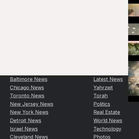
Baltimore News
Latest News
Chicago News
Yahrzeit
Toronto News
Torah
New Jersey News
Politics
New York News
Real Estate
Detroit News
World News
Israel News
Technology
Cleveland News
Photos