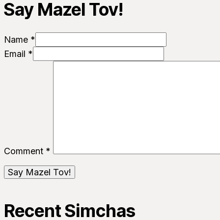
Say Mazel Tov!
Name *
Email *
Comment
*
Recent Simchas