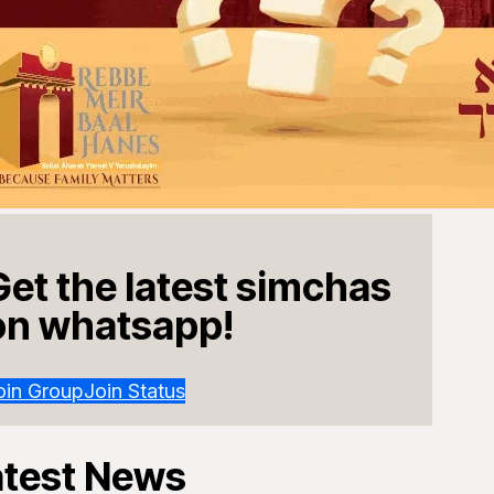
Get the latest simchas
on whatsapp!
oin Group
Join Status
atest News