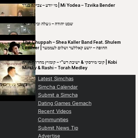
מי יודע – צביקה בנדר | Mi Yodea – Tzvika Bender
שבט יהודה – ג׳עלה וביני לנדאו
The Chuppah – Shea Kaller Band Feat. Shulem
Lemmer | החופה – יושע קאללער ושלום לעממער
קובי מירסקי & ישיבת רש”י – קומזיץ מחרוזת תורה | Kobi
Mirsky & Rashi – Torah Medley
Latest Simchas
Simcha Calendar
Submit a Simcha
Dating Games Gemach
Recent Videos
Communities
Submit News Tip
Advertise