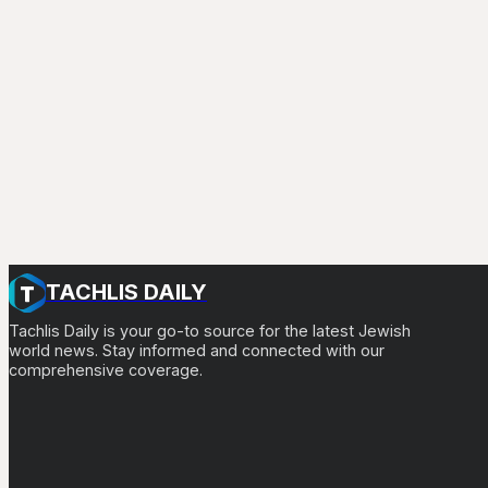
TACHLIS DAILY
Tachlis Daily is your go-to source for the latest Jewish
world news. Stay informed and connected with our
comprehensive coverage.