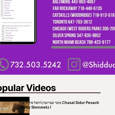
opular Videos
חסל סידור פסח I מוטי שטיינמץ Chasal Sidur Pesach
I Motty Steinmetz I