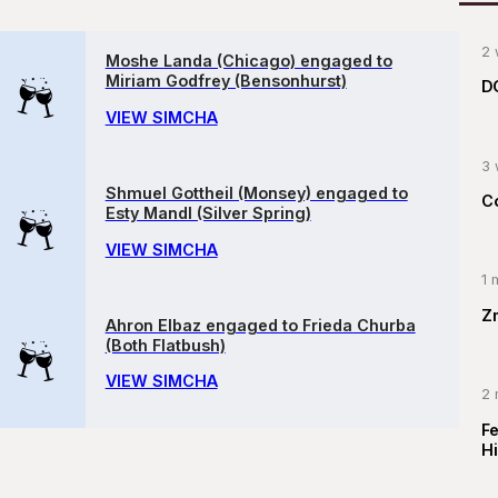
2 
Moshe Landa (Chicago) engaged to
Miriam Godfrey (Bensonhurst)
D
VIEW SIMCHA
3 
Shmuel Gottheil (Monsey) engaged to
C
Esty Mandl (Silver Spring)
VIEW SIMCHA
1 
Z
Ahron Elbaz engaged to Frieda Churba
(Both Flatbush)
VIEW SIMCHA
2 
F
Hi