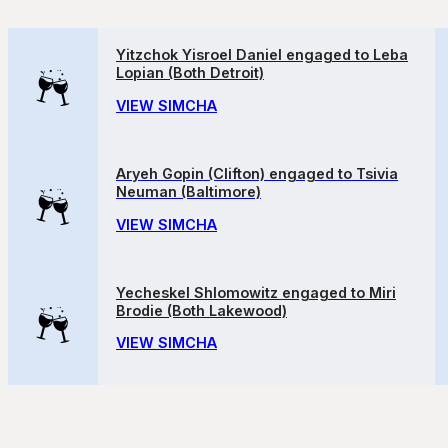
Yitzchok Yisroel Daniel engaged to Leba
Lopian (Both Detroit)
VIEW SIMCHA
Aryeh Gopin (Clifton) engaged to Tsivia
Neuman (Baltimore)
VIEW SIMCHA
Yecheskel Shlomowitz engaged to Miri
Brodie (Both Lakewood)
VIEW SIMCHA