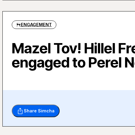
ENGAGEMENT
Mazel Tov! Hillel Fr
engaged to Perel 
Share Simcha