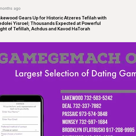
months ago
kewood Gears Up for Historic Atzeres Tefilah with
edolei Yisroel; Thousands Expected at Powerful
ght of Tefillah, Achdus and Kavod HaTorah