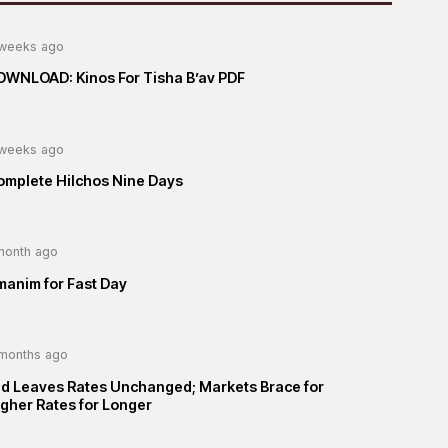
weeks ago
OWNLOAD: Kinos For Tisha B’av PDF
weeks ago
omplete Hilchos Nine Days
month ago
manim for Fast Day
months ago
ed Leaves Rates Unchanged; Markets Brace for
gher Rates for Longer