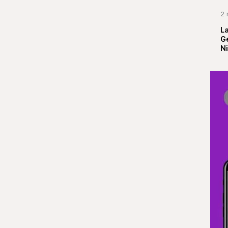
2 
La
G
Ni