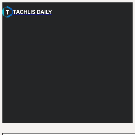
TACHLIS DAILY