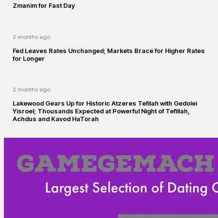
Zmanim for Fast Day
2 months ago
Fed Leaves Rates Unchanged; Markets Brace for Higher Rates
for Longer
2 months ago
Lakewood Gears Up for Historic Atzeres Tefilah with Gedolei
Yisroel; Thousands Expected at Powerful Night of Tefillah,
Achdus and Kavod HaTorah