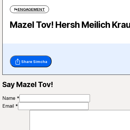
ENGAGEMENT
Mazel Tov! Hersh Meilich Krau
Share Simcha
Say Mazel Tov!
Name *
Email *