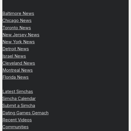
Baltimore News
Chicago News
Toronto News
New Jersey News
New York News
Detroit News
Israel News
Cleveland News
Montreal News
Florida News
Latest Simchas
Simcha Calendar
Submit a Simcha
Dating Games Gemach
Recent Videos
Communities