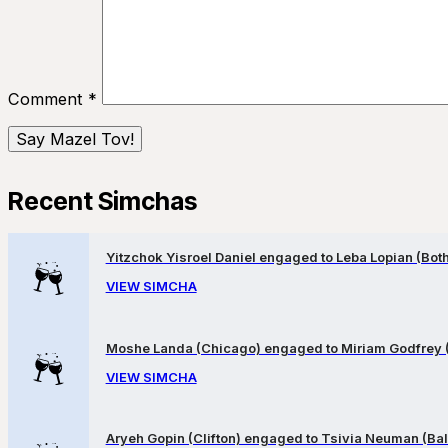
Comment
*
Recent Simchas
Yitzchok Yisroel Daniel engaged to Leba Lopian (Both 
VIEW SIMCHA
Moshe Landa (Chicago) engaged to Miriam Godfrey 
VIEW SIMCHA
Aryeh Gopin (Clifton) engaged to Tsivia Neuman (Bal