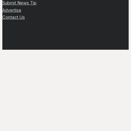
Submit News Tip
Advertise
Contact Us