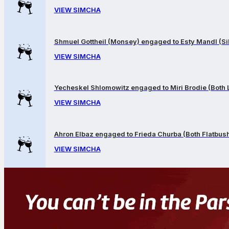
VIEW SIMCHA
Shmuel Gottheil (Monsey) engaged to Esty Mandl (Sil
VIEW SIMCHA
Yecheskel Shlomowitz engaged to Miri Brodie (Both
VIEW SIMCHA
Ahron Elbaz engaged to Frieda Churba (Both Flatbus
VIEW SIMCHA