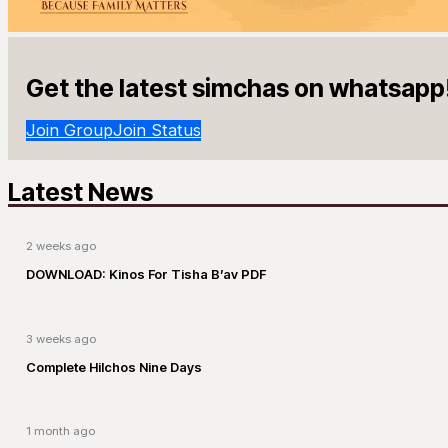
Get the latest simchas on whatsapp
Join Group
Join Status
Latest News
2 weeks ago
DOWNLOAD: Kinos For Tisha B’av PDF
3 weeks ago
Complete Hilchos Nine Days
1 month ago