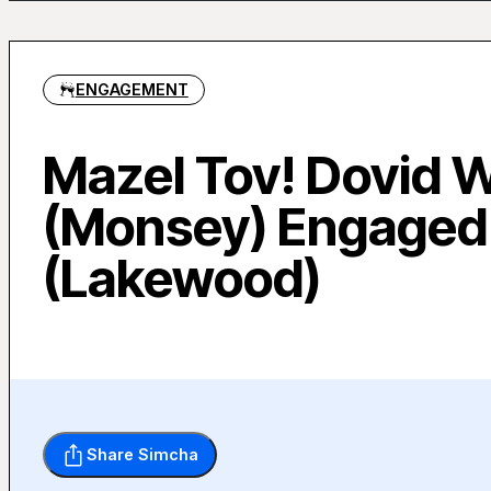
ENGAGEMENT
Mazel Tov! Dovid 
(Monsey) Engaged 
(Lakewood)
Share Simcha