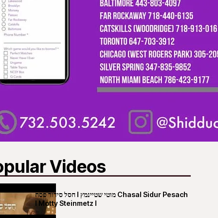
opular Videos
חסל סידור פסח I מוטי שטיינמץ Chasal Sidur Pesach
I Motty Steinmetz I