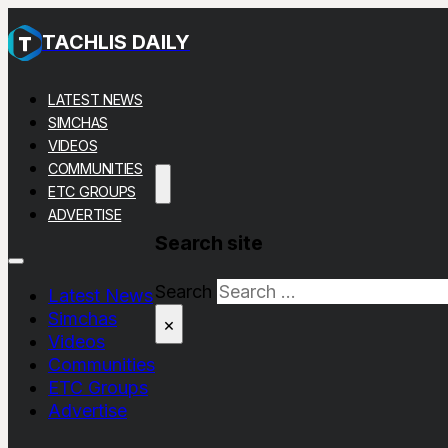
TACHLIS DAILY
LATEST NEWS
SIMCHAS
VIDEOS
COMMUNITIES
ETC GROUPS
ADVERTISE
Search site
Search
Latest News
Simchas
×
Videos
Communities
ETC Groups
Advertise