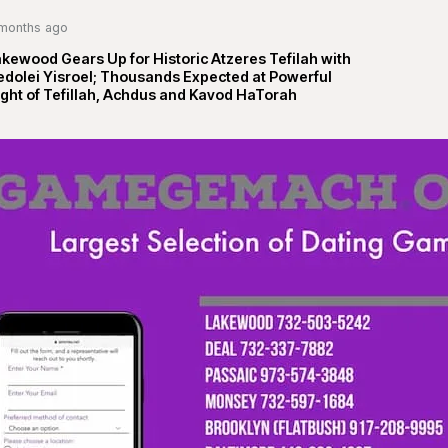
months ago
kewood Gears Up for Historic Atzeres Tefilah with
edolei Yisroel; Thousands Expected at Powerful
ght of Tefillah, Achdus and Kavod HaTorah