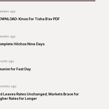
weeks ago
OWNLOAD: Kinos For Tisha B’av PDF
weeks ago
omplete Hilchos Nine Days
month ago
manim for Fast Day
months ago
ed Leaves Rates Unchanged; Markets Brace for
gher Rates for Longer