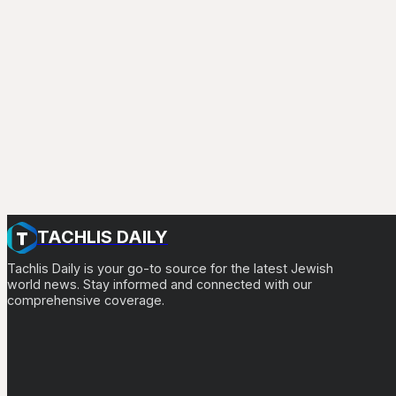
TACHLIS DAILY
Tachlis Daily is your go-to source for the latest Jewish
world news. Stay informed and connected with our
comprehensive coverage.