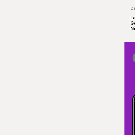
2 
La
G
Ni