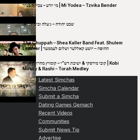
מי יודע – צביקה בנדר | Mi Yodea – Tzvika Bender
שבט יהודה – ג׳עלה וביני לנדאו
The Chuppah – Shea Kaller Band Feat. Shulem
Lemmer | החופה – יושע קאללער ושלום לעממער
קובי מירסקי & ישיבת רש”י – קומזיץ מחרוזת תורה | Kobi
Mirsky & Rashi – Torah Medley
Latest Simchas
Simcha Calendar
Submit a Simcha
Dating Games Gemach
Recent Videos
Communities
Submit News Tip
Advertise