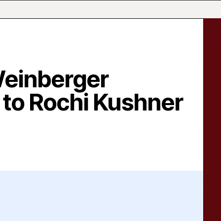
Weinberger
to Rochi Kushner