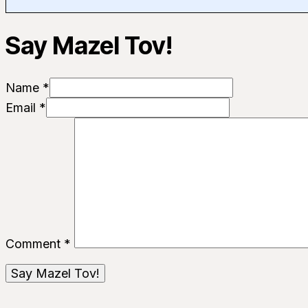
Say Mazel Tov!
Name *
Email *
Comment
*