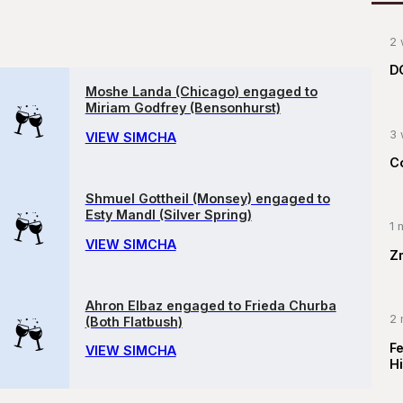
2 
D
Moshe Landa (Chicago) engaged to
Miriam Godfrey (Bensonhurst)
3 
VIEW SIMCHA
C
Shmuel Gottheil (Monsey) engaged to
Esty Mandl (Silver Spring)
1 
VIEW SIMCHA
Z
Ahron Elbaz engaged to Frieda Churba
2 
(Both Flatbush)
F
VIEW SIMCHA
Hi