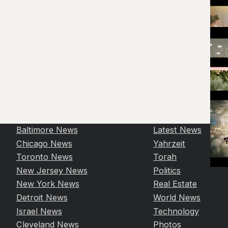
Baltimore News
Latest News
Chicago News
Yahrzeit
Toronto News
Torah
New Jersey News
Politics
New York News
Real Estate
Detroit News
World News
Israel News
Technology
Cleveland News
Photos