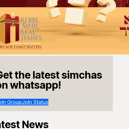
Get the latest simchas
on whatsapp!
oin Group
Join Status
atest News