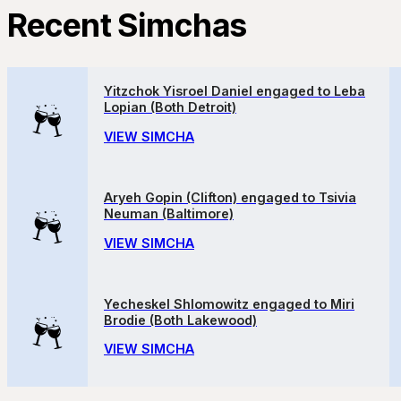
Recent Simchas
Yitzchok Yisroel Daniel engaged to Leba
Lopian (Both Detroit)
VIEW SIMCHA
Aryeh Gopin (Clifton) engaged to Tsivia
Neuman (Baltimore)
VIEW SIMCHA
Yecheskel Shlomowitz engaged to Miri
Brodie (Both Lakewood)
VIEW SIMCHA