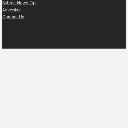
Submit News Tip
Advertise
Contact Us