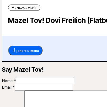
ENGAGEMENT
Mazel Tov! Dovi Freilich (Fla
Share Simcha
Say Mazel Tov!
Name *
Email *