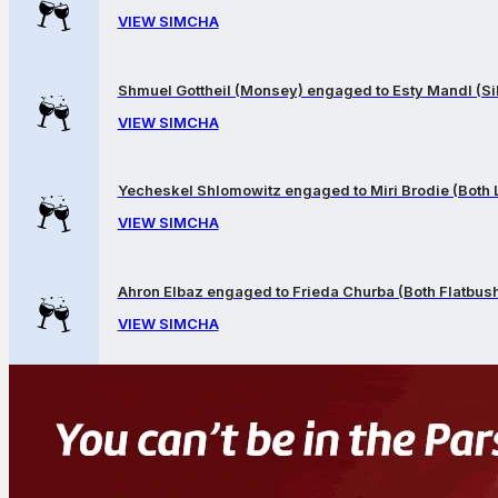
VIEW SIMCHA
Shmuel Gottheil (Monsey) engaged to Esty Mandl (Sil
VIEW SIMCHA
Yecheskel Shlomowitz engaged to Miri Brodie (Both
VIEW SIMCHA
Ahron Elbaz engaged to Frieda Churba (Both Flatbus
VIEW SIMCHA