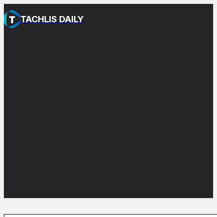
TACHLIS DAILY