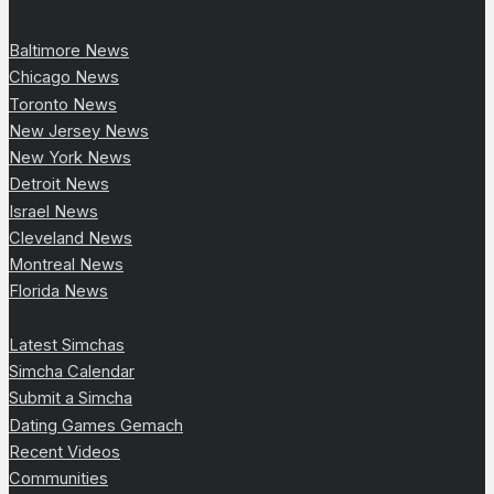
Baltimore News
Chicago News
Toronto News
New Jersey News
New York News
Detroit News
Israel News
Cleveland News
Montreal News
Florida News
Latest Simchas
Simcha Calendar
Submit a Simcha
Dating Games Gemach
Recent Videos
Communities