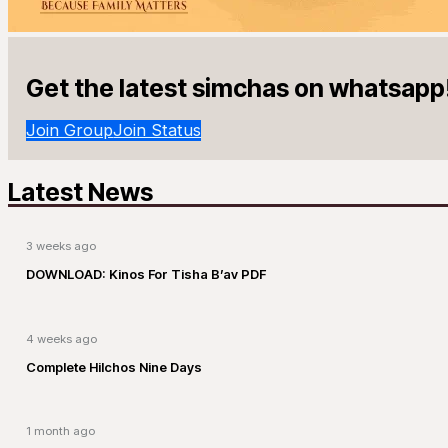
Get the latest simchas on whatsapp
Join Group
Join Status
Latest News
3 weeks ago
DOWNLOAD: Kinos For Tisha B’av PDF
4 weeks ago
Complete Hilchos Nine Days
1 month ago