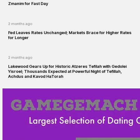
Zmanim for Fast Day
2 months ago
Fed Leaves Rates Unchanged; Markets Brace for Higher Rates
for Longer
2 months ago
Lakewood Gears Up for Historic Atzeres Tefilah with Gedolei
Yisroel; Thousands Expected at Powerful Night of Tefillah,
Achdus and Kavod HaTorah