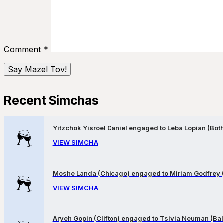
Comment
*
Recent Simchas
Yitzchok Yisroel Daniel engaged to Leba Lopian (Both 
VIEW SIMCHA
Moshe Landa (Chicago) engaged to Miriam Godfrey 
VIEW SIMCHA
Aryeh Gopin (Clifton) engaged to Tsivia Neuman (Bal