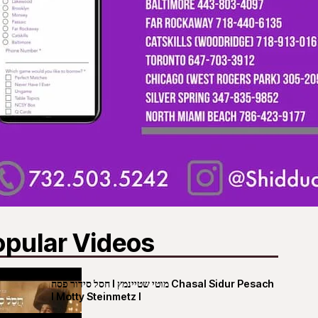
opular Videos
חסל סידור פסח I מוטי שטיינמץ Chasal Sidur Pesach
I Motty Steinmetz I