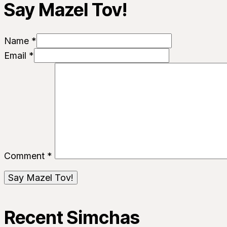
Say Mazel Tov!
Name *
Email *
Comment
*
Recent Simchas