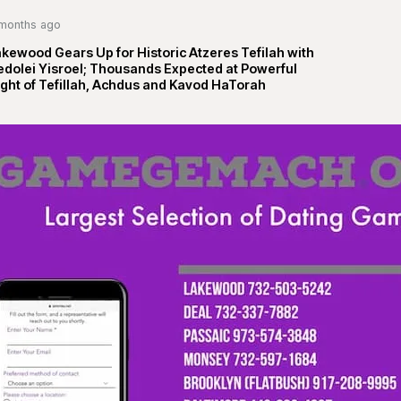
months ago
kewood Gears Up for Historic Atzeres Tefilah with
edolei Yisroel; Thousands Expected at Powerful
ght of Tefillah, Achdus and Kavod HaTorah