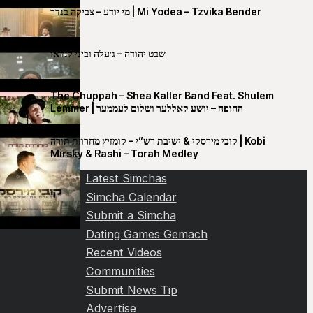
מי יודע – צביקה בנדר | Mi Yodea – Tzvika Bender
שבט יהודה – ג׳עלה וביני לנדאו
The Chuppah – Shea Kaller Band Feat. Shulem
Lemmer | החופה – יושע קאללער ושלום לעממער
קובי מירסקי & ישיבת רש”י – קומזיץ מחרוזת תורה | Kobi
Mirsky & Rashi – Torah Medley
Latest Simchas
Simcha Calendar
Submit a Simcha
Dating Games Gemach
Recent Videos
Communities
Submit News Tip
Advertise