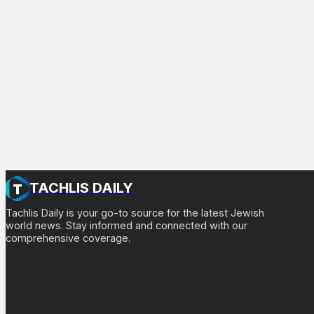
TACHLIS DAILY
Tachlis Daily is your go-to source for the latest Jewish
world news. Stay informed and connected with our
comprehensive coverage.