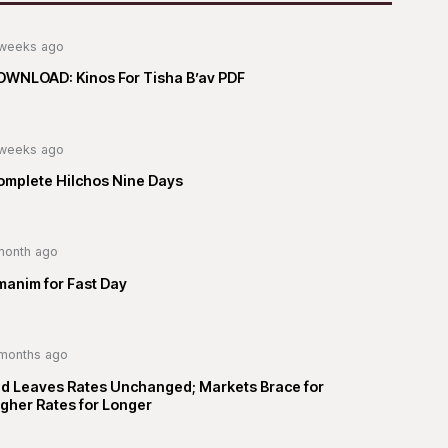
weeks ago
OWNLOAD: Kinos For Tisha B’av PDF
weeks ago
omplete Hilchos Nine Days
month ago
manim for Fast Day
months ago
ed Leaves Rates Unchanged; Markets Brace for
gher Rates for Longer