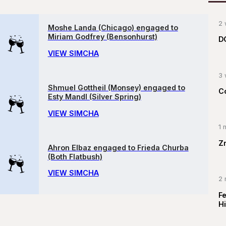
2 
Moshe Landa (Chicago) engaged to
Miriam Godfrey (Bensonhurst)
D
VIEW SIMCHA
3 
Shmuel Gottheil (Monsey) engaged to
C
Esty Mandl (Silver Spring)
VIEW SIMCHA
1 
Z
Ahron Elbaz engaged to Frieda Churba
(Both Flatbush)
VIEW SIMCHA
2 
F
Hi