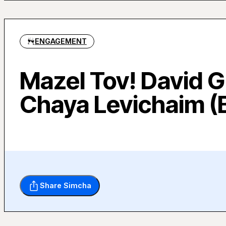
ENGAGEMENT
Mazel Tov! David 
Chaya Levichaim (
Share Simcha