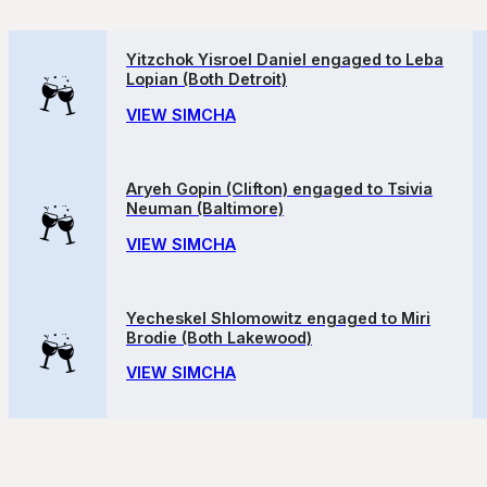
Yitzchok Yisroel Daniel engaged to Leba
Lopian (Both Detroit)
VIEW SIMCHA
Aryeh Gopin (Clifton) engaged to Tsivia
Neuman (Baltimore)
VIEW SIMCHA
Yecheskel Shlomowitz engaged to Miri
Brodie (Both Lakewood)
VIEW SIMCHA