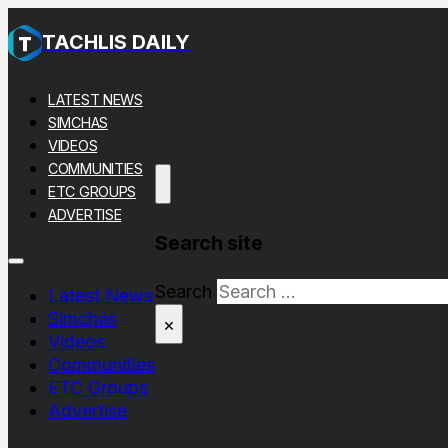
TACHLIS DAILY
LATEST NEWS
SIMCHAS
VIDEOS
COMMUNITIES
ETC GROUPS
ADVERTISE
Search site
Search
Latest News
Simchas
×
Videos
Communities
ETC Groups
Advertise