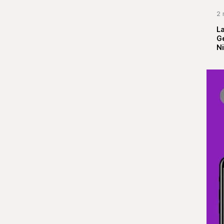
2 
La
G
Ni