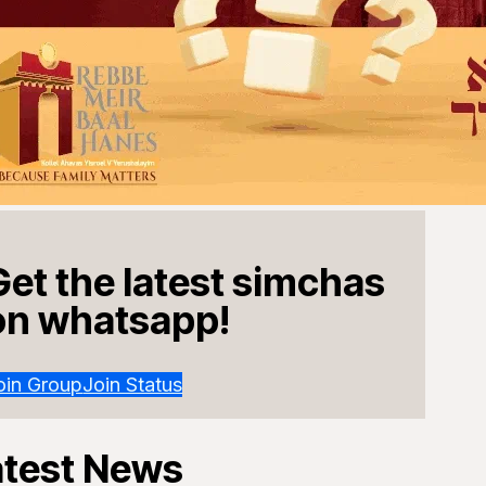
Get the latest simchas
on whatsapp!
oin Group
Join Status
atest News