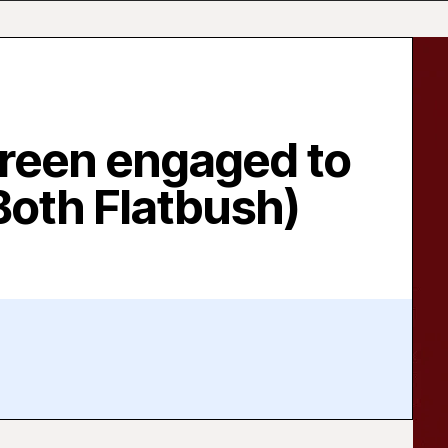
Green engaged to
Both Flatbush)