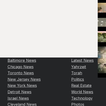
Baltimore News
Latest News
Chicago News
Yahrzeit
Toronto News
Torah
New Jersey News
Politics
New York News
Real Estate
Detroit News
World News
Israel News
Technology
Cleveland News
Photos