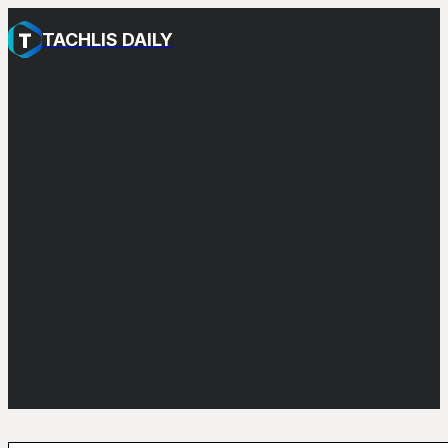
TACHLIS DAILY