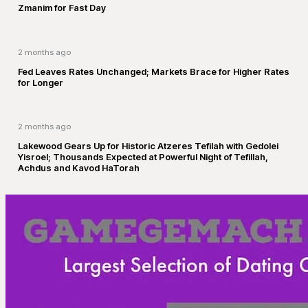
Zmanim for Fast Day
2 months ago
Fed Leaves Rates Unchanged; Markets Brace for Higher Rates
for Longer
2 months ago
Lakewood Gears Up for Historic Atzeres Tefilah with Gedolei
Yisroel; Thousands Expected at Powerful Night of Tefillah,
Achdus and Kavod HaTorah