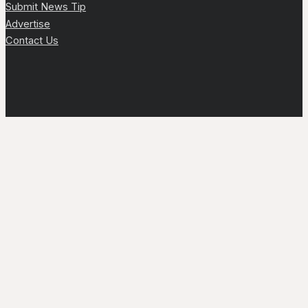
Submit News Tip
Advertise
Contact Us