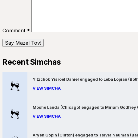
Comment
*
Recent Simchas
Yitzchok Yisroel Daniel engaged to Leba Lopian (Both 
VIEW SIMCHA
Moshe Landa (Chicago) engaged to Miriam Godfrey 
VIEW SIMCHA
Aryeh Gopin (Clifton) engaged to Tsivia Neuman (Bal