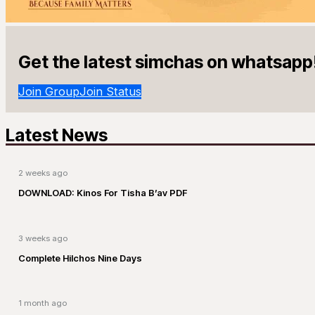
Get the latest simchas on whatsapp
Join Group
Join Status
Latest News
2 weeks ago
DOWNLOAD: Kinos For Tisha B’av PDF
3 weeks ago
Complete Hilchos Nine Days
1 month ago