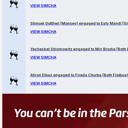
VIEW SIMCHA
Shmuel Gottheil (Monsey) engaged to Esty Mandl (Sil
VIEW SIMCHA
Yecheskel Shlomowitz engaged to Miri Brodie (Both
VIEW SIMCHA
Ahron Elbaz engaged to Frieda Churba (Both Flatbus
VIEW SIMCHA