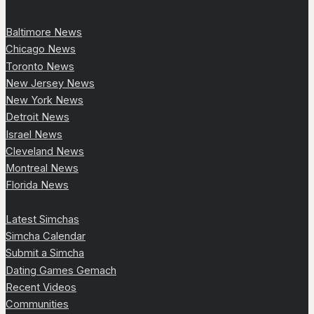
Baltimore News
Chicago News
Toronto News
New Jersey News
New York News
Detroit News
Israel News
Cleveland News
Montreal News
Florida News
Latest Simchas
Simcha Calendar
Submit a Simcha
Dating Games Gemach
Recent Videos
Communities