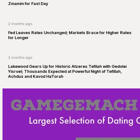
Zmanim for Fast Day
2 months ago
Fed Leaves Rates Unchanged; Markets Brace for Higher Rates
for Longer
2 months ago
Lakewood Gears Up for Historic Atzeres Tefilah with Gedolei
Yisroel; Thousands Expected at Powerful Night of Tefillah,
Achdus and Kavod HaTorah