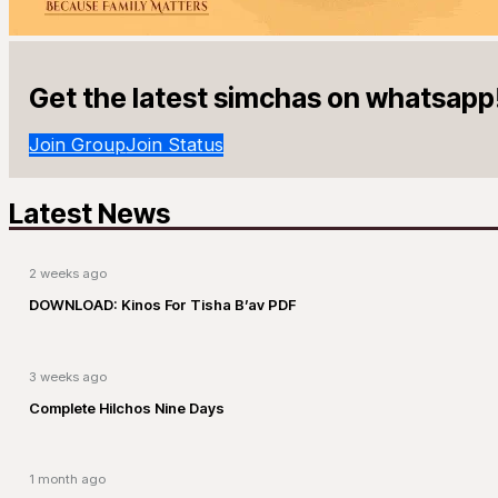
Get the latest simchas on whatsapp
Join Group
Join Status
Latest News
2 weeks ago
DOWNLOAD: Kinos For Tisha B’av PDF
3 weeks ago
Complete Hilchos Nine Days
1 month ago