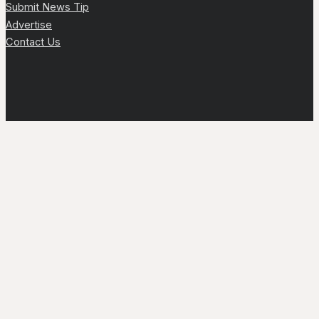
Submit News Tip
Advertise
Contact Us