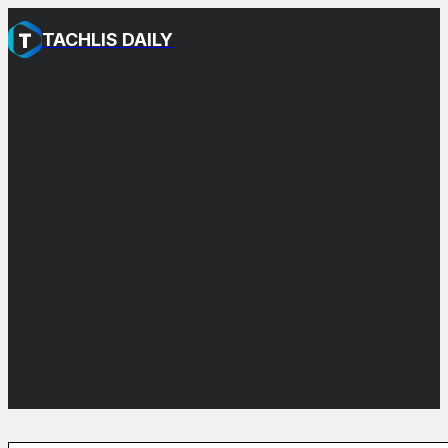
TACHLIS DAILY