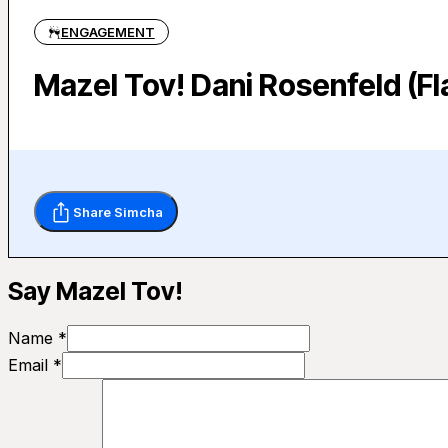
ENGAGEMENT
Mazel Tov! Dani Rosenfeld (Fl
Share Simcha
Say Mazel Tov!
Name *
Email *