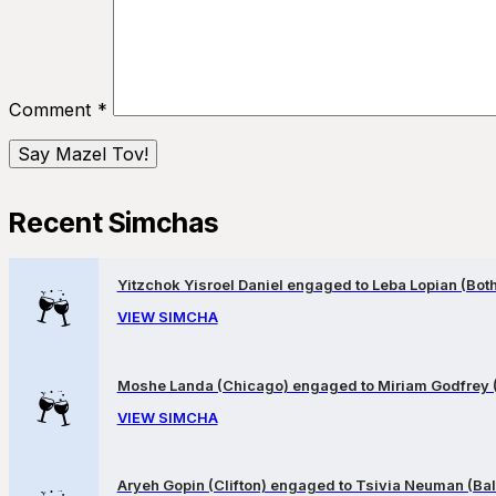
Comment
*
Recent Simchas
Yitzchok Yisroel Daniel engaged to Leba Lopian (Both 
VIEW SIMCHA
Moshe Landa (Chicago) engaged to Miriam Godfrey 
VIEW SIMCHA
Aryeh Gopin (Clifton) engaged to Tsivia Neuman (Bal