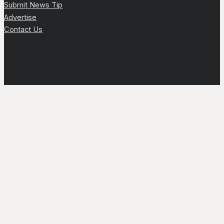
Submit News Tip
Advertise
Contact Us