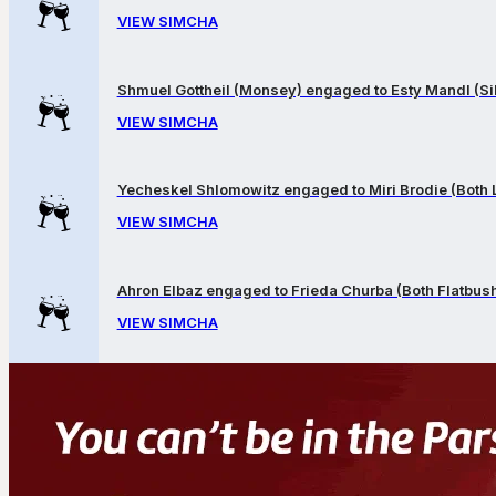
VIEW SIMCHA
Shmuel Gottheil (Monsey) engaged to Esty Mandl (Sil
VIEW SIMCHA
Yecheskel Shlomowitz engaged to Miri Brodie (Both
VIEW SIMCHA
Ahron Elbaz engaged to Frieda Churba (Both Flatbus
VIEW SIMCHA