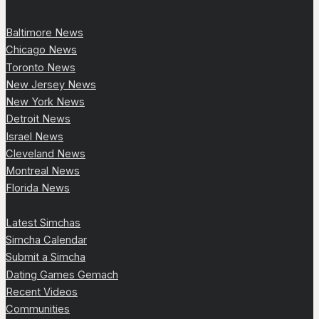
Baltimore News
Chicago News
Toronto News
New Jersey News
New York News
Detroit News
Israel News
Cleveland News
Montreal News
Florida News
Latest Simchas
Simcha Calendar
Submit a Simcha
Dating Games Gemach
Recent Videos
Communities