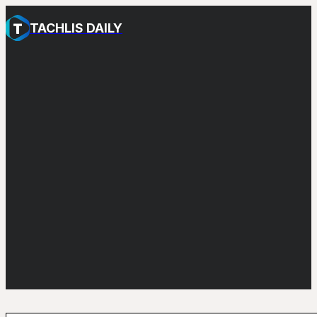
TACHLIS DAILY