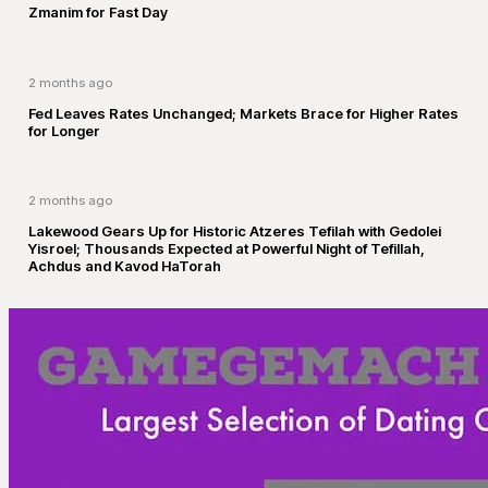
Zmanim for Fast Day
2 months ago
Fed Leaves Rates Unchanged; Markets Brace for Higher Rates
for Longer
2 months ago
Lakewood Gears Up for Historic Atzeres Tefilah with Gedolei
Yisroel; Thousands Expected at Powerful Night of Tefillah,
Achdus and Kavod HaTorah