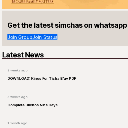
Get the latest simchas on whatsapp
Join Group
Join Status
Latest News
2 weeks ago
DOWNLOAD: Kinos For Tisha B’av PDF
3 weeks ago
Complete Hilchos Nine Days
1 month ago