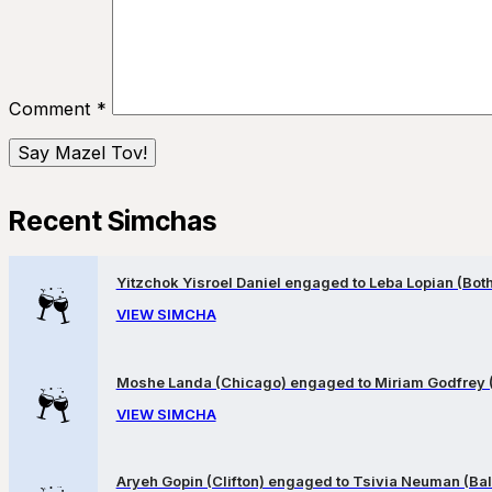
Comment
*
Recent Simchas
Yitzchok Yisroel Daniel engaged to Leba Lopian (Both 
VIEW SIMCHA
Moshe Landa (Chicago) engaged to Miriam Godfrey 
VIEW SIMCHA
Aryeh Gopin (Clifton) engaged to Tsivia Neuman (Bal