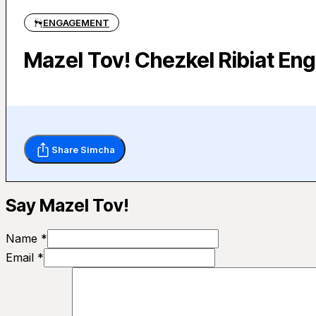
ENGAGEMENT
Mazel Tov! Chezkel Ribiat En
Share Simcha
Say Mazel Tov!
Name *
Email *