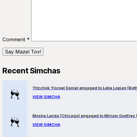
Comment
*
Recent Simchas
Yitzchok Yisroel Daniel engaged to Leba Lopian (Both 
VIEW SIMCHA
Moshe Landa (Chicago) engaged to Miriam Godfrey 
VIEW SIMCHA