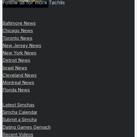
Follow us for more Tachlis
Baltimore News
Chicago News
Toronto News
New Jersey News
New York News
Detroit News
Israel News
Cleveland News
Montreal News
Florida News
Latest Simchas
Simcha Calendar
Submit a Simcha
Dating Games Gemach
Recent Videos