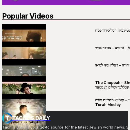
Popular Videos
מי יו
שבט יהודה – ג׳עלה וביני 
The Chuppah – Shea K
יושע קאללער ושלום לע
קובי מירסקי & ישיבת רש”י – קומזיץ 
Torah Medley
TACHLIS DAILY
Tachlis Daily is your go-to source for the latest Jewish world news