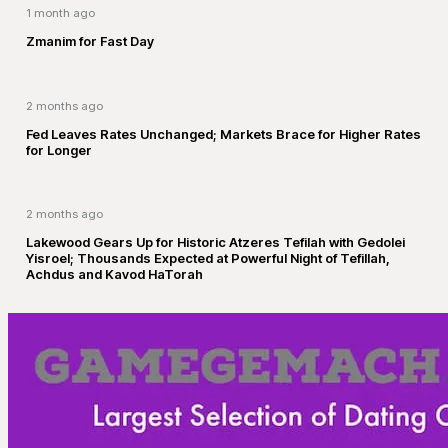
1 month ago
Zmanim for Fast Day
2 months ago
Fed Leaves Rates Unchanged; Markets Brace for Higher Rates
for Longer
2 months ago
Lakewood Gears Up for Historic Atzeres Tefilah with Gedolei
Yisroel; Thousands Expected at Powerful Night of Tefillah,
Achdus and Kavod HaTorah