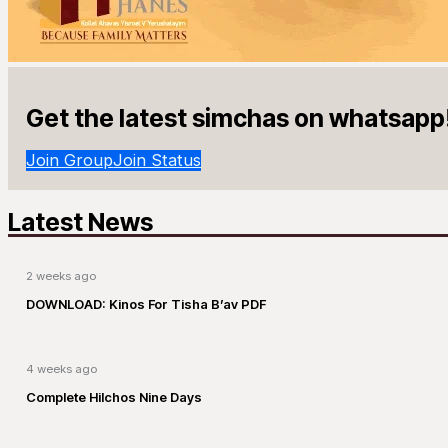
Get the latest simchas on whatsapp
Join Group
Join Status
Latest News
2 weeks ago
DOWNLOAD: Kinos For Tisha B’av PDF
4 weeks ago
Complete Hilchos Nine Days