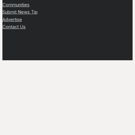
Communities
Submit News Tip
Advertise
Contact Us