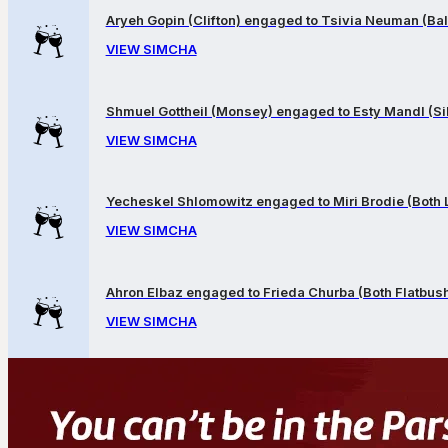
Aryeh Gopin (Clifton) engaged to Tsivia Neuman (Bal
VIEW SIMCHA
Shmuel Gottheil (Monsey) engaged to Esty Mandl (Sil
VIEW SIMCHA
Yecheskel Shlomowitz engaged to Miri Brodie (Both
VIEW SIMCHA
Ahron Elbaz engaged to Frieda Churba (Both Flatbus
VIEW SIMCHA