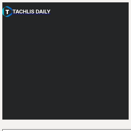
TACHLIS DAILY