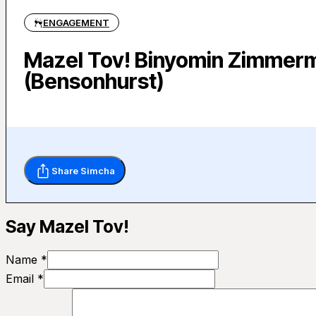
ENGAGEMENT
Mazel Tov! Binyomin Zimmerm
(Bensonhurst)
Share Simcha
Say Mazel Tov!
Name *
Email *