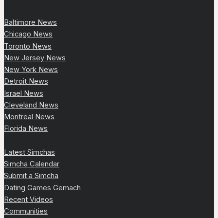
Baltimore News
Chicago News
Toronto News
New Jersey News
New York News
Detroit News
Israel News
Cleveland News
Montreal News
Florida News
Latest Simchas
Simcha Calendar
Submit a Simcha
Dating Games Gemach
Recent Videos
Communities