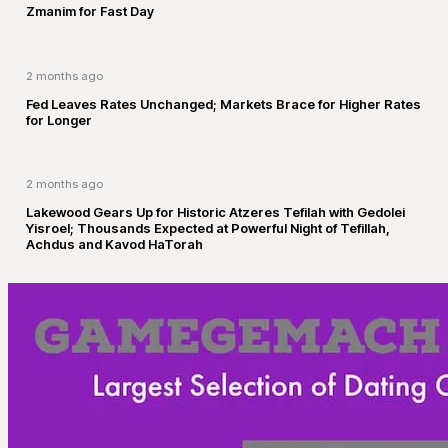
Zmanim for Fast Day
2 months ago
Fed Leaves Rates Unchanged; Markets Brace for Higher Rates
for Longer
2 months ago
Lakewood Gears Up for Historic Atzeres Tefilah with Gedolei
Yisroel; Thousands Expected at Powerful Night of Tefillah,
Achdus and Kavod HaTorah