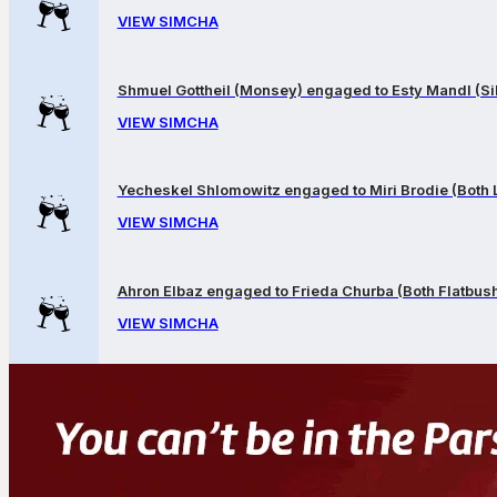
VIEW SIMCHA
Shmuel Gottheil (Monsey) engaged to Esty Mandl (Sil
VIEW SIMCHA
Yecheskel Shlomowitz engaged to Miri Brodie (Both
VIEW SIMCHA
Ahron Elbaz engaged to Frieda Churba (Both Flatbus
VIEW SIMCHA