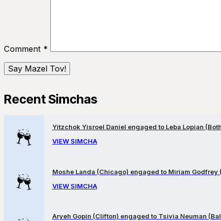
Comment
*
Recent Simchas
Yitzchok Yisroel Daniel engaged to Leba Lopian (Both 
VIEW SIMCHA
Moshe Landa (Chicago) engaged to Miriam Godfrey 
VIEW SIMCHA
Aryeh Gopin (Clifton) engaged to Tsivia Neuman (Bal