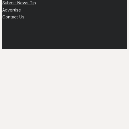
Submit News Tip
Advertise
Contact Us