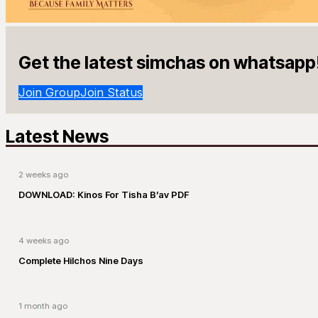
Get the latest simchas on whatsapp
Join Group
Join Status
Latest News
2 weeks ago
DOWNLOAD: Kinos For Tisha B’av PDF
4 weeks ago
Complete Hilchos Nine Days
1 month ago