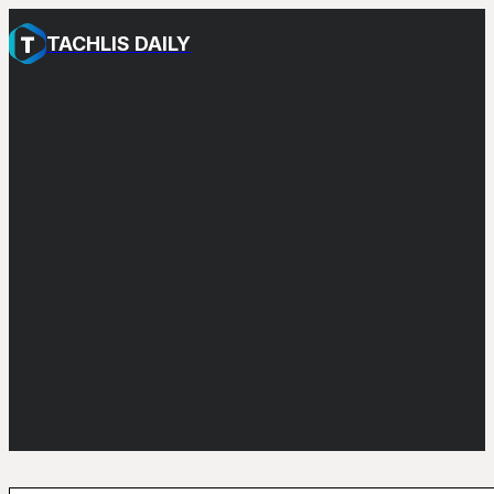
TACHLIS DAILY