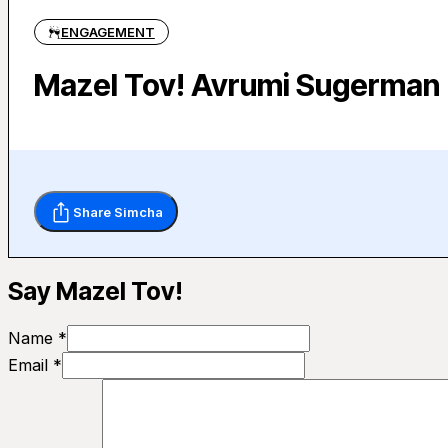
ENGAGEMENT
Mazel Tov! Avrumi Sugerman (
Share Simcha
Say Mazel Tov!
Name *
Email *