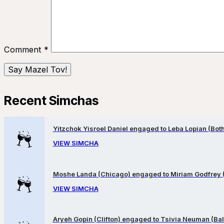
Comment
*
Recent Simchas
Yitzchok Yisroel Daniel engaged to Leba Lopian (Both 
VIEW SIMCHA
Moshe Landa (Chicago) engaged to Miriam Godfrey 
VIEW SIMCHA
Aryeh Gopin (Clifton) engaged to Tsivia Neuman (Bal