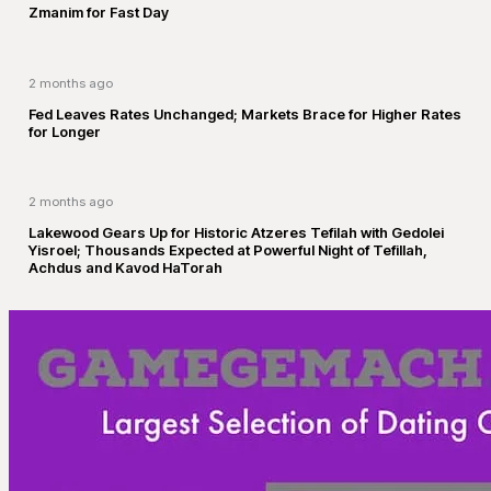
Zmanim for Fast Day
2 months ago
Fed Leaves Rates Unchanged; Markets Brace for Higher Rates
for Longer
2 months ago
Lakewood Gears Up for Historic Atzeres Tefilah with Gedolei
Yisroel; Thousands Expected at Powerful Night of Tefillah,
Achdus and Kavod HaTorah