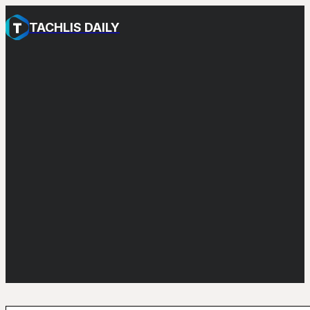
TACHLIS DAILY