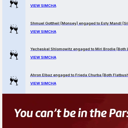
VIEW SIMCHA
Shmuel Gottheil (Monsey) engaged to Esty Mandl (Sil
VIEW SIMCHA
Yecheskel Shlomowitz engaged to Miri Brodie (Both
VIEW SIMCHA
Ahron Elbaz engaged to Frieda Churba (Both Flatbus
VIEW SIMCHA