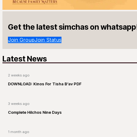
Get the latest simchas on whatsapp
Join Group
Join Status
Latest News
2 weeks ago
DOWNLOAD: Kinos For Tisha B’av PDF
3 weeks ago
Complete Hilchos Nine Days
1 month ago