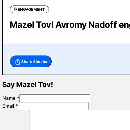
ENGAGEMENT
Mazel Tov! Avromy Nadoff en
Share Simcha
Say Mazel Tov!
Name *
Email *