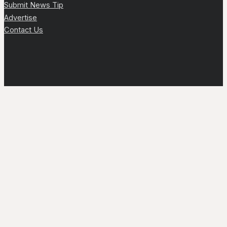
Submit News Tip
Advertise
Contact Us