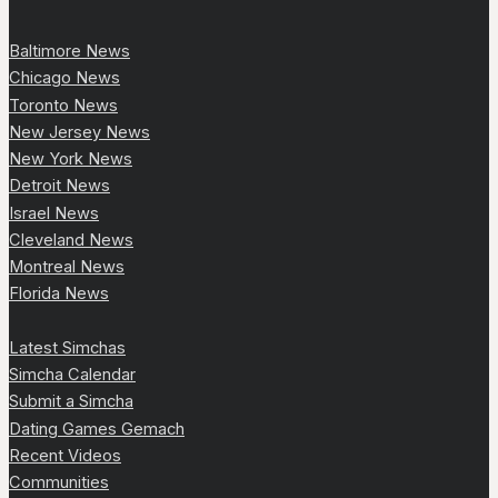
Baltimore News
Chicago News
Toronto News
New Jersey News
New York News
Detroit News
Israel News
Cleveland News
Montreal News
Florida News
Latest Simchas
Simcha Calendar
Submit a Simcha
Dating Games Gemach
Recent Videos
Communities