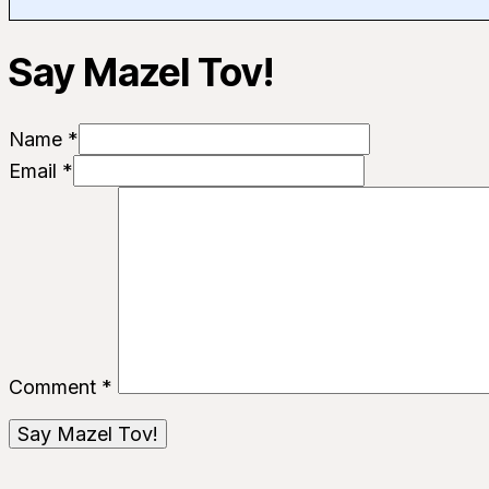
Say Mazel Tov!
Name *
Email *
Comment
*