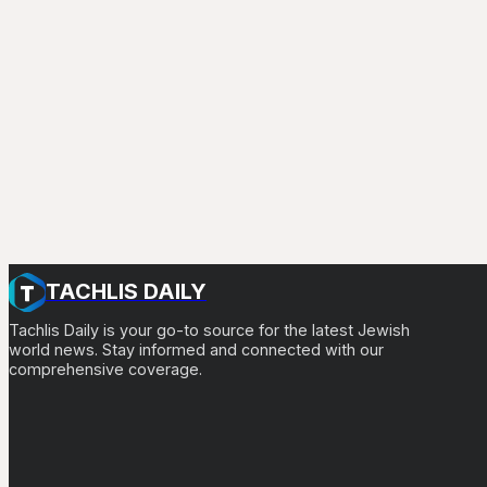
TACHLIS DAILY
Tachlis Daily is your go-to source for the latest Jewish
world news. Stay informed and connected with our
comprehensive coverage.