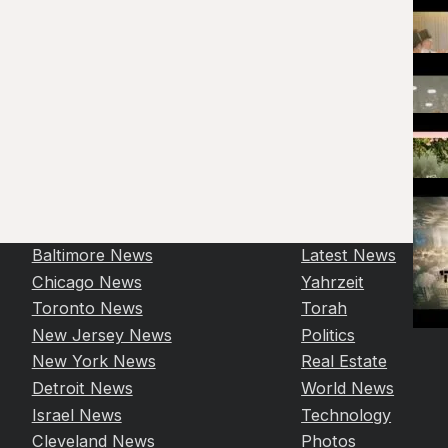
Baltimore News
Latest News
Chicago News
Yahrzeit
Toronto News
Torah
New Jersey News
Politics
New York News
Real Estate
Detroit News
World News
Israel News
Technology
Cleveland News
Photos