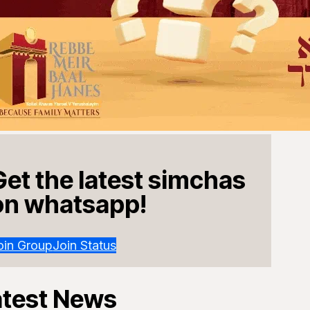
Get the latest simchas
on whatsapp!
oin Group
Join Status
atest News