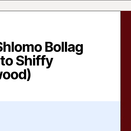
Shlomo Bollag
to Shiffy
wood)