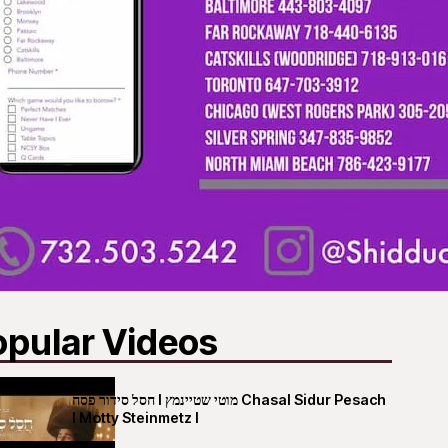
opular Videos
חסל סידור פסח I מוטי שטיינמץ Chasal Sidur Pesach
I Motty Steinmetz I