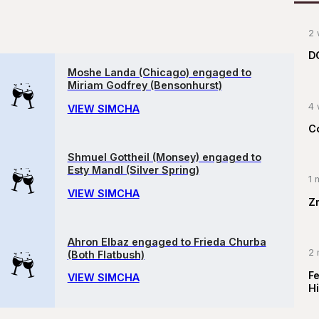
2 
D
Moshe Landa (Chicago) engaged to
Miriam Godfrey (Bensonhurst)
4 
VIEW SIMCHA
C
Shmuel Gottheil (Monsey) engaged to
Esty Mandl (Silver Spring)
1 
VIEW SIMCHA
Z
Ahron Elbaz engaged to Frieda Churba
2 
(Both Flatbush)
F
VIEW SIMCHA
Hi