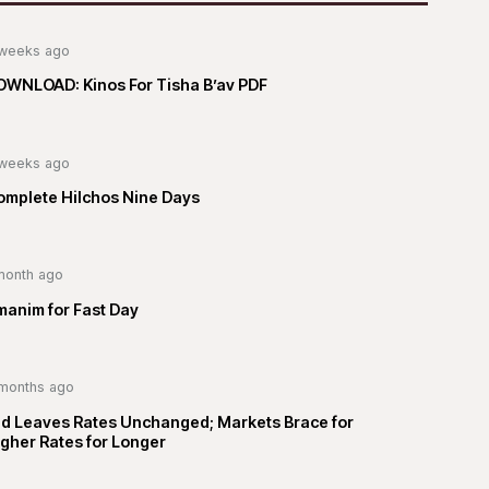
weeks ago
OWNLOAD: Kinos For Tisha B’av PDF
weeks ago
omplete Hilchos Nine Days
month ago
manim for Fast Day
months ago
ed Leaves Rates Unchanged; Markets Brace for
gher Rates for Longer