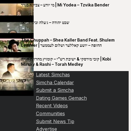
מי יודע – צביקה בנדר | Mi Yodea – Tzvika Bender
שבט יהודה – ג׳עלה וביני לנדאו
The Chuppah – Shea Kaller Band Feat. Shulem
Lemmer | החופה – יושע קאללער ושלום לעממער
קובי מירסקי & ישיבת רש”י – קומזיץ מחרוזת תורה | Kobi
Mirsky & Rashi – Torah Medley
Latest Simchas
Simcha Calendar
Submit a Simcha
Dating Games Gemach
Recent Videos
Communities
Submit News Tip
Advertise