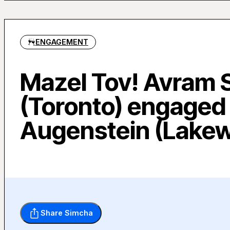
ENGAGEMENT
Mazel Tov! Avram 
(Toronto) engaged 
Augenstein (Lake
Share Simcha