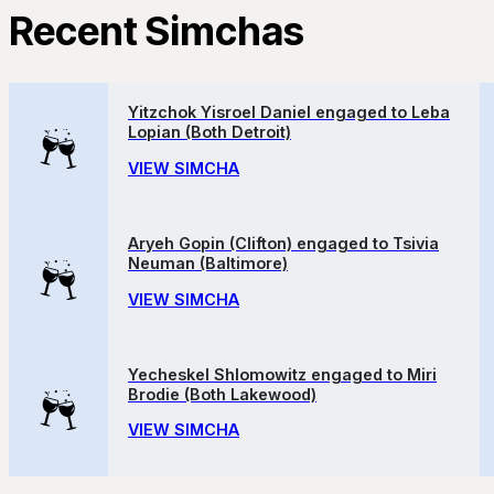
Recent Simchas
Yitzchok Yisroel Daniel engaged to Leba
Lopian (Both Detroit)
VIEW SIMCHA
Aryeh Gopin (Clifton) engaged to Tsivia
Neuman (Baltimore)
VIEW SIMCHA
Yecheskel Shlomowitz engaged to Miri
Brodie (Both Lakewood)
VIEW SIMCHA