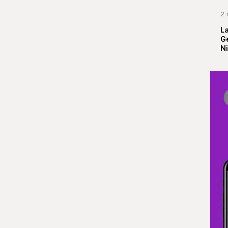
2 
La
G
Ni