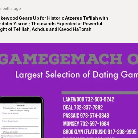
months ago
kewood Gears Up for Historic Atzeres Tefilah with
edolei Yisroel; Thousands Expected at Powerful
ght of Tefillah, Achdus and Kavod HaTorah