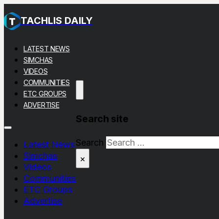
TACHLIS DAILY
LATEST NEWS
SIMCHAS
VIDEOS
COMMUNITIES
ETC GROUPS
ADVERTISE
Search site
Search
Latest News
Simchas
×
Videos
Communities
ETC Groups
Advertise