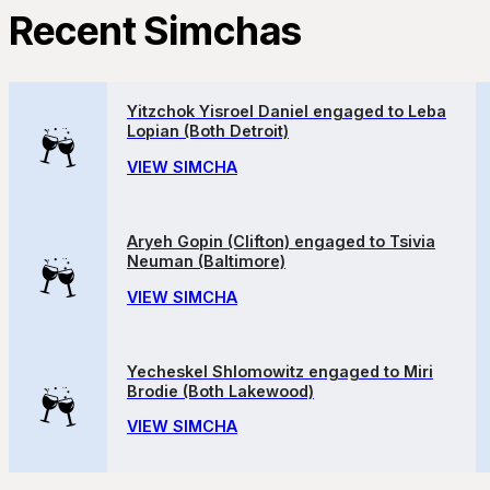
Recent Simchas
Yitzchok Yisroel Daniel engaged to Leba
Lopian (Both Detroit)
VIEW SIMCHA
Aryeh Gopin (Clifton) engaged to Tsivia
Neuman (Baltimore)
VIEW SIMCHA
Yecheskel Shlomowitz engaged to Miri
Brodie (Both Lakewood)
VIEW SIMCHA