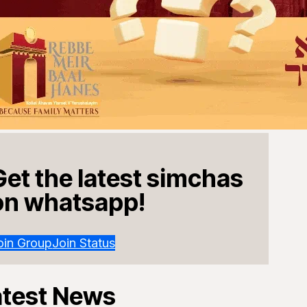
Get the latest simchas
on whatsapp!
oin Group
Join Status
atest News