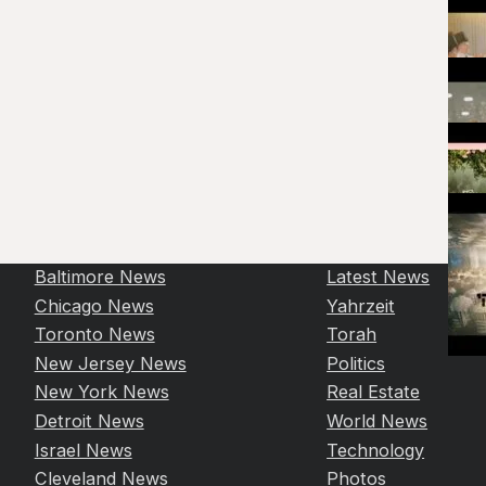
Baltimore News
Latest News
Chicago News
Yahrzeit
Toronto News
Torah
New Jersey News
Politics
New York News
Real Estate
Detroit News
World News
Israel News
Technology
Cleveland News
Photos