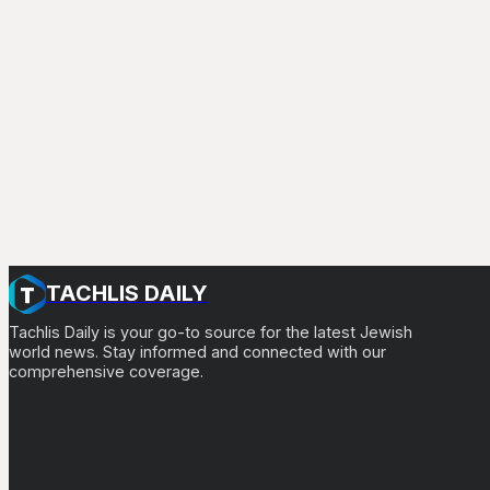
TACHLIS DAILY
Tachlis Daily is your go-to source for the latest Jewish
world news. Stay informed and connected with our
comprehensive coverage.