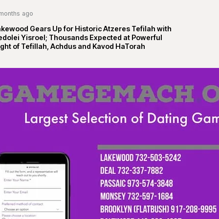
months ago
kewood Gears Up for Historic Atzeres Tefilah with
edolei Yisroel; Thousands Expected at Powerful
ght of Tefillah, Achdus and Kavod HaTorah