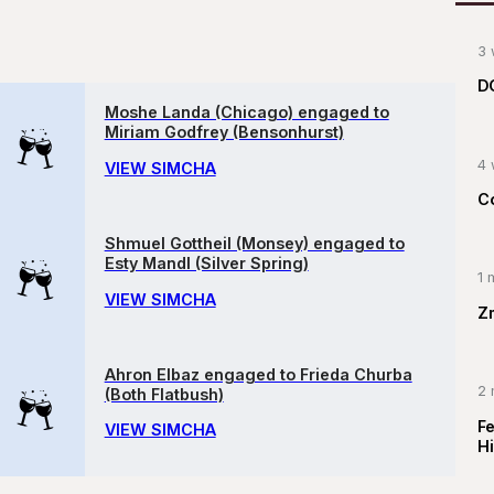
3 
D
Moshe Landa (Chicago) engaged to
Miriam Godfrey (Bensonhurst)
4 
VIEW SIMCHA
C
Shmuel Gottheil (Monsey) engaged to
Esty Mandl (Silver Spring)
1 
VIEW SIMCHA
Z
Ahron Elbaz engaged to Frieda Churba
2 
(Both Flatbush)
F
VIEW SIMCHA
Hi