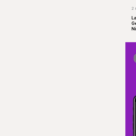
2 
La
G
Ni