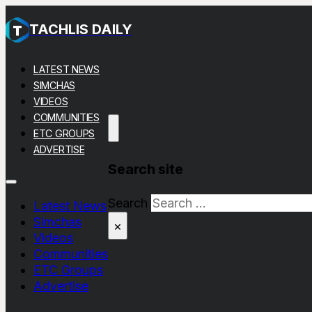
TACHLIS DAILY
LATEST NEWS
SIMCHAS
VIDEOS
COMMUNITIES
ETC GROUPS
ADVERTISE
Search site
Search
Latest News
Simchas
×
Videos
Communities
ETC Groups
Advertise