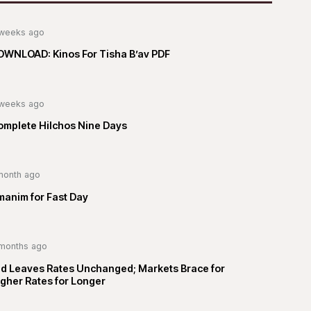
weeks ago
OWNLOAD: Kinos For Tisha B’av PDF
weeks ago
omplete Hilchos Nine Days
month ago
manim for Fast Day
months ago
ed Leaves Rates Unchanged; Markets Brace for
gher Rates for Longer