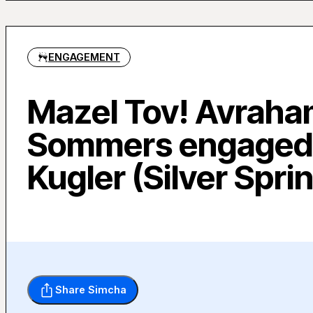
ENGAGEMENT
Mazel Tov! Avrah
Sommers engaged
Kugler (Silver Spri
Share Simcha