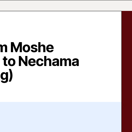
am Moshe
 to Nechama
ng)