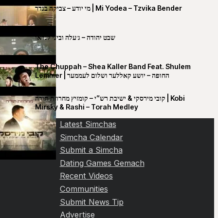
מי יודע – צביקה בנדר | Mi Yodea – Tzvika Bender
שבט יהודה – ג׳עלה וביני לנדאו
The Chuppah – Shea Kaller Band Feat. Shulem
Lemmer | החופה – יושע קאללער ושלום לעממער
קובי מירסקי & ישיבת רש”י – קומזיץ מחרוזת תורה | Kobi
Mirsky & Rashi – Torah Medley
Latest Simchas
Simcha Calendar
Submit a Simcha
Dating Games Gemach
Recent Videos
Communities
Submit News Tip
Advertise