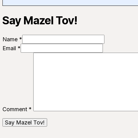
Say Mazel Tov!
Name *
Email *
Comment
*