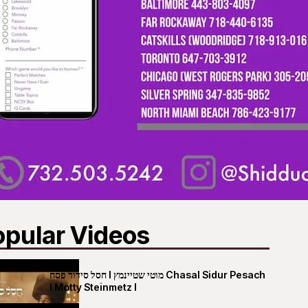
opular Videos
חסל סידור פסח I מוטי שטיינמץ Chasal Sidur Pesach
I Motty Steinmetz I