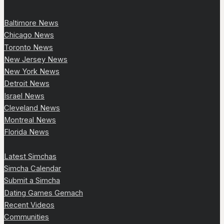
Baltimore News
Chicago News
Toronto News
New Jersey News
New York News
Detroit News
Israel News
Cleveland News
Montreal News
Florida News
Latest Simchas
Simcha Calendar
Submit a Simcha
Dating Games Gemach
Recent Videos
Communities