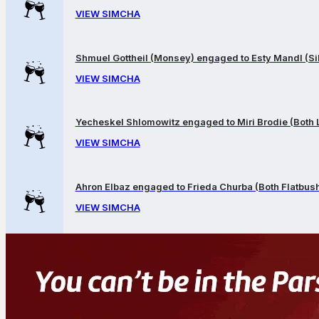
VIEW SIMCHA
Shmuel Gottheil (Monsey) engaged to Esty Mandl (Sil
VIEW SIMCHA
Yecheskel Shlomowitz engaged to Miri Brodie (Both
VIEW SIMCHA
Ahron Elbaz engaged to Frieda Churba (Both Flatbus
VIEW SIMCHA