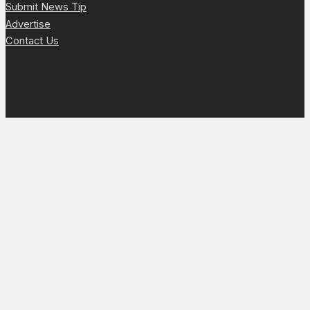
Submit News Tip
Advertise
Contact Us