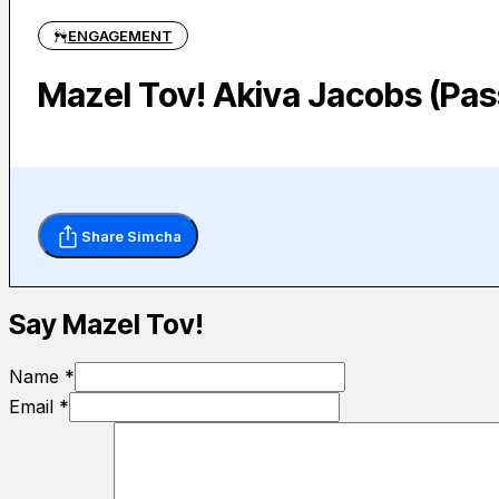
ENGAGEMENT
Mazel Tov! Akiva Jacobs (Pas
Share Simcha
Say Mazel Tov!
Name *
Email *