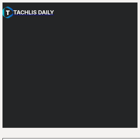
TACHLIS DAILY