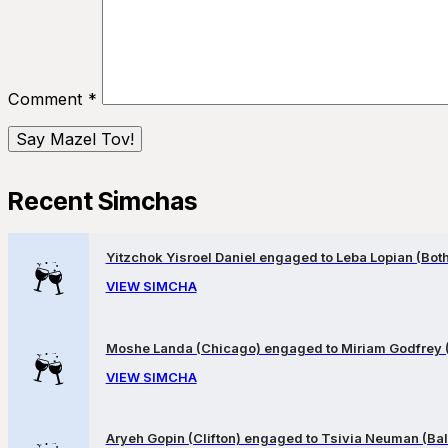
Comment
*
Recent Simchas
Yitzchok Yisroel Daniel engaged to Leba Lopian (Both 
VIEW SIMCHA
Moshe Landa (Chicago) engaged to Miriam Godfrey 
VIEW SIMCHA
Aryeh Gopin (Clifton) engaged to Tsivia Neuman (Bal