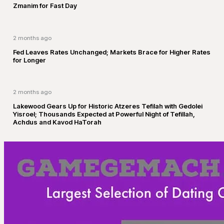
Zmanim for Fast Day
2 months ago
Fed Leaves Rates Unchanged; Markets Brace for Higher Rates
for Longer
2 months ago
Lakewood Gears Up for Historic Atzeres Tefilah with Gedolei
Yisroel; Thousands Expected at Powerful Night of Tefillah,
Achdus and Kavod HaTorah