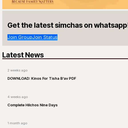
Get the latest simchas on whatsapp
Join Group
Join Status
Latest News
2 weeks ago
DOWNLOAD: Kinos For Tisha B’av PDF
4 weeks ago
Complete Hilchos Nine Days
1 month ago