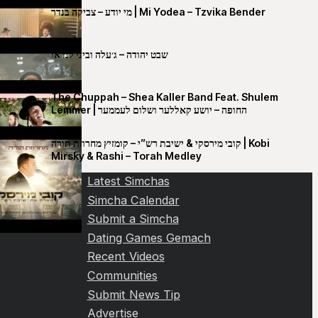
מי יודע – צביקה בנדר | Mi Yodea – Tzvika Bender
שבט יהודה – ג׳עלה וביני לנדאו
The Chuppah – Shea Kaller Band Feat. Shulem
Lemmer | החופה – יושע קאללער ושלום לעממער
קובי מירסקי & ישיבת רש”י – קומזיץ מחרוזת תורה | Kobi
Mirsky & Rashi – Torah Medley
Latest Simchas
Simcha Calendar
Submit a Simcha
Dating Games Gemach
Recent Videos
Communities
Submit News Tip
Advertise