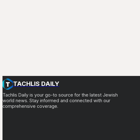
TACHLIS DAILY
Tachlis Daily is your go-to source for the latest Jewish
world news. Stay informed and connected with our
comprehensive coverage.