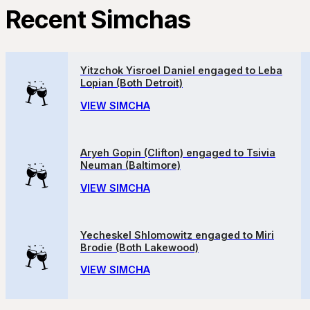
Recent Simchas
Yitzchok Yisroel Daniel engaged to Leba
Lopian (Both Detroit)
VIEW SIMCHA
Aryeh Gopin (Clifton) engaged to Tsivia
Neuman (Baltimore)
VIEW SIMCHA
Yecheskel Shlomowitz engaged to Miri
Brodie (Both Lakewood)
VIEW SIMCHA