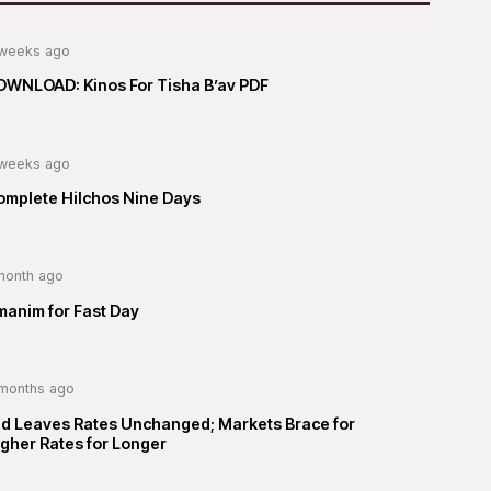
weeks ago
OWNLOAD: Kinos For Tisha B’av PDF
weeks ago
omplete Hilchos Nine Days
month ago
manim for Fast Day
months ago
ed Leaves Rates Unchanged; Markets Brace for
gher Rates for Longer