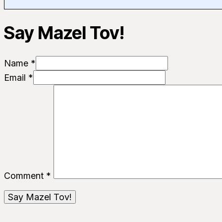
Say Mazel Tov!
Name *
Email *
Comment
*