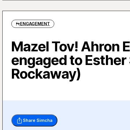
ENGAGEMENT
Mazel Tov! Ahron E
engaged to Esther 
Rockaway)
Share Simcha