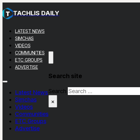
TACHLIS DAILY
LATEST NEWS
SIMCHAS
VIDEOS
COMMUNITIES
ETC GROUPS
ADVERTISE
Search site
Search
Latest News
Simchas
×
Videos
Communities
ETC Groups
Advertise