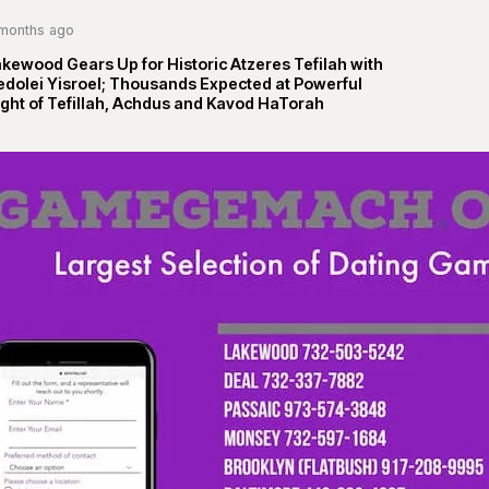
months ago
kewood Gears Up for Historic Atzeres Tefilah with
edolei Yisroel; Thousands Expected at Powerful
ght of Tefillah, Achdus and Kavod HaTorah