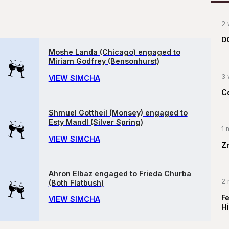
2 
D
Moshe Landa (Chicago) engaged to
Miriam Godfrey (Bensonhurst)
3 
VIEW SIMCHA
C
Shmuel Gottheil (Monsey) engaged to
Esty Mandl (Silver Spring)
1 
VIEW SIMCHA
Z
Ahron Elbaz engaged to Frieda Churba
2 
(Both Flatbush)
F
VIEW SIMCHA
Hi