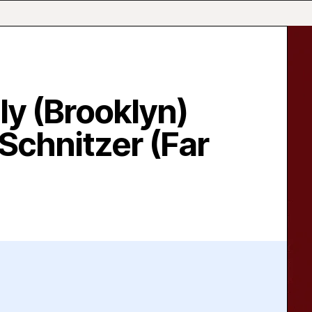
ly (Brooklyn)
Schnitzer (Far