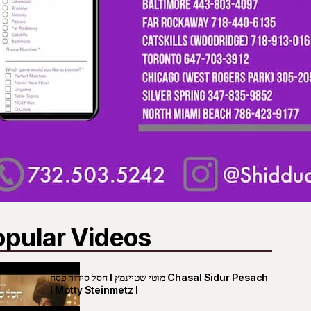
opular Videos
חסל סידור פסח I מוטי שטיינמץ Chasal Sidur Pesach
I Motty Steinmetz I