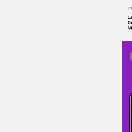
2 
La
G
Ni