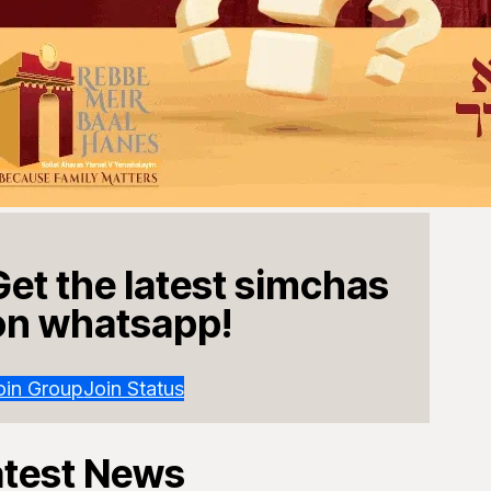
Get the latest simchas
on whatsapp!
oin Group
Join Status
atest News