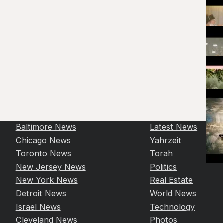
Baltimore News
Latest News
Chicago News
Yahrzeit
Toronto News
Torah
New Jersey News
Politics
New York News
Real Estate
Detroit News
World News
Israel News
Technology
Cleveland News
Photos