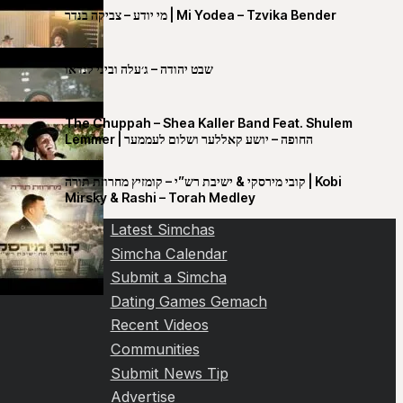
מי יודע – צביקה בנדר | Mi Yodea – Tzvika Bender
שבט יהודה – ג׳עלה וביני לנדאו
The Chuppah – Shea Kaller Band Feat. Shulem
Lemmer | החופה – יושע קאללער ושלום לעממער
קובי מירסקי & ישיבת רש”י – קומזיץ מחרוזת תורה | Kobi
Mirsky & Rashi – Torah Medley
Latest Simchas
Simcha Calendar
Submit a Simcha
Dating Games Gemach
Recent Videos
Communities
Submit News Tip
Advertise