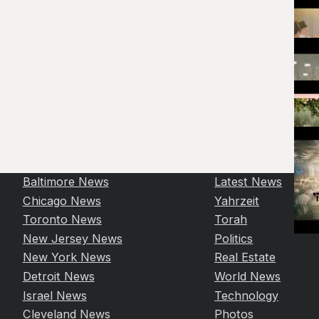
Baltimore News
Latest News
Chicago News
Yahrzeit
Toronto News
Torah
New Jersey News
Politics
New York News
Real Estate
Detroit News
World News
Israel News
Technology
Cleveland News
Photos