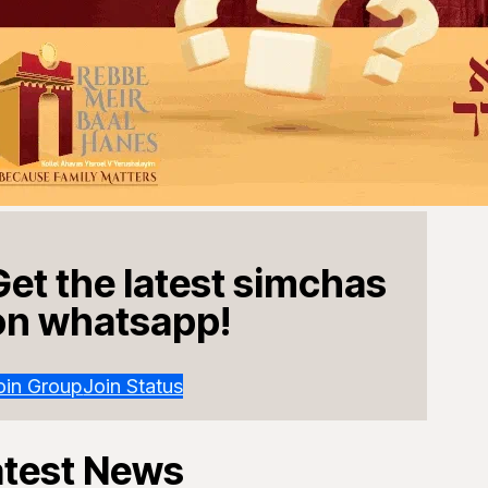
Get the latest simchas
on whatsapp!
oin Group
Join Status
atest News