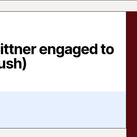
ittner engaged to
bush)