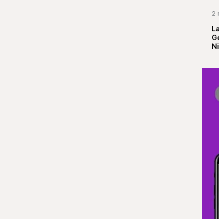
2 
La
G
Ni