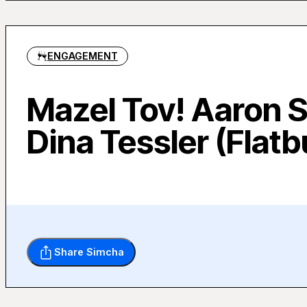
ENGAGEMENT
Mazel Tov! Aaron S
Dina Tessler (Flat
Share Simcha