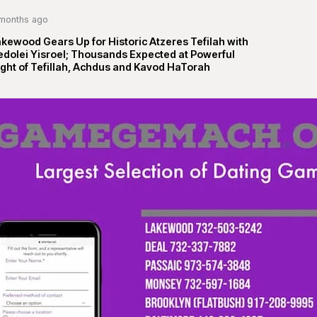
months ago
kewood Gears Up for Historic Atzeres Tefilah with
edolei Yisroel; Thousands Expected at Powerful
ght of Tefillah, Achdus and Kavod HaTorah