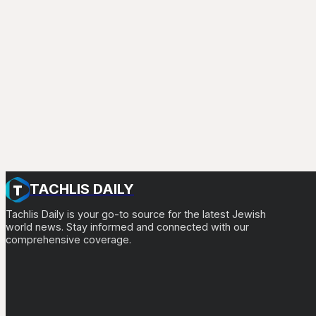
TACHLIS DAILY
Tachlis Daily is your go-to source for the latest Jewish
world news. Stay informed and connected with our
comprehensive coverage.