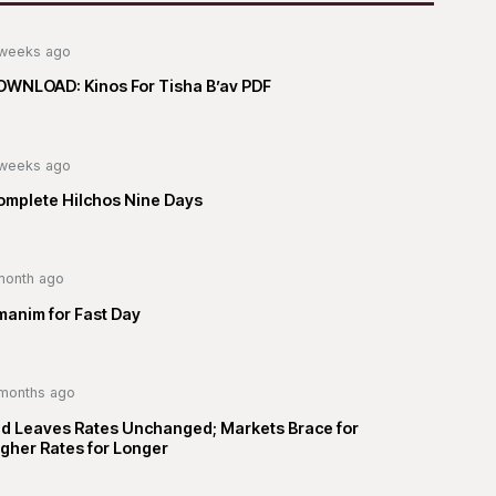
weeks ago
OWNLOAD: Kinos For Tisha B’av PDF
weeks ago
omplete Hilchos Nine Days
month ago
manim for Fast Day
months ago
ed Leaves Rates Unchanged; Markets Brace for
gher Rates for Longer