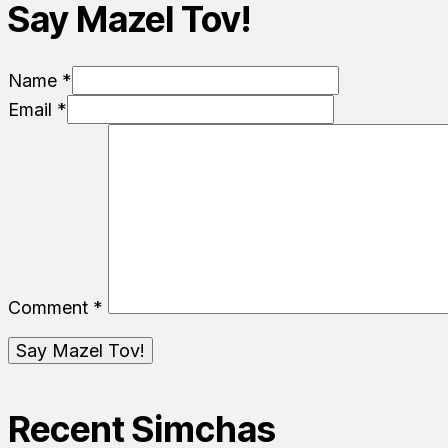
Say Mazel Tov!
Name *
Email *
Comment
*
Recent Simchas