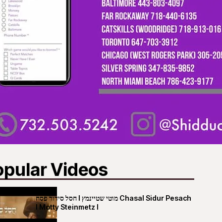
opular Videos
חסל סידור פסח I מוטי שטיינמץ Chasal Sidur Pesach
I Motty Steinmetz I