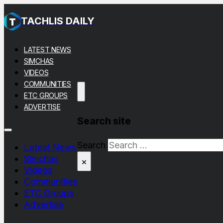
TACHLIS DAILY
LATEST NEWS
SIMCHAS
VIDEOS
COMMUNITIES
ETC GROUPS
ADVERTISE
Search site
Search
Latest News
Simchas
×
Videos
Communities
ETC Groups
Advertise