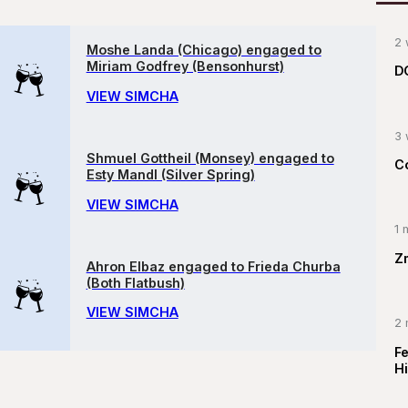
2 
Moshe Landa (Chicago) engaged to
Miriam Godfrey (Bensonhurst)
D
VIEW SIMCHA
3 
Shmuel Gottheil (Monsey) engaged to
C
Esty Mandl (Silver Spring)
VIEW SIMCHA
1 
Z
Ahron Elbaz engaged to Frieda Churba
(Both Flatbush)
VIEW SIMCHA
2 
F
Hi