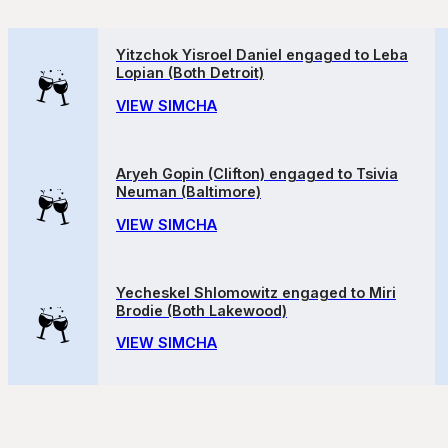
Yitzchok Yisroel Daniel engaged to Leba
Lopian (Both Detroit)
VIEW SIMCHA
Aryeh Gopin (Clifton) engaged to Tsivia
Neuman (Baltimore)
VIEW SIMCHA
Yecheskel Shlomowitz engaged to Miri
Brodie (Both Lakewood)
VIEW SIMCHA