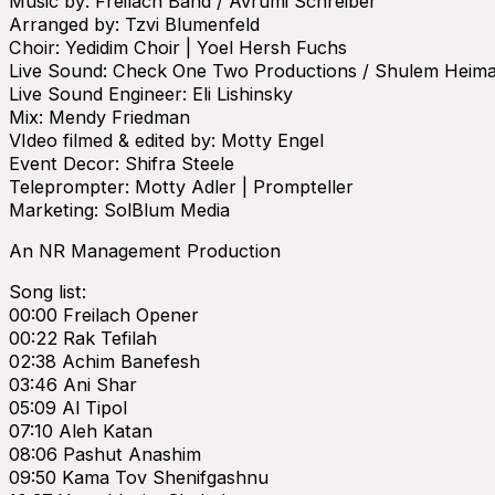
Music by: Freilach Band / Avrumi Schreiber
Arranged by: Tzvi Blumenfeld
Choir: Yedidim Choir | Yoel Hersh Fuchs
Live Sound: Check One Two Productions / Shulem Heim
Live Sound Engineer: Eli Lishinsky
Mix: Mendy Friedman
VIdeo filmed & edited by: Motty Engel
Event Decor: Shifra Steele
Teleprompter: Motty Adler | Prompteller
Marketing: SolBlum Media
An NR Management Production
Song list:
00:00 Freilach Opener
00:22 Rak Tefilah
02:38 Achim Banefesh
03:46 Ani Shar
05:09 Al Tipol
07:10 Aleh Katan
08:06 Pashut Anashim
09:50 Kama Tov Shenifgashnu