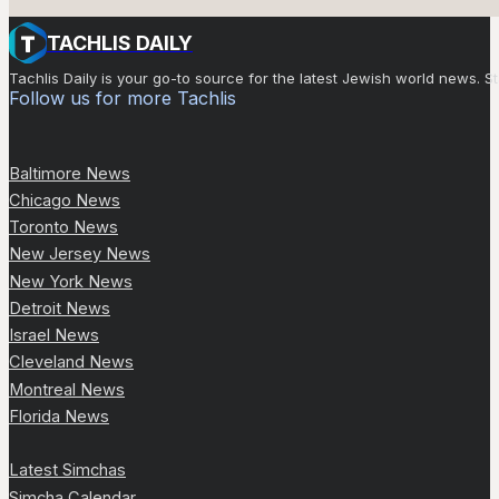
TACHLIS DAILY
Tachlis Daily is your go-to source for the latest Jewish world news
Follow us for more Tachlis
Baltimore News
Chicago News
Toronto News
New Jersey News
New York News
Detroit News
Israel News
Cleveland News
Montreal News
Florida News
Latest Simchas
Simcha Calendar