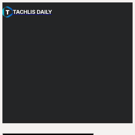
TACHLIS DAILY