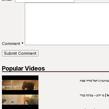
Comment
*
Popular Videos
מי יו