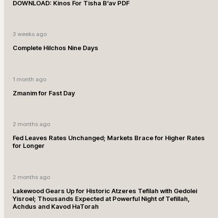
DOWNLOAD: Kinos For Tisha B’av PDF
3 weeks ago
Complete Hilchos Nine Days
1 month ago
Zmanim for Fast Day
2 months ago
Fed Leaves Rates Unchanged; Markets Brace for Higher Rates
for Longer
2 months ago
Lakewood Gears Up for Historic Atzeres Tefilah with Gedolei
Yisroel; Thousands Expected at Powerful Night of Tefillah,
Achdus and Kavod HaTorah