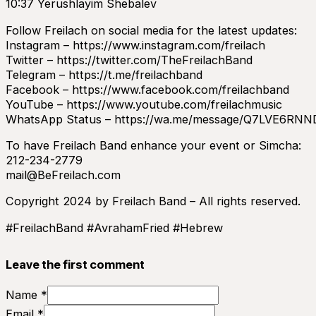
10:37 Yerushlayim Shebalev
Follow Freilach on social media for the latest updates:
Instagram – https://www.instagram.com/freilach
Twitter – https://twitter.com/TheFreilachBand
Telegram – https://t.me/freilachband
Facebook – https://www.facebook.com/freilachband
YouTube – https://www.youtube.com/freilachmusic
WhatsApp Status – https://wa.me/message/Q7LVE6RN
To have Freilach Band enhance your event or Simcha:
212-234-2779
mail@BeFreilach.com
Copyright 2024 by Freilach Band – All rights reserved.
#FreilachBand #AvrahamFried #Hebrew
Leave the first comment
Name *
Email *