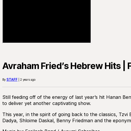
Avraham Fried’s Hebrew Hits | F
STAFF
By
| 2 years ago
Still feeding off of the energy of last year’s hit Hanan
to deliver yet another captivating show.
This year, in the spirit of going back to the classics, T
Dadya, Shloime Daskal, Benny Friedman and the eponymo