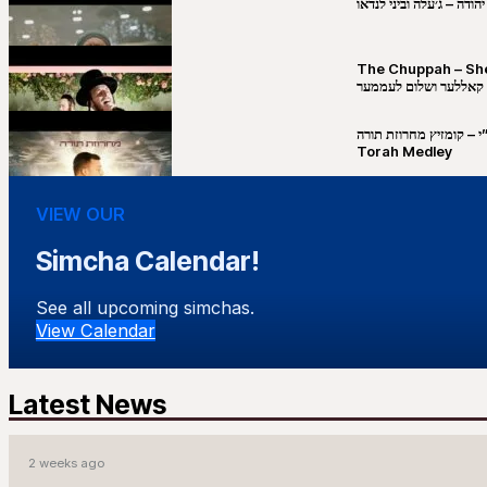
שבט יהודה – ג׳עלה וביני 
The Chuppah – Shea K
יושע קאללער ושלום לע
קובי מירסקי & ישיבת רש”י – קומזיץ 
Torah Medley
VIEW OUR
Simcha Calendar!
See all upcoming simchas.
View Calendar
Latest News
2 weeks ago