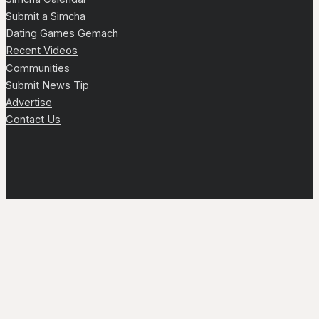
Submit a Simcha
Dating Games Gemach
Recent Videos
Communities
Submit News Tip
Advertise
Contact Us