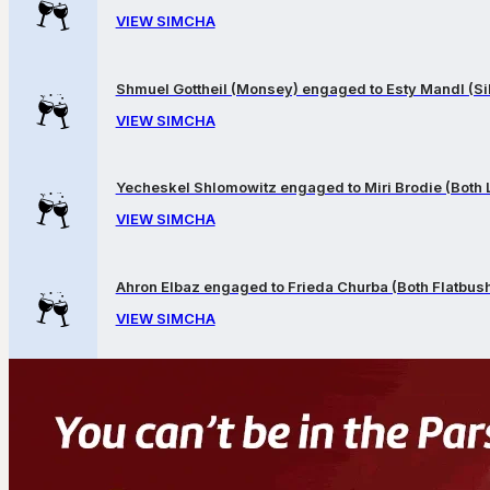
VIEW SIMCHA
Shmuel Gottheil (Monsey) engaged to Esty Mandl (Sil
VIEW SIMCHA
Yecheskel Shlomowitz engaged to Miri Brodie (Both
VIEW SIMCHA
Ahron Elbaz engaged to Frieda Churba (Both Flatbus
VIEW SIMCHA