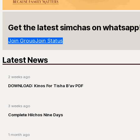
Get the latest simchas on whatsapp
Join Group
Join Status
Latest News
2 weeks ago
DOWNLOAD: Kinos For Tisha B’av PDF
3 weeks ago
Complete Hilchos Nine Days
1 month ago