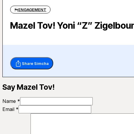
ENGAGEMENT
Mazel Tov! Yoni “Z” Zigelbo
Share Simcha
Say Mazel Tov!
Name *
Email *