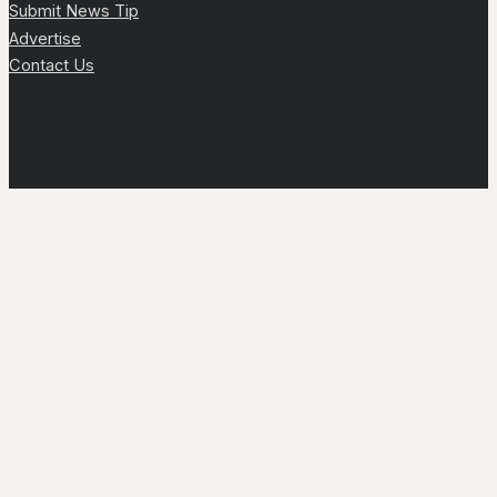
Submit News Tip
Advertise
Contact Us