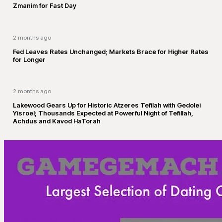
Zmanim for Fast Day
2 months ago
Fed Leaves Rates Unchanged; Markets Brace for Higher Rates
for Longer
2 months ago
Lakewood Gears Up for Historic Atzeres Tefilah with Gedolei
Yisroel; Thousands Expected at Powerful Night of Tefillah,
Achdus and Kavod HaTorah