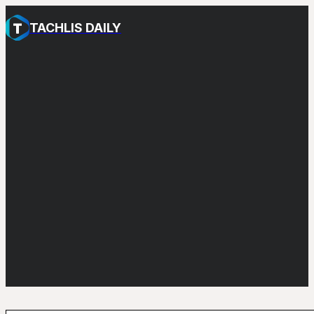
TACHLIS DAILY