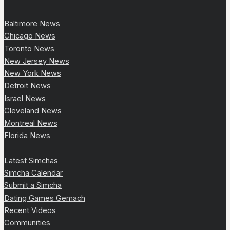
Baltimore News
Chicago News
Toronto News
New Jersey News
New York News
Detroit News
Israel News
Cleveland News
Montreal News
Florida News
Latest Simchas
Simcha Calendar
Submit a Simcha
Dating Games Gemach
Recent Videos
Communities