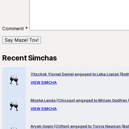
Comment
*
Recent Simchas
Yitzchok Yisroel Daniel engaged to Leba Lopian (Both 
VIEW SIMCHA
Moshe Landa (Chicago) engaged to Miriam Godfrey 
VIEW SIMCHA
Aryeh Gopin (Clifton) engaged to Tsivia Neuman (Bal