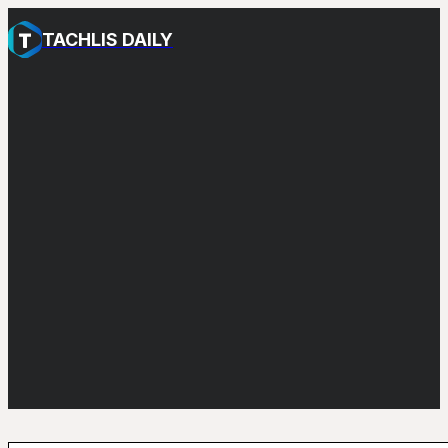
TACHLIS DAILY