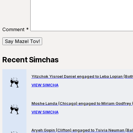
Comment
*
Recent Simchas
Yitzchok Yisroel Daniel engaged to Leba Lopian (Both 
VIEW SIMCHA
Moshe Landa (Chicago) engaged to Miriam Godfrey 
VIEW SIMCHA
Aryeh Gopin (Clifton) engaged to Tsivia Neuman (Bal