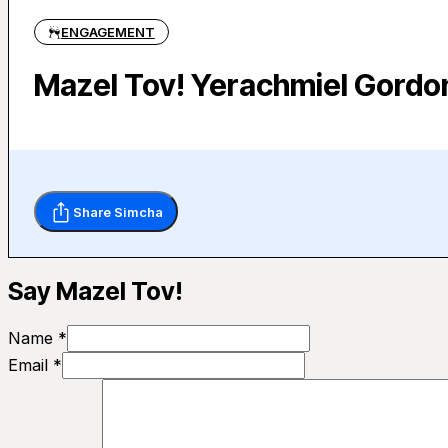
ENGAGEMENT
Mazel Tov! Yerachmiel Gordo
Share Simcha
Say Mazel Tov!
Name *
Email *