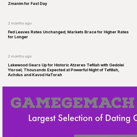
Zmanim for Fast Day
2 months ago
Fed Leaves Rates Unchanged; Markets Brace for Higher Rates
for Longer
2 months ago
Lakewood Gears Up for Historic Atzeres Tefilah with Gedolei
Yisroel; Thousands Expected at Powerful Night of Tefillah,
Achdus and Kavod HaTorah