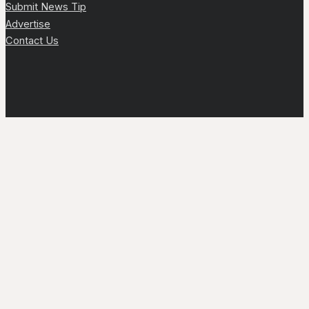
Submit News Tip
Advertise
Contact Us