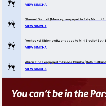
VIEW SIMCHA
Shmuel Gottheil (Monsey) engaged to Esty Mandl (Sil
VIEW SIMCHA
Yecheskel Shlomowitz engaged to Miri Brodie (Both
VIEW SIMCHA
Ahron Elbaz engaged to Frieda Churba (Both Flatbus
VIEW SIMCHA