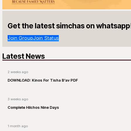
Get the latest simchas on whatsapp
Join Group
Join Status
Latest News
2 weeks ago
DOWNLOAD: Kinos For Tisha B’av PDF
3 weeks ago
Complete Hilchos Nine Days
1 month ago