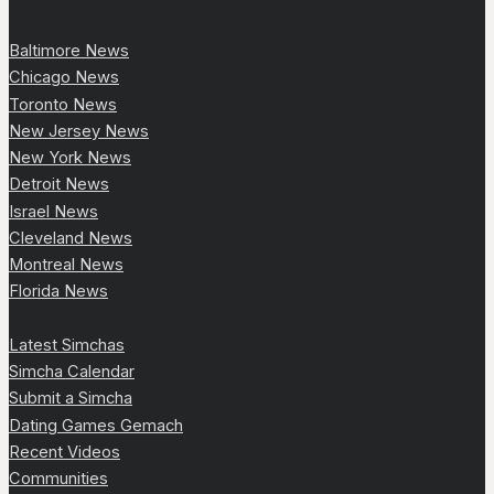
Baltimore News
Chicago News
Toronto News
New Jersey News
New York News
Detroit News
Israel News
Cleveland News
Montreal News
Florida News
Latest Simchas
Simcha Calendar
Submit a Simcha
Dating Games Gemach
Recent Videos
Communities