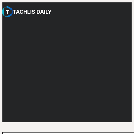
TACHLIS DAILY