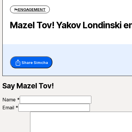
ENGAGEMENT
Mazel Tov! Yakov Londinski e
Share Simcha
Say Mazel Tov!
Name *
Email *