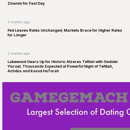
Zmanim for Fast Day
2 months ago
Fed Leaves Rates Unchanged; Markets Brace for Higher Rates
for Longer
2 months ago
Lakewood Gears Up for Historic Atzeres Tefilah with Gedolei
Yisroel; Thousands Expected at Powerful Night of Tefillah,
Achdus and Kavod HaTorah