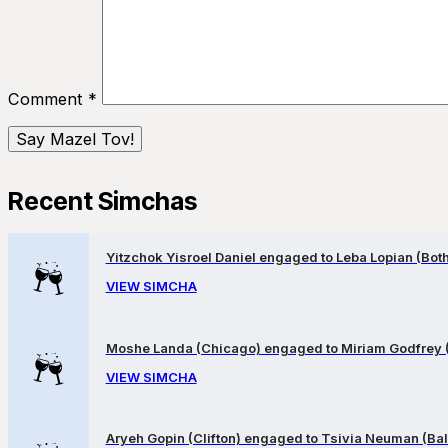
Comment
*
Recent Simchas
Yitzchok Yisroel Daniel engaged to Leba Lopian (Both 
VIEW SIMCHA
Moshe Landa (Chicago) engaged to Miriam Godfrey 
VIEW SIMCHA
Aryeh Gopin (Clifton) engaged to Tsivia Neuman (Bal