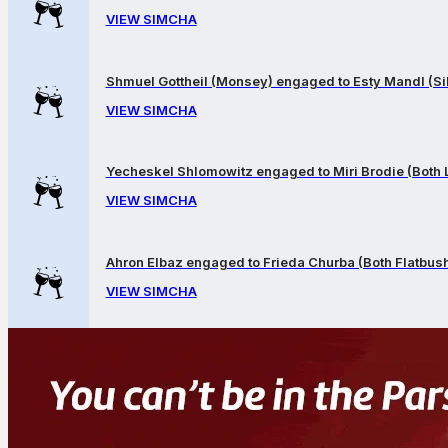
VIEW SIMCHA
Shmuel Gottheil (Monsey) engaged to Esty Mandl (Sil
VIEW SIMCHA
Yecheskel Shlomowitz engaged to Miri Brodie (Both
VIEW SIMCHA
Ahron Elbaz engaged to Frieda Churba (Both Flatbus
VIEW SIMCHA