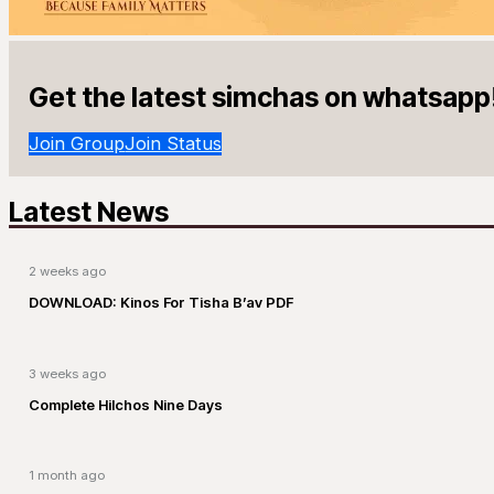
Get the latest simchas on whatsapp
Join Group
Join Status
Latest News
2 weeks ago
DOWNLOAD: Kinos For Tisha B’av PDF
3 weeks ago
Complete Hilchos Nine Days
1 month ago