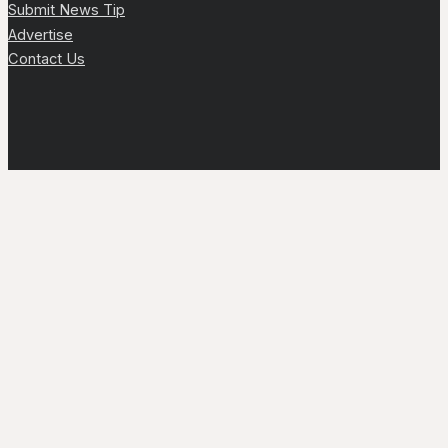
Submit News Tip
Advertise
Contact Us