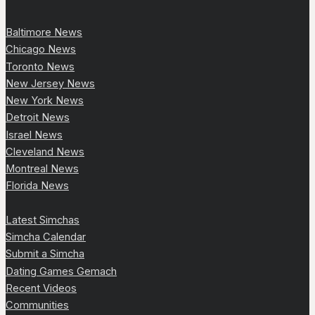
Baltimore News
Chicago News
Toronto News
New Jersey News
New York News
Detroit News
Israel News
Cleveland News
Montreal News
Florida News
Latest Simchas
Simcha Calendar
Submit a Simcha
Dating Games Gemach
Recent Videos
Communities