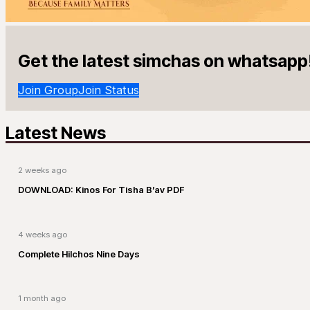
Get the latest simchas on whatsapp
Join Group
Join Status
Latest News
2 weeks ago
DOWNLOAD: Kinos For Tisha B’av PDF
4 weeks ago
Complete Hilchos Nine Days
1 month ago