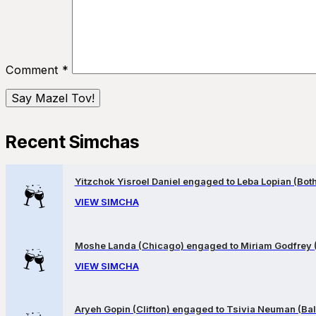
Comment
*
Recent Simchas
Yitzchok Yisroel Daniel engaged to Leba Lopian (Both 
VIEW SIMCHA
Moshe Landa (Chicago) engaged to Miriam Godfrey 
VIEW SIMCHA
Aryeh Gopin (Clifton) engaged to Tsivia Neuman (Bal