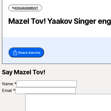
ENGAGEMENT
Mazel Tov! Yaakov Singer en
Share Simcha
Say Mazel Tov!
Name *
Email *