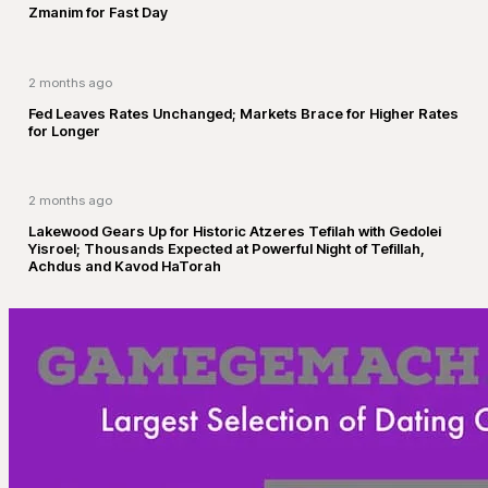
Zmanim for Fast Day
2 months ago
Fed Leaves Rates Unchanged; Markets Brace for Higher Rates
for Longer
2 months ago
Lakewood Gears Up for Historic Atzeres Tefilah with Gedolei
Yisroel; Thousands Expected at Powerful Night of Tefillah,
Achdus and Kavod HaTorah