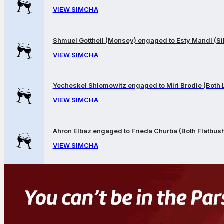
VIEW SIMCHA
Shmuel Gottheil (Monsey) engaged to Esty Mandl (Sil
VIEW SIMCHA
Yecheskel Shlomowitz engaged to Miri Brodie (Both
VIEW SIMCHA
Ahron Elbaz engaged to Frieda Churba (Both Flatbus
VIEW SIMCHA