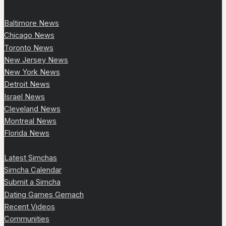
Baltimore News
Chicago News
Toronto News
New Jersey News
New York News
Detroit News
Israel News
Cleveland News
Montreal News
Florida News
Latest Simchas
Simcha Calendar
Submit a Simcha
Dating Games Gemach
Recent Videos
Communities