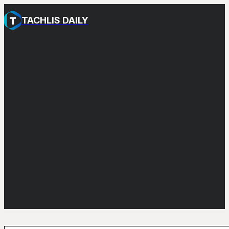
TACHLIS DAILY