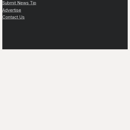
Submit News Tip
Advertise
Contact Us