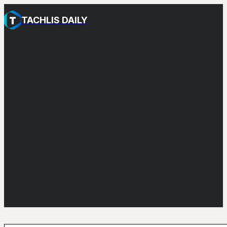
TACHLIS DAILY