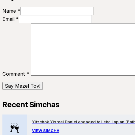
Name *
Email *
Comment
*
Recent Simchas
Yitzchok Yisroel Daniel engaged to Leba Lopian (Both 
VIEW SIMCHA