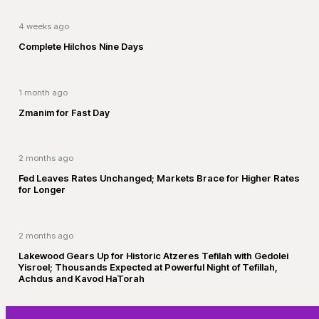
4 weeks ago
Complete Hilchos Nine Days
1 month ago
Zmanim for Fast Day
2 months ago
Fed Leaves Rates Unchanged; Markets Brace for Higher Rates
for Longer
2 months ago
Lakewood Gears Up for Historic Atzeres Tefilah with Gedolei
Yisroel; Thousands Expected at Powerful Night of Tefillah,
Achdus and Kavod HaTorah