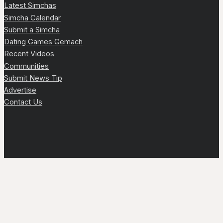
Latest Simchas
Simcha Calendar
Submit a Simcha
Dating Games Gemach
Recent Videos
Communities
Submit News Tip
Advertise
Contact Us