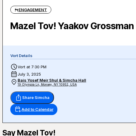
ENGAGEMENT
Mazel Tov! Yaakov Grossman 
Vort Details
Vort at 7:30 PM
July 3, 2025
Bais Yosef Meir Shul & Simcha Hall
19 Olympia Ln, Monsey, NY 10952, USA
Share Simcha
Add to Calendar
Say Mazel Tov!