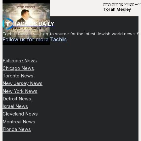
קובי מירסקי & ישיבת רש”י – קומזיץ 
Torah Medley
TACHLIS DAILY
Tachlis Daily is your go-to source for the latest Jewish world news
Follow us for more Tachlis
Baltimore News
Chicago News
Toronto News
New Jersey News
New York News
Detroit News
Israel News
Cleveland News
Montreal News
Florida News