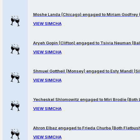
Moshe Landa (Chicago) engaged to Miriam Godfrey 
VIEW SIMCHA
Aryeh Gopin (Clifton) engaged to Tsivia Neuman (Bal
VIEW SIMCHA
Shmuel Gottheil (Monsey) engaged to Esty Mandl (Sil
VIEW SIMCHA
Yecheskel Shlomowitz engaged to Miri Brodie (Both
VIEW SIMCHA
Ahron Elbaz engaged to Frieda Churba (Both Flatbus
VIEW SIMCHA