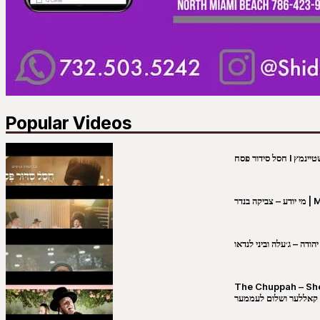
Popular Videos
מי יו
שבט יהודה – ג׳עלה וביני 
The Chuppah – Shea K
יושע קאללער ושלום לע