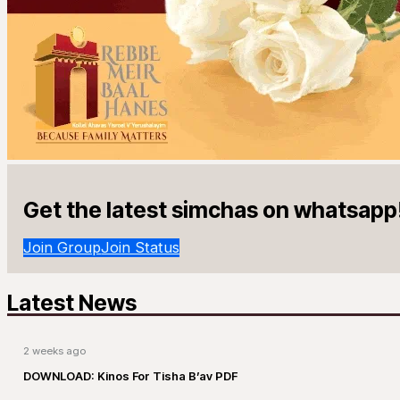
Get the latest simchas on whatsapp
Join Group
Join Status
Latest News
2 weeks ago
DOWNLOAD: Kinos For Tisha B’av PDF